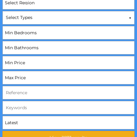
Select Types