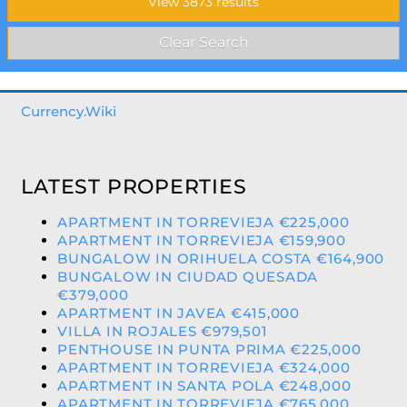
Currency.Wiki
LATEST PROPERTIES
APARTMENT IN TORREVIEJA €225,000
APARTMENT IN TORREVIEJA €159,900
BUNGALOW IN ORIHUELA COSTA €164,900
BUNGALOW IN CIUDAD QUESADA
€379,000
APARTMENT IN JAVEA €415,000
VILLA IN ROJALES €979,501
PENTHOUSE IN PUNTA PRIMA €225,000
APARTMENT IN TORREVIEJA €324,000
APARTMENT IN SANTA POLA €248,000
APARTMENT IN TORREVIEJA €765,000