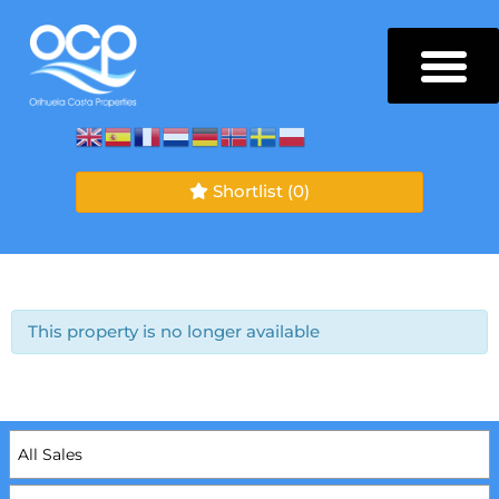
Shortlist
(0)
This property is no longer available