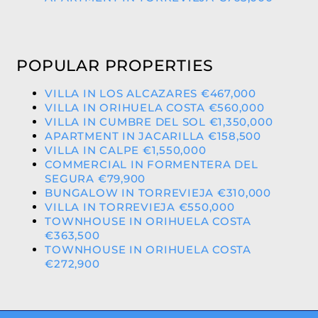
POPULAR PROPERTIES
VILLA IN LOS ALCAZARES €467,000
VILLA IN ORIHUELA COSTA €560,000
VILLA IN CUMBRE DEL SOL €1,350,000
APARTMENT IN JACARILLA €158,500
VILLA IN CALPE €1,550,000
COMMERCIAL IN FORMENTERA DEL
SEGURA €79,900
BUNGALOW IN TORREVIEJA €310,000
VILLA IN TORREVIEJA €550,000
TOWNHOUSE IN ORIHUELA COSTA
€363,500
TOWNHOUSE IN ORIHUELA COSTA
€272,900