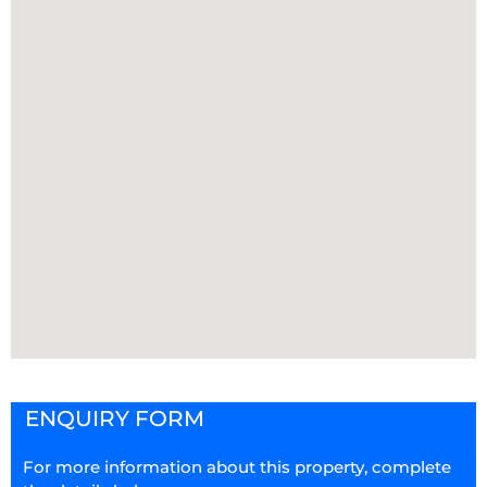
ENQUIRY FORM
For more information about this property, complete