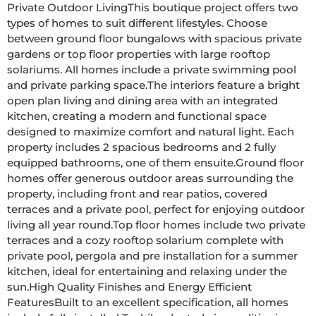
Private Outdoor LivingThis boutique project offers two 
types of homes to suit different lifestyles. Choose 
between ground floor bungalows with spacious private 
gardens or top floor properties with large rooftop 
solariums. All homes include a private swimming pool 
and private parking space.The interiors feature a bright 
open plan living and dining area with an integrated 
kitchen, creating a modern and functional space 
designed to maximize comfort and natural light. Each 
property includes 2 spacious bedrooms and 2 fully 
equipped bathrooms, one of them ensuite.Ground floor 
homes offer generous outdoor areas surrounding the 
property, including front and rear patios, covered 
terraces and a private pool, perfect for enjoying outdoor 
living all year round.Top floor homes include two private 
terraces and a cozy rooftop solarium complete with 
private pool, pergola and pre installation for a summer 
kitchen, ideal for entertaining and relaxing under the 
sun.High Quality Finishes and Energy Efficient 
FeaturesBuilt to an excellent specification, all homes 