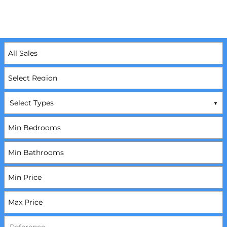
Select Types