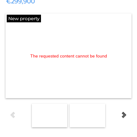
€299,900
New property
The requested content cannot be found