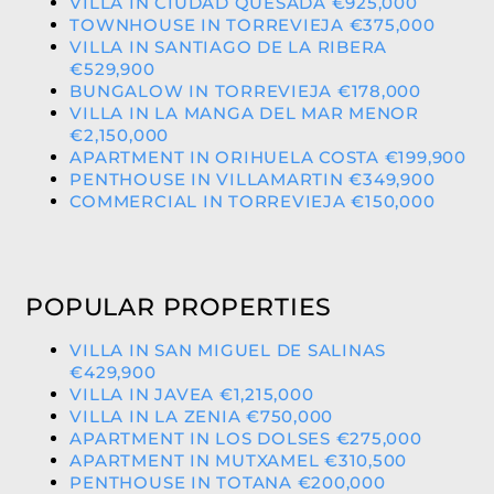
VILLA IN CIUDAD QUESADA €925,000
TOWNHOUSE IN TORREVIEJA €375,000
VILLA IN SANTIAGO DE LA RIBERA
€529,900
BUNGALOW IN TORREVIEJA €178,000
VILLA IN LA MANGA DEL MAR MENOR
€2,150,000
APARTMENT IN ORIHUELA COSTA €199,900
PENTHOUSE IN VILLAMARTIN €349,900
COMMERCIAL IN TORREVIEJA €150,000
POPULAR PROPERTIES
VILLA IN SAN MIGUEL DE SALINAS
€429,900
VILLA IN JAVEA €1,215,000
VILLA IN LA ZENIA €750,000
APARTMENT IN LOS DOLSES €275,000
APARTMENT IN MUTXAMEL €310,500
PENTHOUSE IN TOTANA €200,000