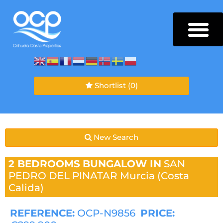
Shortlist
(0)
New Search
2 BEDROOMS
BUNGALOW IN
SAN
PEDRO DEL PINATAR
Murcia (Costa
Calida)
REFERENCE:
OCP-N9856
PRICE: