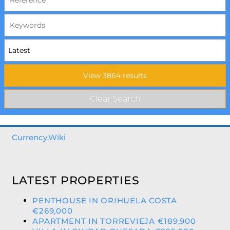
Currency.Wiki
LATEST PROPERTIES
PENTHOUSE IN ORIHUELA COSTA
€269,000
APARTMENT IN TORREVIEJA €189,900