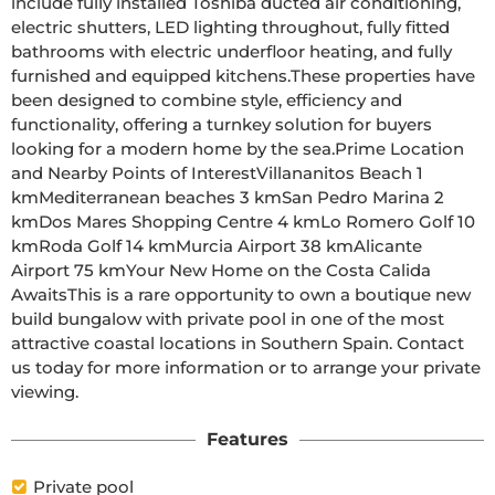
include fully installed Toshiba ducted air conditioning, 
electric shutters, LED lighting throughout, fully fitted 
bathrooms with electric underfloor heating, and fully 
furnished and equipped kitchens.These properties have 
been designed to combine style, efficiency and 
functionality, offering a turnkey solution for buyers 
looking for a modern home by the sea.Prime Location 
and Nearby Points of InterestVillananitos Beach 1 
kmMediterranean beaches 3 kmSan Pedro Marina 2 
kmDos Mares Shopping Centre 4 kmLo Romero Golf 10 
kmRoda Golf 14 kmMurcia Airport 38 kmAlicante 
Airport 75 kmYour New Home on the Costa Calida 
AwaitsThis is a rare opportunity to own a boutique new 
build bungalow with private pool in one of the most 
attractive coastal locations in Southern Spain. Contact 
us today for more information or to arrange your private 
viewing.
Features
Private pool