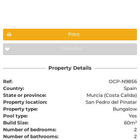
Floorplans
Print
Shortlist
The requested content cannot be found
Property Details
Ref:
OCP-N9856
Country:
Spain
State or province:
Murcia (Costa Calida)
Property location:
San Pedro del Pinatar
Property type:
Bungalow
Pool type:
Yes
Build Size:
60m²
Number of bedrooms:
2
Number of bathrooms:
2