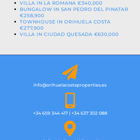
VILLA IN LA ROMANA €340,000
BUNGALOW IN SAN PEDRO DEL PINATAR
€258,900
TOWNHOUSE IN ORIHUELA COSTA
€277,900
VILLA IN CIUDAD QUESADA €630,000
info@orihuelacostaproperties.es
+34 659 344 417 | +34 637 302 088