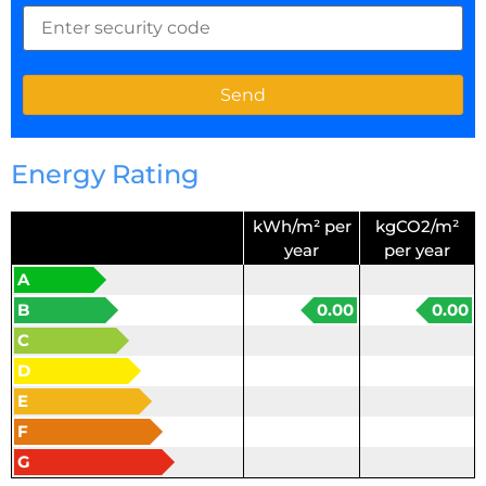
Energy Rating
kWh/m² per
kgCO2/m²
year
per year
A
B
0.00
0.00
C
D
E
F
G