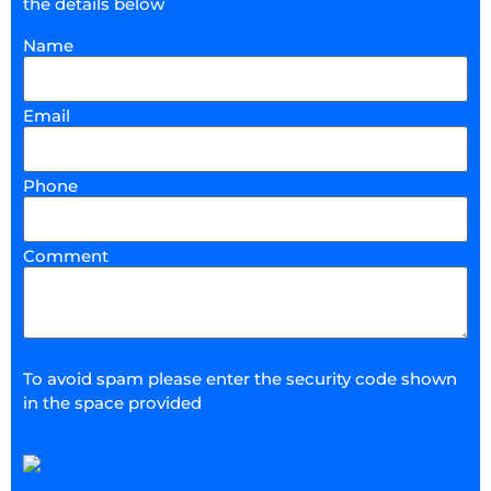
the details below
Name
Email
Phone
Comment
To avoid spam please enter the security code shown
in the space provided