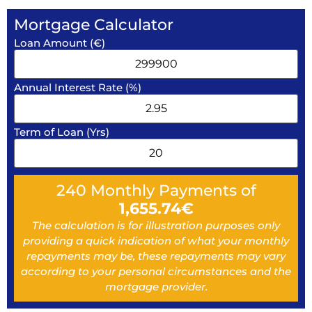
Mortgage Calculator
Loan Amount (€)
Annual Interest Rate (%)
Term of Loan (Yrs)
240
Monthly Payments of
1,655.74
€
The calculation is for illustration purposes only
providing a quick indication of what your monthly
repayments may be, these repayments may vary
according to your personal circumstances and the
mortgage provider.