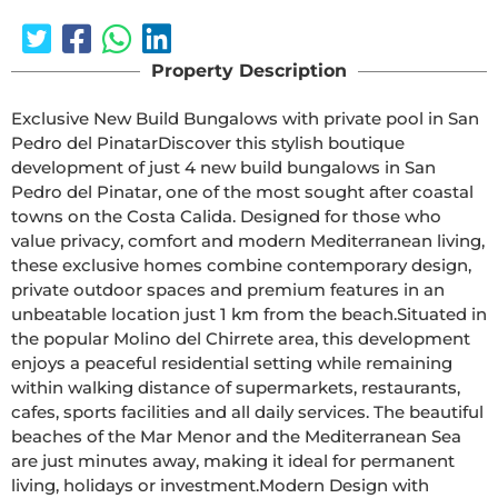
Property Description
Exclusive New Build Bungalows with private pool in San 
Pedro del PinatarDiscover this stylish boutique 
development of just 4 new build bungalows in San 
Pedro del Pinatar, one of the most sought after coastal 
towns on the Costa Calida. Designed for those who 
value privacy, comfort and modern Mediterranean living, 
these exclusive homes combine contemporary design, 
private outdoor spaces and premium features in an 
unbeatable location just 1 km from the beach.Situated in 
the popular Molino del Chirrete area, this development 
enjoys a peaceful residential setting while remaining 
within walking distance of supermarkets, restaurants, 
cafes, sports facilities and all daily services. The beautiful 
beaches of the Mar Menor and the Mediterranean Sea 
are just minutes away, making it ideal for permanent 
living, holidays or investment.Modern Design with 