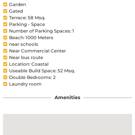
Garden
Gated
Terrace: 58 Msq.
Parking - Space
Number of Parking Spaces: 1
Beach: 1000 Meters
near schools
Near Commercial Center
Near bus route
Location: Coastal
Useable Build Space: 52 Msq.
Double Bedrooms: 2
Laundry room
Amenities