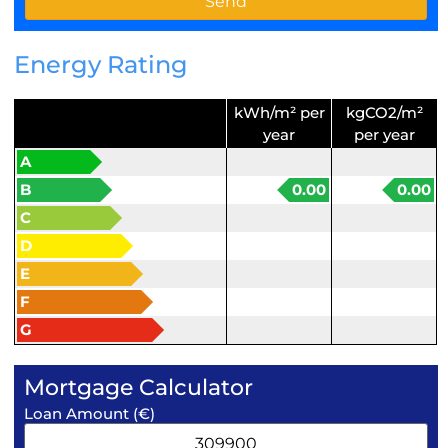
Energy Rating
kWh/m² per
kgCO2/m²
year
per year
A
B
0.00
0.00
C
D
E
F
G
Mortgage Calculator
Loan Amount (€)