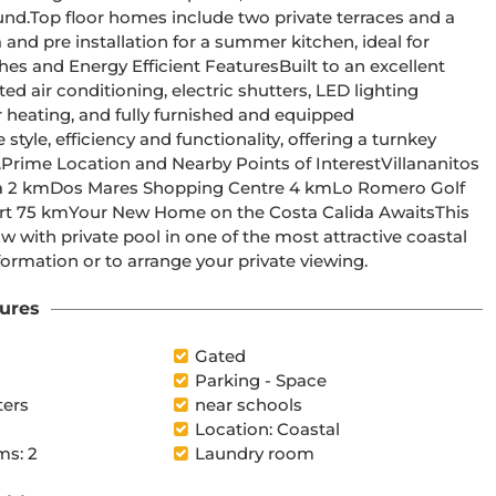
 and a 
and pre installation for a summer kitchen, ideal for 
ed air conditioning, electric shutters, LED lighting 
r heating, and fully furnished and equipped 
 
 with private pool in one of the most attractive coastal 
ormation or to arrange your private viewing.
ures
Gated
Parking - Space
ters
near schools
Location: Coastal
s: 2
Laundry room