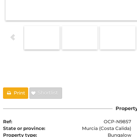
Floorplans
Print
Shortlist
Property
Ref:
OCP-N9857
State or province:
Murcia (Costa Calida)
Property type:
Bungalow