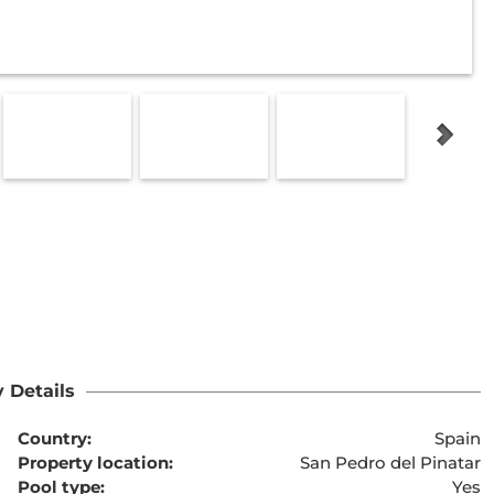
 Details
Country:
Spain
Property location:
San Pedro del Pinatar
Pool type:
Yes