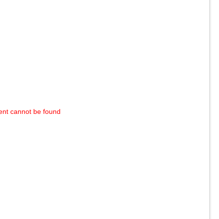
ent cannot be found