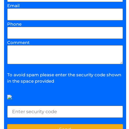
Email
Phone
Comment
To avoid spam please enter the security code shown
in the space provided