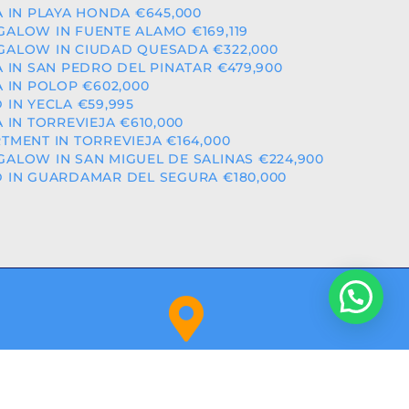
A IN PLAYA HONDA €645,000
ALOW IN FUENTE ALAMO €169,119
ALOW IN CIUDAD QUESADA €322,000
A IN SAN PEDRO DEL PINATAR €479,900
A IN POLOP €602,000
 IN YECLA €59,995
A IN TORREVIEJA €610,000
TMENT IN TORREVIEJA €164,000
ALOW IN SAN MIGUEL DE SALINAS €224,900
 IN GUARDAMAR DEL SEGURA €180,000
Orihuela Costa (Alicante)