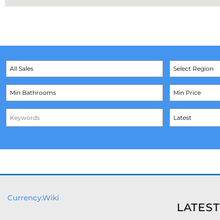
Currency.Wiki
LATEST