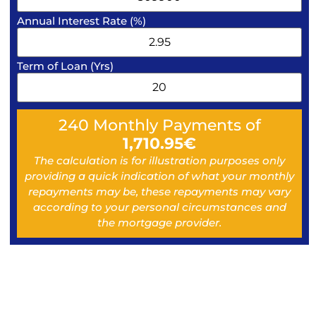
Annual Interest Rate (%)
Term of Loan (Yrs)
240
Monthly Payments of
1,710.95
€
The calculation is for illustration purposes only
providing a quick indication of what your monthly
repayments may be, these repayments may vary
according to your personal circumstances and
the mortgage provider.