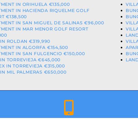
MENT IN ORIHUELA €135,000
VILL
TMENT IN HACIENDA RIQUELME GOLF
BUNG
T €138,500
BUNG
MENT IN SAN MIGUEL DE SALINAS €96,000
VILL
TMENT IN MAR MENOR GOLF RESORT
VILL
000
LAND
 IN ROLDAN €319,990
VILL
MENT IN ALGORFA €154,500
APAR
MENT IN SAN FULGENCIO €150,000
BUNG
 IN TORREVIEJA €645,000
LAND
X IN TORREVIEJA €315,000
 IN MIL PALMERAS €650,000
+34 659 344 417 | +34 637 302 088