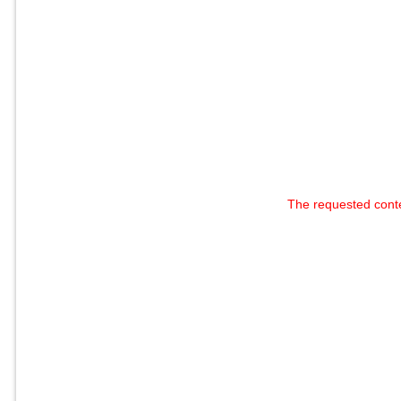
The requested cont