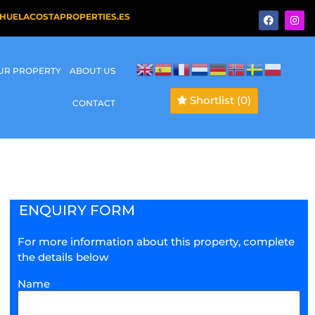
HUELACOSTAPROPERTIES.ES
OUR PROPERTY
ABOUT US
Shortlist
(0)
CONTACT
ENQUIRY FORM
For more information about this property, complete
the details below
Name