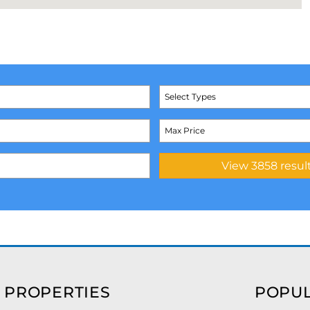
Select Types
 PROPERTIES
POPUL