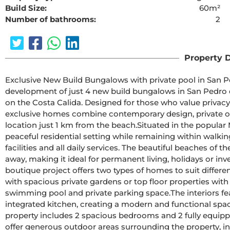
Build Size:
60m²
Number of bathrooms:
2
The requested cont
Property D
Exclusive New Build Bungalows with private pool in San Pedro del PinatarDiscover
development of just 4 new build bungalows in San Pedro d
on the Costa Calida. Designed for those who value privacy
exclusive homes combine contemporary design, private o
location just 1 km from the beach.Situated in the popular Molino del Chirrete area, this development enjoys a 
peaceful residential setting while remaining within walking
facilities and all daily services. The beautiful beaches of
away, making it ideal for permanent living, holidays or investment.Modern Design with Private Outdo
boutique project offers two types of homes to suit differe
with spacious private gardens or top floor properties with 
swimming pool and private parking space.The interiors feature a bright open plan living and dining area with an 
integrated kitchen, creating a modern and functional spa
property includes 2 spacious bedrooms and 2 fully equipped bathrooms
offer generous outdoor areas surrounding the property, inc