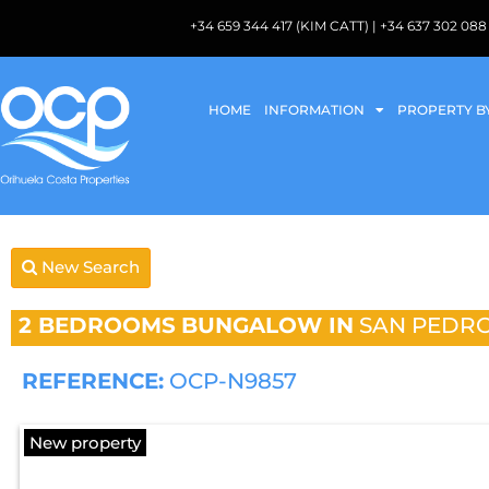
+34 659 344 417 (KIM CATT) | +34 637 302 
HOME
INFORMATION
PROPERTY B
New Search
2 BEDROOMS
BUNGALOW IN
SAN PEDRO
REFERENCE:
OCP-N9857
New property