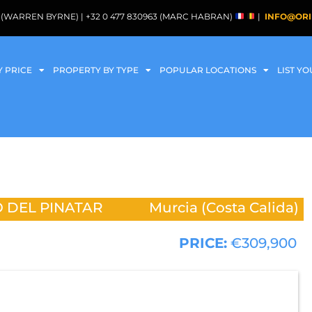
088 (WARREN BYRNE) | +32 0 477 830963 (MARC HABRAN)
|
INFO@ORI
Y PRICE
PROPERTY BY TYPE
POPULAR LOCATIONS
LIST Y
 DEL PINATAR
Murcia (Costa Calida)
PRICE:
€309,900