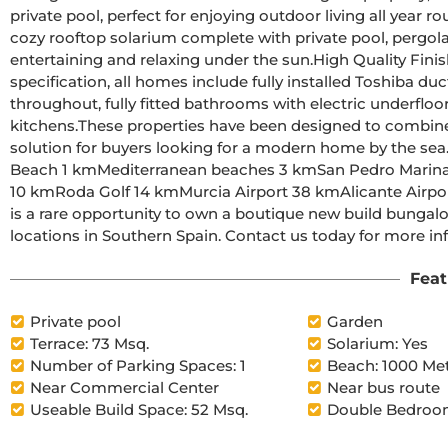
private pool, perfect for enjoying outdoor living all year round.Top floor homes include two private terraces
cozy rooftop solarium complete with private pool, pergola 
entertaining and relaxing under the sun.High Quality Finishes and Energy Efficient FeaturesBuilt to an excellent 
specification, all homes include fully installed Toshiba duct
throughout, fully fitted bathrooms with electric underfloo
kitchens.These properties have been designed to combine style, efficiency and functionality, offering a turnkey 
solution for buyers looking for a modern home by the sea.Prime Location and Nearby Points of InterestVillananitos
Beach 1 kmMediterranean beaches 3 kmSan Pedro Marina 2 kmDos Mares Shopping Centre 4 kmLo Romero Golf 
10 kmRoda Golf 14 kmMurcia Airport 38 kmAlicante Airport 75 kmYour New Home on the Costa Calida AwaitsThis 
is a rare opportunity to own a boutique new build bungalow
locations in Southern Spain. Contact us today for more inf
Feat
Private pool
Garden
Terrace: 73 Msq.
Solarium: Yes
Number of Parking Spaces: 1
Beach: 1000 Me
Near Commercial Center
Near bus route
Useable Build Space: 52 Msq.
Double Bedroom