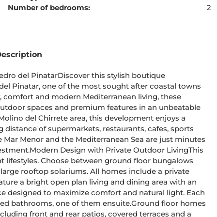
Number of bedrooms:
2
ent cannot be found
escription
 this stylish boutique 
el Pinatar, one of the most sought after coastal towns 
, comfort and modern Mediterranean living, these 
utdoor spaces and premium features in an unbeatable 
 distance of supermarkets, restaurants, cafes, sports 
 the Mar Menor and the Mediterranean Sea are just minutes 
or LivingThis 
nt lifestyles. Choose between ground floor bungalows 
large rooftop solariums. All homes include a private 
ce designed to maximize comfort and natural light. Each 
, one of them ensuite.Ground floor homes 
luding front and rear patios, covered terraces and a 