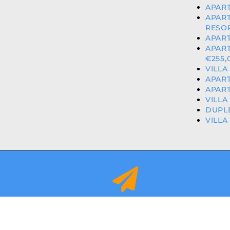
APART
APAR
RESOR
APART
APAR
€255,
VILLA
APART
APART
VILLA
DUPLE
VILLA
info@orihuelacostaproperties.es