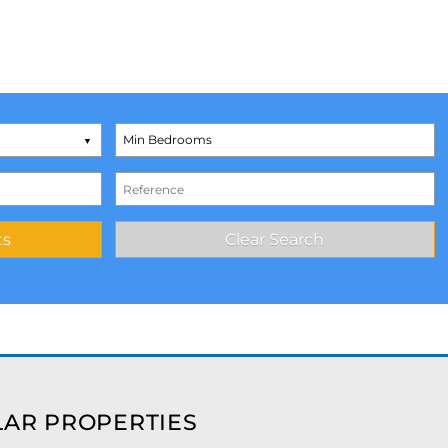
AR PROPERTIES