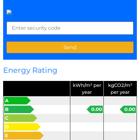
Energy Rating
kWh/m² per
kgCO2/m²
year
per year
A
B
0.00
0.00
C
D
E