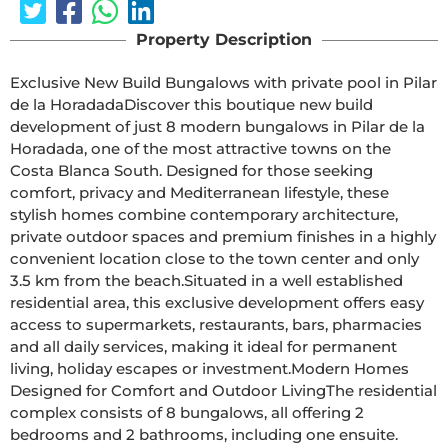
Property Description
Exclusive New Build Bungalows with private pool in Pilar 
de la HoradadaDiscover this boutique new build 
development of just 8 modern bungalows in Pilar de la 
Horadada, one of the most attractive towns on the 
Costa Blanca South. Designed for those seeking 
comfort, privacy and Mediterranean lifestyle, these 
stylish homes combine contemporary architecture, 
private outdoor spaces and premium finishes in a highly 
convenient location close to the town center and only 
3.5 km from the beach.Situated in a well established 
residential area, this exclusive development offers easy 
access to supermarkets, restaurants, bars, pharmacies 
and all daily services, making it ideal for permanent 
living, holiday escapes or investment.Modern Homes 
Designed for Comfort and Outdoor LivingThe residential 
complex consists of 8 bungalows, all offering 2 
bedrooms and 2 bathrooms, including one ensuite. 