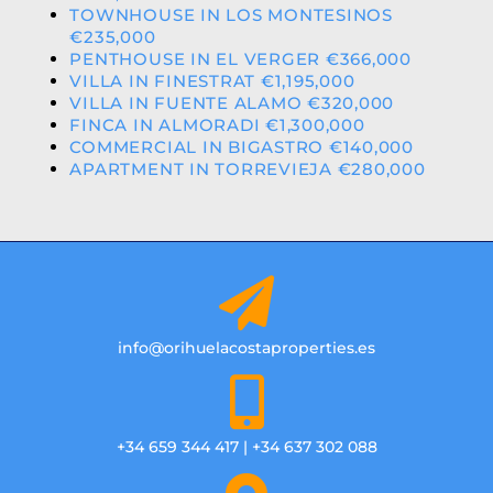
TOWNHOUSE IN LOS MONTESINOS
€235,000
PENTHOUSE IN EL VERGER €366,000
VILLA IN FINESTRAT €1,195,000
VILLA IN FUENTE ALAMO €320,000
FINCA IN ALMORADI €1,300,000
COMMERCIAL IN BIGASTRO €140,000
APARTMENT IN TORREVIEJA €280,000
info@orihuelacostaproperties.es
+34 659 344 417 | +34 637 302 088