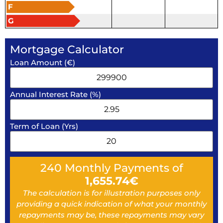
F
G
Mortgage Calculator
Loan Amount (€)
Annual Interest Rate (%)
Term of Loan (Yrs)
240
Monthly Payments of
1,655.74
€
The calculation is for illustration purposes only
providing a quick indication of what your monthly
repayments may be, these repayments may vary