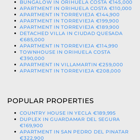
BUNGALOW IN ORIHUELA COSTA €145,000
APARTMENT IN ORIHUELA COSTA €110,000
APARTMENT IN TORREVIEJA €144,900
APARTMENT IN TORREVIEJA €199,900
APARTMENT IN TORREVIEJA €189,900
DETACHED VILLA IN CIUDAD QUESADA
€685,000
APARTMENT IN TORREVIEJA €114,990
TOWNHOUSE IN ORIHUELA COSTA
€390,000
APARTMENT IN VILLAMARTIN €259,000
APARTMENT IN TORREVIEJA €208,000
POPULAR PROPERTIES
COUNTRY HOUSE IN YECLA €189,995
DUPLEX IN GUARDAMAR DEL SEGURA
€169,900
APARTMENT IN SAN PEDRO DEL PINATAR
€322,900