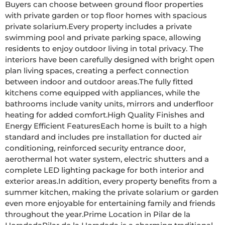
Buyers can choose between ground floor properties 
with private garden or top floor homes with spacious 
private solarium.Every property includes a private 
swimming pool and private parking space, allowing 
residents to enjoy outdoor living in total privacy. The 
interiors have been carefully designed with bright open 
plan living spaces, creating a perfect connection 
between indoor and outdoor areas.The fully fitted 
kitchens come equipped with appliances, while the 
bathrooms include vanity units, mirrors and underfloor 
heating for added comfort.High Quality Finishes and 
Energy Efficient FeaturesEach home is built to a high 
standard and includes pre installation for ducted air 
conditioning, reinforced security entrance door, 
aerothermal hot water system, electric shutters and a 
complete LED lighting package for both interior and 
exterior areas.In addition, every property benefits from a 
summer kitchen, making the private solarium or garden 
even more enjoyable for entertaining family and friends 
throughout the year.Prime Location in Pilar de la 