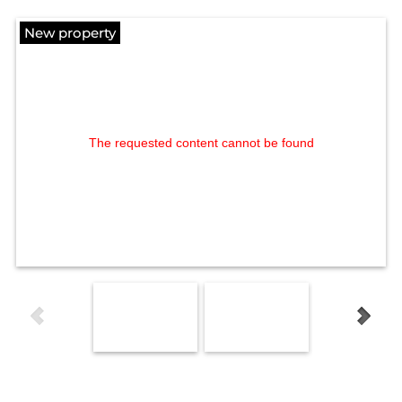
New property
The requested content cannot be found