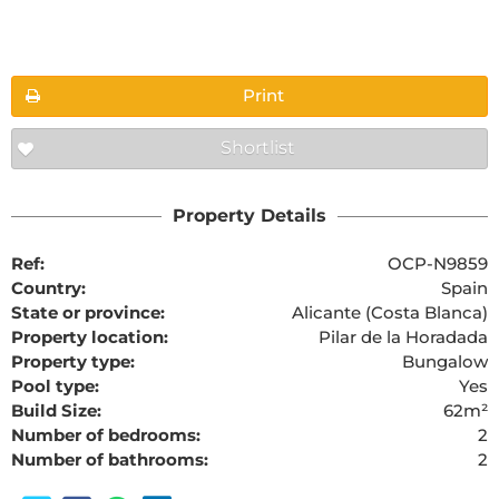
Floorplans
Print
Shortlist
The requested content cannot be found
Property Details
Ref:
OCP-N9859
Country:
Spain
State or province:
Alicante (Costa Blanca)
Property location:
Pilar de la Horadada
Property type:
Bungalow
Pool type:
Yes
Build Size:
62m²
Number of bedrooms:
2
Number of bathrooms:
2