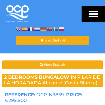
Shortlist
(0)
New Search
2 BEDROOMS
BUNGALOW IN
PILAR DE
LA HORADADA
Alicante (Costa Blanca)
REFERENCE:
OCP-N9859
PRICE:
€299,900