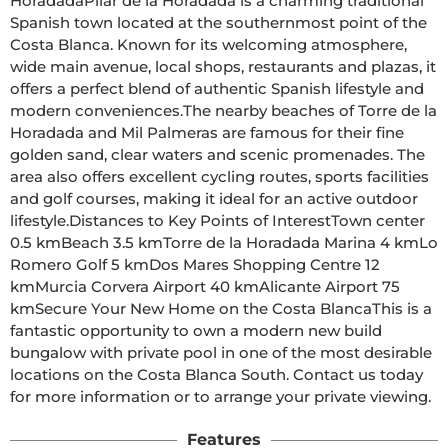
HoradadaPilar de la Horadada is a charming traditional 
Spanish town located at the southernmost point of the 
Costa Blanca. Known for its welcoming atmosphere, 
wide main avenue, local shops, restaurants and plazas, it 
offers a perfect blend of authentic Spanish lifestyle and 
modern conveniences.The nearby beaches of Torre de la 
Horadada and Mil Palmeras are famous for their fine 
golden sand, clear waters and scenic promenades. The 
area also offers excellent cycling routes, sports facilities 
and golf courses, making it ideal for an active outdoor 
lifestyle.Distances to Key Points of InterestTown center 
0.5 kmBeach 3.5 kmTorre de la Horadada Marina 4 kmLo 
Romero Golf 5 kmDos Mares Shopping Centre 12 
kmMurcia Corvera Airport 40 kmAlicante Airport 75 
kmSecure Your New Home on the Costa BlancaThis is a 
fantastic opportunity to own a modern new build 
bungalow with private pool in one of the most desirable 
locations on the Costa Blanca South. Contact us today 
for more information or to arrange your private viewing.
Features