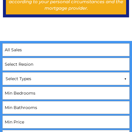
according to your personal circumstances and the
mortgage provider.
Select Types