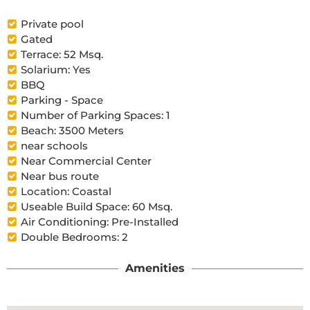
Private pool
Gated
Terrace: 52 Msq.
Solarium: Yes
BBQ
Parking - Space
Number of Parking Spaces: 1
Beach: 3500 Meters
near schools
Near Commercial Center
Near bus route
Location: Coastal
Useable Build Space: 60 Msq.
Air Conditioning: Pre-Installed
Double Bedrooms: 2
Amenities