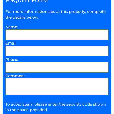
ENQUIRY FORM
For more information about this property, complete
the details below
Name
Email
Phone
Comment
To avoid spam please enter the security code shown
in the space provided