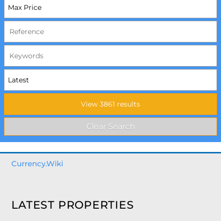
Currency.Wiki
LATEST PROPERTIES