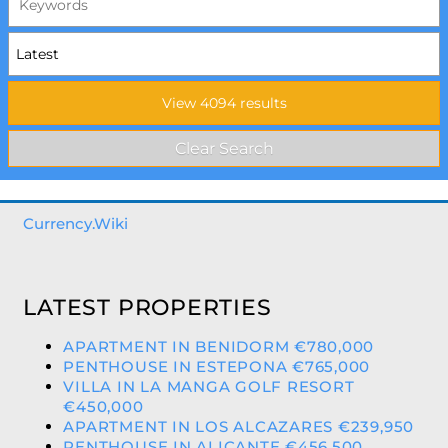
Currency.Wiki
LATEST PROPERTIES
APARTMENT IN BENIDORM €780,000
PENTHOUSE IN ESTEPONA €765,000
VILLA IN LA MANGA GOLF RESORT
€450,000
APARTMENT IN LOS ALCAZARES €239,950
PENTHOUSE IN ALICANTE €456,500