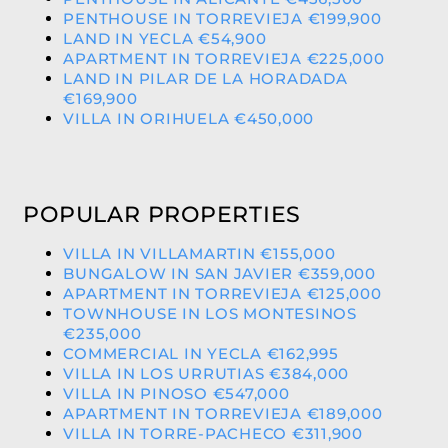
PENTHOUSE IN TORREVIEJA €199,900
LAND IN YECLA €54,900
APARTMENT IN TORREVIEJA €225,000
LAND IN PILAR DE LA HORADADA
€169,900
VILLA IN ORIHUELA €450,000
POPULAR PROPERTIES
VILLA IN VILLAMARTIN €155,000
BUNGALOW IN SAN JAVIER €359,000
APARTMENT IN TORREVIEJA €125,000
TOWNHOUSE IN LOS MONTESINOS
€235,000
COMMERCIAL IN YECLA €162,995
VILLA IN LOS URRUTIAS €384,000
VILLA IN PINOSO €547,000
APARTMENT IN TORREVIEJA €189,000
VILLA IN TORRE-PACHECO €311,900