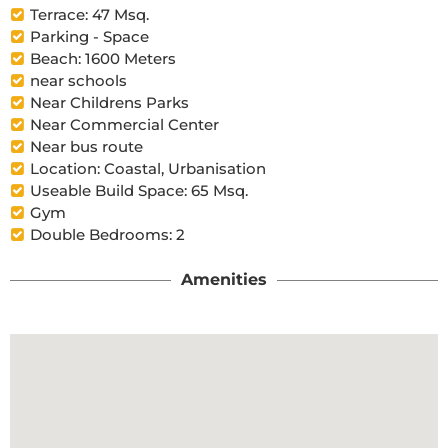
Terrace: 47 Msq.
Parking - Space
Beach: 1600 Meters
near schools
Near Childrens Parks
Near Commercial Center
Near bus route
Location: Coastal, Urbanisation
Useable Build Space: 65 Msq.
Gym
Double Bedrooms: 2
Amenities