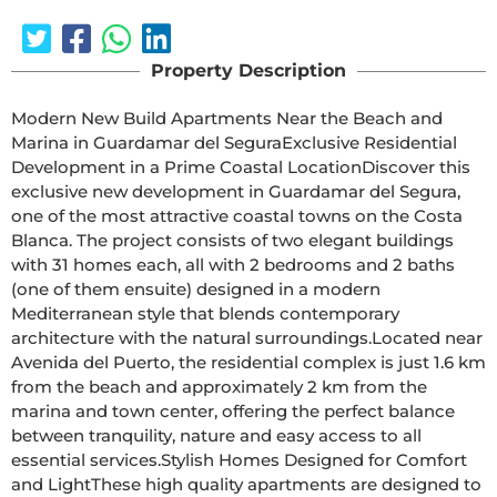
Property Description
Modern New Build Apartments Near the Beach and 
Marina in Guardamar del SeguraExclusive Residential 
Development in a Prime Coastal LocationDiscover this 
exclusive new development in Guardamar del Segura, 
one of the most attractive coastal towns on the Costa 
Blanca. The project consists of two elegant buildings 
with 31 homes each, all with 2 bedrooms and 2 baths 
(one of them ensuite) designed in a modern 
Mediterranean style that blends contemporary 
architecture with the natural surroundings.Located near 
Avenida del Puerto, the residential complex is just 1.6 km 
from the beach and approximately 2 km from the 
marina and town center, offering the perfect balance 
between tranquility, nature and easy access to all 
essential services.Stylish Homes Designed for Comfort 
and LightThese high quality apartments are designed to 