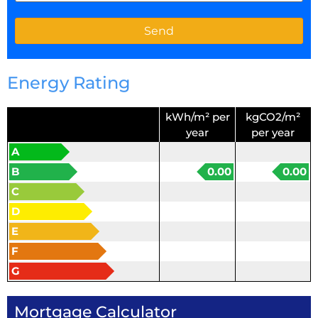
Energy Rating
kWh/m² per
kgCO2/m²
year
per year
A
B
0.00
0.00
C
D
E
F
G
Mortgage Calculator