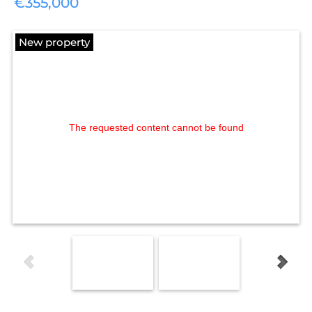
€355,000
New property
The requested content cannot be found