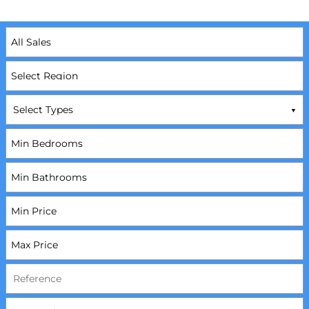
Select Types