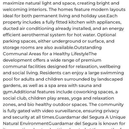
maximize natural light and space, creating bright and 
welcoming interiors. The homes feature modern layouts 
ideal for both permanent living and holiday use.Each 
property includes a fully fitted kitchen with appliances, 
ducted air conditioning already installed, and an energy 
efficient aerothermal system for hot water. Optional 
parking spaces, either underground or surface, and 
storage rooms are also available.Outstanding 
Communal Areas for a Healthy LifestyleThe 
development offers a wide range of premium 
communal facilities designed for relaxation, wellbeing 
and social living. Residents can enjoy a large swimming 
pool for adults and children surrounded by landscaped 
gardens, as well as a spa area with sauna and 
gym.Additional features include coworking spaces, a 
social club, children play areas, yoga and relaxation 
zones, and bio healthy outdoor spaces. The community 
is fully gated with video surveillance, ensuring privacy 
and security at all times.Guardamar del Segura A Unique 
Natural EnvironmentGuardamar del Segura is known for 