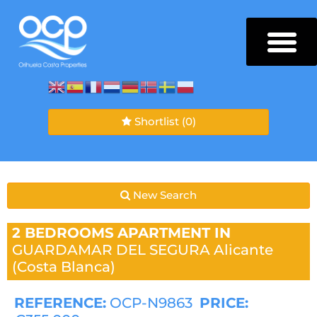
Shortlist
(0)
New Search
2 BEDROOMS
APARTMENT IN
GUARDAMAR DEL SEGURA
Alicante
(Costa Blanca)
REFERENCE:
OCP-N9863
PRICE: