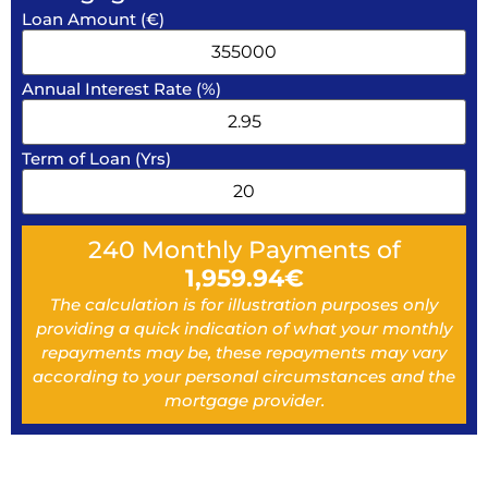
Loan Amount (€)
Annual Interest Rate (%)
Term of Loan (Yrs)
240
Monthly Payments of
1,959.94
€
The calculation is for illustration purposes only
providing a quick indication of what your monthly
repayments may be, these repayments may vary
according to your personal circumstances and the
mortgage provider.