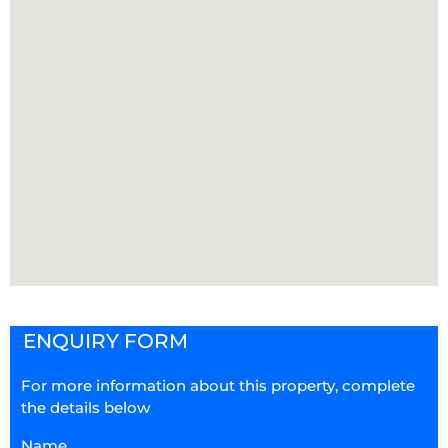
ENQUIRY FORM
For more information about this property, complete
the details below
Name