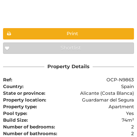
Floorplans
Print
Shortlist
The requested content cannot be found
Property Details
Ref:
OCP-N9863
Country:
Spain
State or province:
Alicante (Costa Blanca)
Property location:
Guardamar del Segura
Property type:
Apartment
Pool type:
Yes
Build Size:
74m²
Number of bedrooms:
2
Number of bathrooms:
2