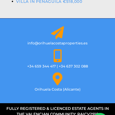
VILLA IN PENAGUILA €518,000
info@orihuelacostaproperties.es
+34 659 344 417 | +34 637 302 088
Orihuela Costa (Alicante)
FULLY REGISTERED & LICENCED ESTATE AGENTS IN
THE VALENCIAN COMMUNITY: RAICV2918