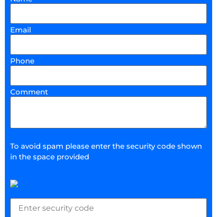
Email
Phone
Comment
To avoid spam please enter the security code shown
in the space provided