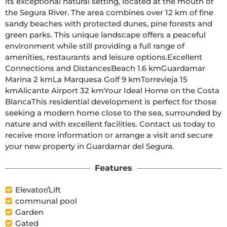
its exceptional natural setting, located at the mouth of 
the Segura River. The area combines over 12 km of fine 
sandy beaches with protected dunes, pine forests and 
green parks. This unique landscape offers a peaceful 
environment while still providing a full range of 
amenities, restaurants and leisure options.Excellent 
Connections and DistancesBeach 1.6 kmGuardamar 
Marina 2 kmLa Marquesa Golf 9 kmTorrevieja 15 
kmAlicante Airport 32 kmYour Ideal Home on the Costa 
BlancaThis residential development is perfect for those 
seeking a modern home close to the sea, surrounded by 
nature and with excellent facilities. Contact us today to 
receive more information or arrange a visit and secure 
your new property in Guardamar del Segura.
Features
Elevator/Lift
communal pool
Garden
Gated