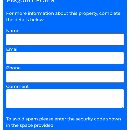
ENQUIRY FORM
For more information about this property, complete
the details below
Name
Email
Phone
Comment
To avoid spam please enter the security code shown
in the space provided