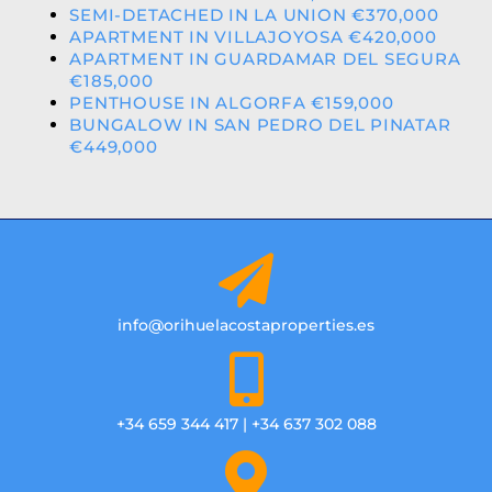
SEMI-DETACHED IN LA UNION €370,000
APARTMENT IN VILLAJOYOSA €420,000
APARTMENT IN GUARDAMAR DEL SEGURA
€185,000
PENTHOUSE IN ALGORFA €159,000
BUNGALOW IN SAN PEDRO DEL PINATAR
€449,000
info@orihuelacostaproperties.es
+34 659 344 417 | +34 637 302 088