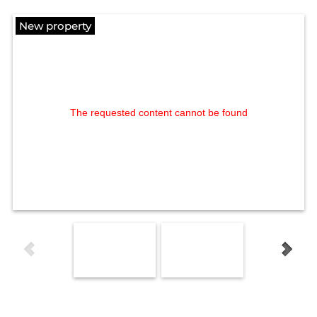
New property
The requested content cannot be found