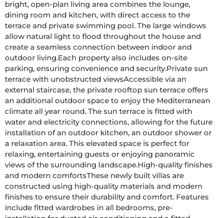
bright, open-plan living area combines the lounge, 
dining room and kitchen, with direct access to the 
terrace and private swimming pool. The large windows 
allow natural light to flood throughout the house and 
create a seamless connection between indoor and 
outdoor living.Each property also includes on-site 
parking, ensuring convenience and security.Private sun 
terrace with unobstructed viewsAccessible via an 
external staircase, the private rooftop sun terrace offers 
an additional outdoor space to enjoy the Mediterranean 
climate all year round. The sun terrace is fitted with 
water and electricity connections, allowing for the future 
installation of an outdoor kitchen, an outdoor shower or 
a relaxation area. This elevated space is perfect for 
relaxing, entertaining guests or enjoying panoramic 
views of the surrounding landscape.High-quality finishes 
and modern comfortsThese newly built villas are 
constructed using high-quality materials and modern 
finishes to ensure their durability and comfort. Features 
include fitted wardrobes in all bedrooms, pre-