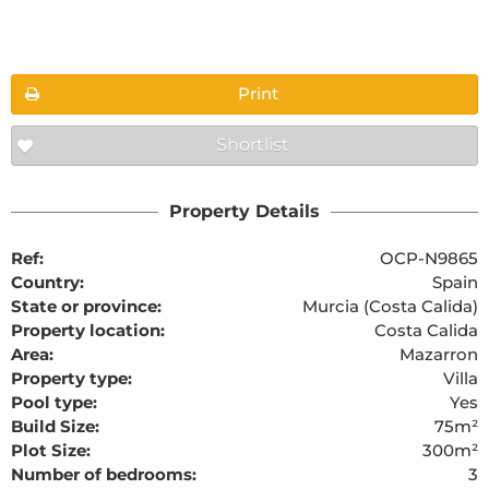
Floorplans
Print
Shortlist
The requested content cannot be found
Property Details
Ref:
OCP-N9865
Country:
Spain
State or province:
Murcia (Costa Calida)
Property location:
Costa Calida
Area:
Mazarron
Property type:
Villa
Pool type:
Yes
Build Size:
75m²
Plot Size:
300m²
Number of bedrooms:
3