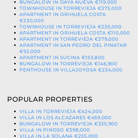
BUNGALOW IN DAYA NUEVA €119,000
TOWNHOUSE IN TORREVIEJA €375,000
APARTMENT IN ORIHUELA COSTA
€230,000
TOWNHOUSE IN TORREVIEJA €235,000
APARTMENT IN ORIHUELA COSTA €110,000
APARTMENT IN TORREVIEJA €379,000
APARTMENT IN SAN PEDRO DEL PINATAR
€92,000
APARTMENT IN SUCINA €153,800
BUNGALOW IN TORREVIEJA €146,900
PENTHOUSE IN VILLAJOYOSA €234,000
POPULAR PROPERTIES
VILLA IN TORREVIEJA €424,000
VILLA IN LOS ALCAZARES €459,000
BUNGALOW IN TORREVIEJA €335,900
VILLA IN PINOSO €398,000
VILLA IN LA SOLANA €235,000