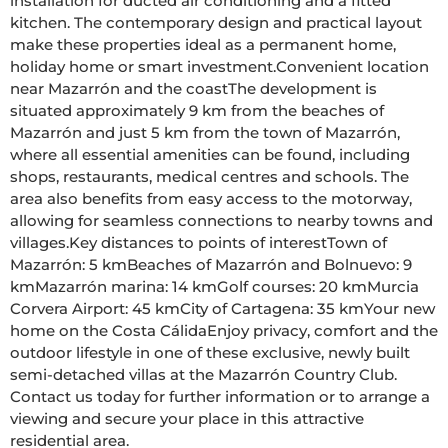
installation for ducted air conditioning and a fitted 
kitchen. The contemporary design and practical layout 
make these properties ideal as a permanent home, 
holiday home or smart investment.Convenient location 
near Mazarrón and the coastThe development is 
situated approximately 9 km from the beaches of 
Mazarrón and just 5 km from the town of Mazarrón, 
where all essential amenities can be found, including 
shops, restaurants, medical centres and schools. The 
area also benefits from easy access to the motorway, 
allowing for seamless connections to nearby towns and 
villages.Key distances to points of interestTown of 
Mazarrón: 5 kmBeaches of Mazarrón and Bolnuevo: 9 
kmMazarrón marina: 14 kmGolf courses: 20 kmMurcia 
Corvera Airport: 45 kmCity of Cartagena: 35 kmYour new 
home on the Costa CálidaEnjoy privacy, comfort and the 
outdoor lifestyle in one of these exclusive, newly built 
semi-detached villas at the Mazarrón Country Club. 
Contact us today for further information or to arrange a 
viewing and secure your place in this attractive 
residential area.