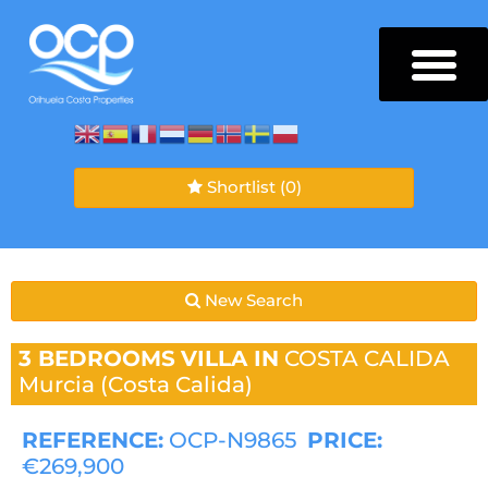
Shortlist
(0)
New Search
3 BEDROOMS
VILLA IN
COSTA CALIDA
Murcia (Costa Calida)
REFERENCE:
OCP-N9865
PRICE:
€269,900