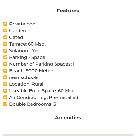
Features
Private pool
Garden
Gated
Terrace: 60 Msq.
Solarium: Yes
Parking - Space
Number of Parking Spaces: 1
Beach: 9000 Meters
near schools
Location: Rural
Useable Build Space: 60 Msq.
Air Conditioning: Pre-Installed
Double Bedrooms: 3
Amenities