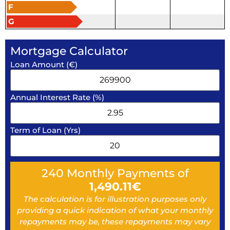
F
G
Mortgage Calculator
Loan Amount (€)
Annual Interest Rate (%)
Term of Loan (Yrs)
240
Monthly Payments of
1,490.11
€
The calculation is for illustration purposes only
providing a quick indication of what your monthly
repayments may be, these repayments may vary