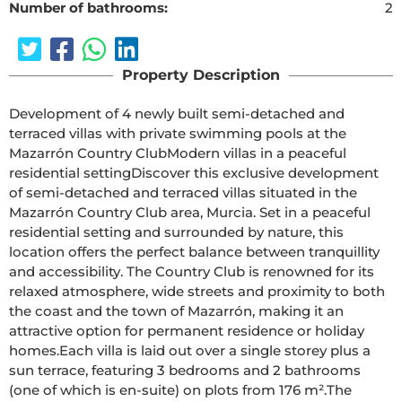
Number of bathrooms:
2
Property Description
Development of 4 newly built semi-detached and 
terraced villas with private swimming pools at the 
Mazarrón Country ClubModern villas in a peaceful 
residential settingDiscover this exclusive development 
of semi-detached and terraced villas situated in the 
Mazarrón Country Club area, Murcia. Set in a peaceful 
residential setting and surrounded by nature, this 
location offers the perfect balance between tranquillity 
and accessibility. The Country Club is renowned for its 
relaxed atmosphere, wide streets and proximity to both 
the coast and the town of Mazarrón, making it an 
attractive option for permanent residence or holiday 
homes.Each villa is laid out over a single storey plus a 
sun terrace, featuring 3 bedrooms and 2 bathrooms 
(one of which is en-suite) on plots from 176 m².The 