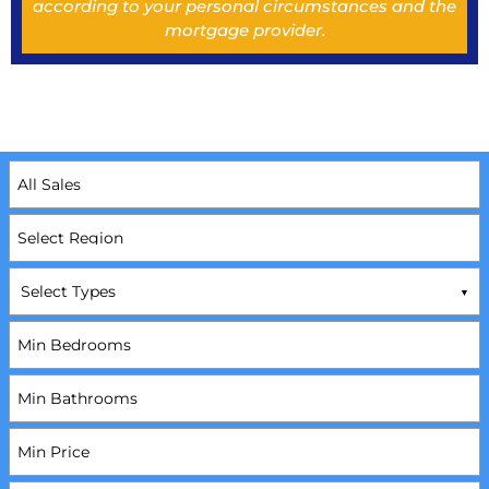
according to your personal circumstances and the
mortgage provider.
Select Types