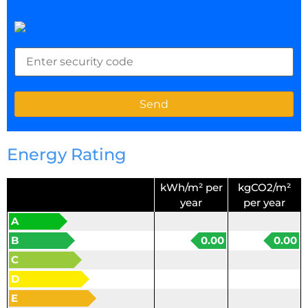
Energy Rating
kWh/m² per
kgCO2/m²
year
per year
A
B
0.00
0.00
C
D
E