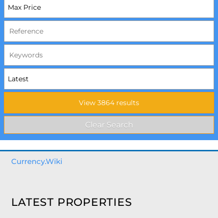
Currency.Wiki
LATEST PROPERTIES