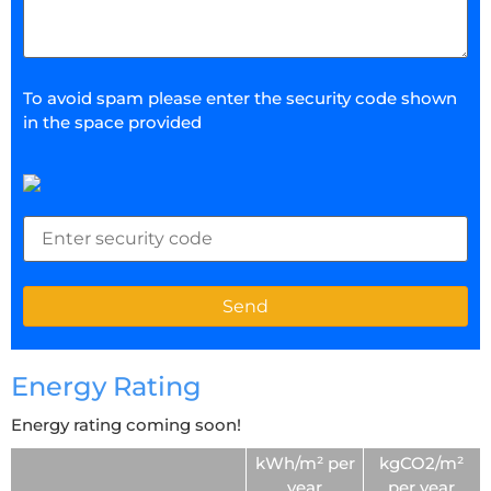
To avoid spam please enter the security code shown
in the space provided
Energy Rating
Energy rating coming soon!
kWh/m² per
kgCO2/m²
year
per year