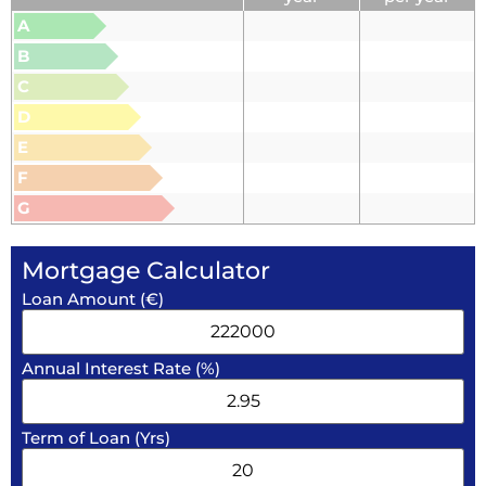
A
B
C
D
E
F
G
Mortgage Calculator
Loan Amount (€)
Annual Interest Rate (%)
Term of Loan (Yrs)