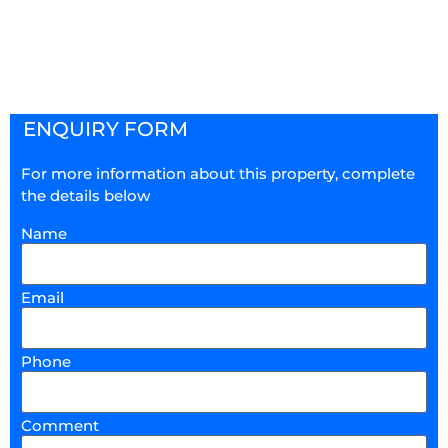
ENQUIRY FORM
For more information about this property, complete
the details below
Name
Email
Phone
Comment