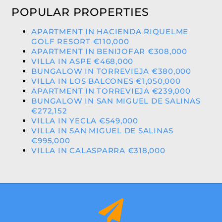
POPULAR PROPERTIES
APARTMENT IN HACIENDA RIQUELME
GOLF RESORT €110,000
APARTMENT IN BENIJOFAR €308,000
VILLA IN ASPE €468,000
BUNGALOW IN TORREVIEJA €380,000
VILLA IN LOS BALCONES €1,050,000
APARTMENT IN TORREVIEJA €239,000
BUNGALOW IN SAN MIGUEL DE SALINAS
€272,152
VILLA IN YECLA €549,000
VILLA IN SAN MIGUEL DE SALINAS
€995,000
VILLA IN CALASPARRA €318,000