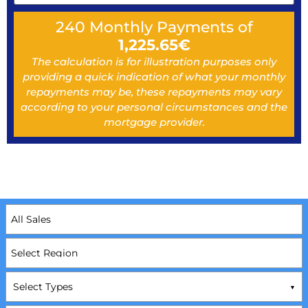
240
Monthly Payments of
1,225.65
€
The calculation is for illustration purposes only
providing a quick indication of what your monthly
repayments may be, these repayments may vary
according to your personal circumstances and the
mortgage provider.
Select Types