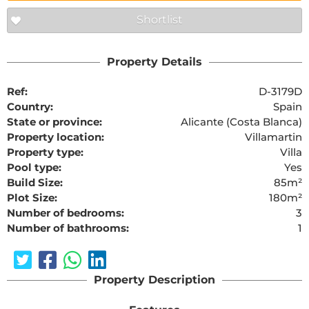
Shortlist
Property Details
Ref:
D-3179D
Country:
Spain
State or province:
Alicante (Costa Blanca)
Property location:
Villamartin
Property type:
Villa
Pool type:
Yes
Build Size:
85m²
Plot Size:
180m²
Number of bedrooms:
3
Number of bathrooms:
1
Property Description