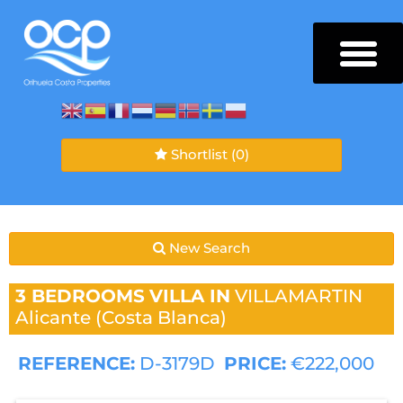
Shortlist
(0)
New Search
3 BEDROOMS
VILLA IN
VILLAMARTIN
Alicante (Costa Blanca)
REFERENCE:
D-3179D
PRICE:
€222,000