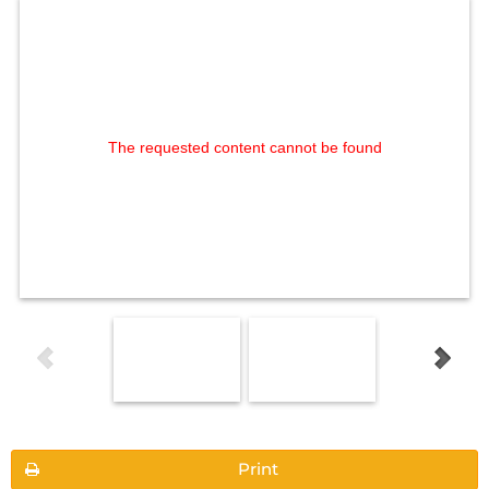
The requested content cannot be found
Print