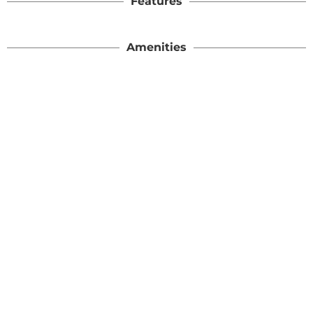
Features
Amenities