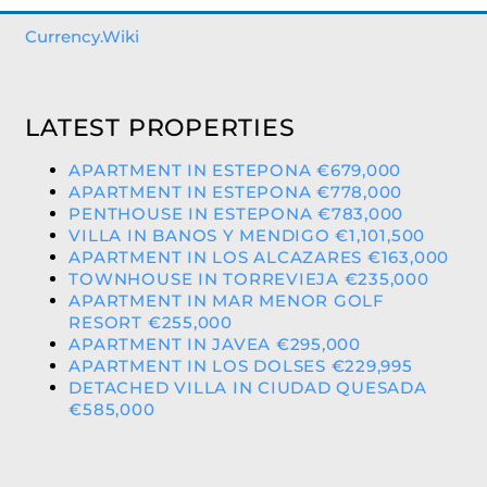
Currency.Wiki
LATEST PROPERTIES
APARTMENT IN ESTEPONA €679,000
APARTMENT IN ESTEPONA €778,000
PENTHOUSE IN ESTEPONA €783,000
VILLA IN BANOS Y MENDIGO €1,101,500
APARTMENT IN LOS ALCAZARES €163,000
TOWNHOUSE IN TORREVIEJA €235,000
APARTMENT IN MAR MENOR GOLF
RESORT €255,000
APARTMENT IN JAVEA €295,000
APARTMENT IN LOS DOLSES €229,995
DETACHED VILLA IN CIUDAD QUESADA
€585,000