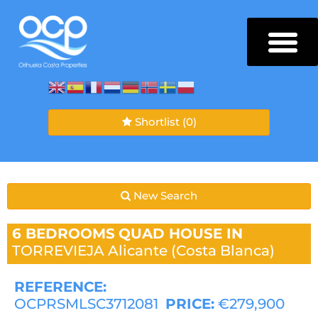
Shortlist
(0)
New Search
6 BEDROOMS
QUAD HOUSE IN
TORREVIEJA
Alicante (Costa Blanca)
REFERENCE:
OCPRSMLSC3712081
PRICE:
€279,900