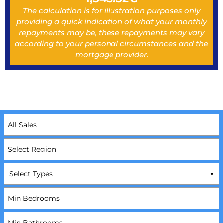
The calculation is for illustration purposes only
providing a quick indication of what your monthly
repayments may be, these repayments may vary
according to your personal circumstances and the
mortgage provider.
Select Types