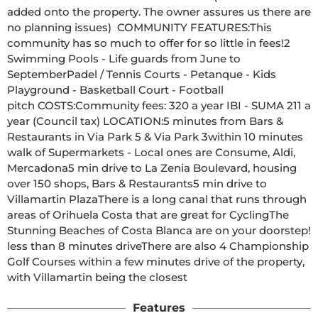
added onto the property. The owner assures us there are 
no planning issues)  COMMUNITY FEATURES:This 
community has so much to offer for so little in fees!2 
Swimming Pools - Life guards from June to 
SeptemberPadel / Tennis Courts - Petanque - Kids 
Playground - Basketball Court - Football 
pitch COSTS:Community fees: 320 a year IBI - SUMA 211 a 
year (Council tax) LOCATION:5 minutes from Bars & 
Restaurants in Via Park 5 & Via Park 3within 10 minutes 
walk of Supermarkets - Local ones are Consume, Aldi, 
Mercadona5 min drive to La Zenia Boulevard, housing 
over 150 shops, Bars & Restaurants5 min drive to 
Villamartin PlazaThere is a long canal that runs through 
areas of Orihuela Costa that are great for CyclingThe 
Stunning Beaches of Costa Blanca are on your doorstep! 
less than 8 minutes driveThere are also 4 Championship 
Golf Courses within a few minutes drive of the property, 
with Villamartin being the closest  
Features