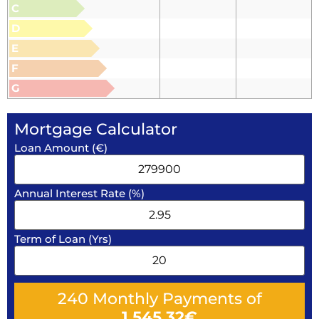
C
D
E
F
G
Mortgage Calculator
Loan Amount (€)
Annual Interest Rate (%)
Term of Loan (Yrs)
240
Monthly Payments of
1,545.32
€