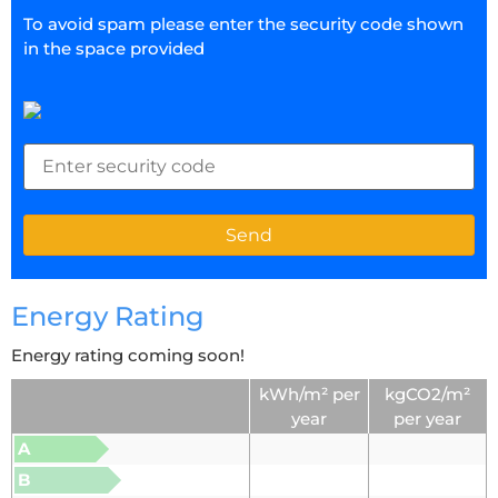
To avoid spam please enter the security code shown
in the space provided
Energy Rating
Energy rating coming soon!
kWh/m² per
kgCO2/m²
year
per year
A
B