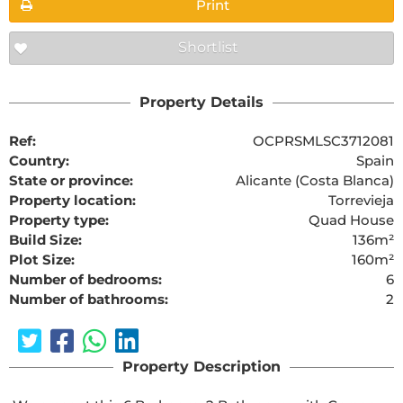
Print
Shortlist
Property Details
Ref:
OCPRSMLSC3712081
Country:
Spain
State or province:
Alicante (Costa Blanca)
Property location:
Torrevieja
Property type:
Quad House
Build Size:
136m²
Plot Size:
160m²
Number of bedrooms:
6
Number of bathrooms:
2
Property Description