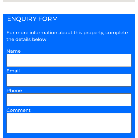
ENQUIRY FORM
For more information about this property, complete
the details below
Name
Email
Phone
Comment