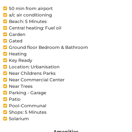
50 min from airport
a/c air conditioning
Beach: 5 Minutes
Central heating: Fuel oil
Garden
Gated
Ground floor Bedroom & Bathroom
Heating
Key Ready
Location: Urbanisation
Near Childrens Parks
Near Commercial Center
Near Trees
Parking - Garage
Patio
Pool-Communal
Shops: 5 Minutes
Solarium
Amenities