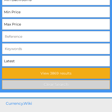
Currency.Wiki