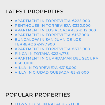
LATEST PROPERTIES
APARTMENT IN TORREVIEJA €225,000
PENTHOUSE IN TORREVIEJA €320,000
APARTMENT IN LOS ALCAZARES €112,000
APARTMENT IN TORREVIEJA €167,000
BUNGALOW IN SAN JUAN DE LOS
TERREROS €477,900
APARTMENT IN TORREVIEJA €335,000
FINCA IN TOTANA €224,775
APARTMENT IN GUARDAMAR DEL SEGURA
€360,000
VILLA IN TORREVIEJA €315,000
VILLA IN CIUDAD QUESADA €549,000
POPULAR PROPERTIES
TOWNHOUSE IN RAFAL €269,000