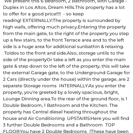
 We present this 6 Bedroom, 2 Bathroom, with Garage - 
Duplex in Los Altos, Dream Hills.This property has a lot 
to offer for a good price!!!!  - so keep 
reading! EXTERNALLY:The property is surrounded by 
high walls, offering much privacy.Entering the property 
from the main gate, to the right of the property you step 
up a few stairs, to the front Terrace area and to the left 
side is a huge area for additional sunbathin & relaxing. 
 Toldos to the front and side.Also, storage untils to the 
side of the propertyOr take a left as you enter the main 
gate & step down to the left of the property, this will take 
the external Garage gate, to the Underground Garage for 
2 Cars (directly under the house) within the garage, are 2 
separate Storage rooms  INTERNALLY:As you enter the 
property, you're greeted by a lovely spacious, bright, 
Lounge Dinning area.To the rear of the ground floor, is 1 
Double Bedroom, 1 Bathroom and the Kitchen. The 
property has Central diesel heating throughout the 
house and Air Conditioning  UPSTAIRS:Here you will find 
3 further Double Bedrooms and a Bathroom  TOP 
FLOOR:You have 2 Double Bedrooms  (These have been 