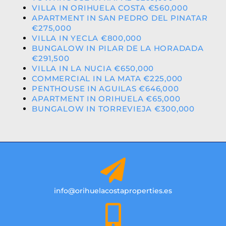
VILLA IN ORIHUELA COSTA €560,000
APARTMENT IN SAN PEDRO DEL PINATAR
€275,000
VILLA IN YECLA €800,000
BUNGALOW IN PILAR DE LA HORADADA
€291,500
VILLA IN LA NUCIA €650,000
COMMERCIAL IN LA MATA €225,000
PENTHOUSE IN AGUILAS €646,000
APARTMENT IN ORIHUELA €65,000
BUNGALOW IN TORREVIEJA €300,000
info@orihuelacostaproperties.es