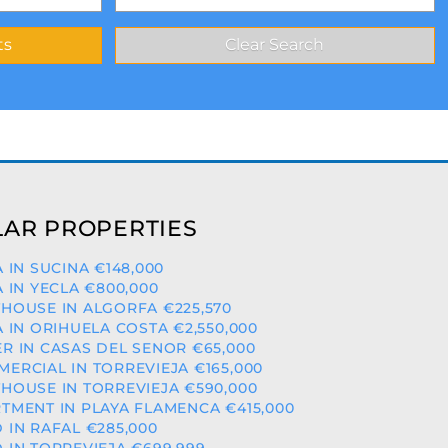
AR PROPERTIES
A IN SUCINA €148,000
A IN YECLA €800,000
HOUSE IN ALGORFA €225,570
A IN ORIHUELA COSTA €2,550,000
R IN CASAS DEL SENOR €65,000
ERCIAL IN TORREVIEJA €165,000
HOUSE IN TORREVIEJA €590,000
TMENT IN PLAYA FLAMENCA €415,000
 IN RAFAL €285,000
 IN TORREVIEJA €699,999