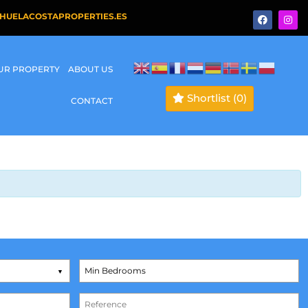
HUELACOSTAPROPERTIES.ES
OUR PROPERTY
ABOUT US
Shortlist
(0)
CONTACT