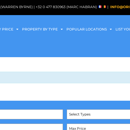
088 (WARREN BYRNE) | +32 0 477 830963 (MARC HABRAN)
|
INFO@ORI
Y PRICE
PROPERTY BY TYPE
POPULAR LOCATIONS
LIST Y
Select Types