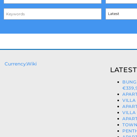
Currency.Wiki
LATEST
BUNG
€339,
APART
VILLA
APART
VILLA
APART
TOWNH
PENTH
APART