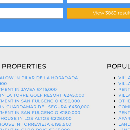
 PROPERTIES
POPUL
ALOW IN PILAR DE LA HORADADA
VILL
900
VILL
MENT IN JAVEA €415,000
PENT
 IN LA TORRE GOLF RESORT €245,000
VILL
MENT IN SAN FULGENCIO €150,000
OTHE
 IN GUARDAMAR DEL SEGURA €450,000
COMM
MENT IN SAN FULGENCIO €180,000
PENT
OUSE IN LOS ALTOS €228,000
APAR
OUSE IN TORREVIEJA €199,900
LAND
MENT IN CABO ROIG €245,000
LAND