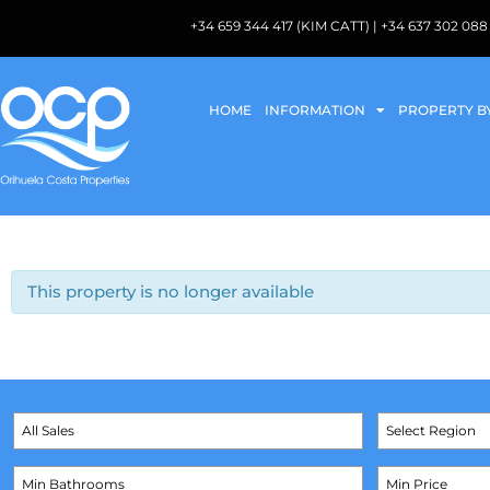
+34 659 344 417 (KIM CATT) | +34 637 302 
HOME
INFORMATION
PROPERTY B
This property is no longer available