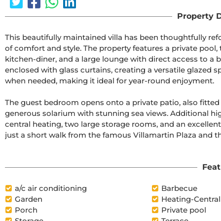
Property D
This beautifully maintained villa has been thoughtfully r
of comfort and style. The property features a private pool,
kitchen-diner, and a large lounge with direct access to a 
enclosed with glass curtains, creating a versatile glazed 
when needed, making it ideal for year-round enjoyment.

The guest bedroom opens onto a private patio, also fitted
generous solarium with stunning sea views. Additional hig
central heating, two large storage rooms, and an excellent lo
just a short walk from the famous Villamartin Plaza and th
Feat
a/c air conditioning
Barbecue
Garden
Heating-Central
Porch
Private pool
Storage
Terrace