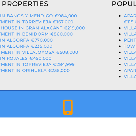
 PROPERTIES
POPUL
 IN BANOS Y MENDIGO €984,000
APAR
MENT IN TORREVIEJA €167,000
€115
HOUSE IN GRAN ALACANT €219,000
VILL
MENT IN BENIDORM €860,000
VILL
 IN ALGORFA €770,000
PENT
 IN ALGORFA €235,000
TOW
MENT IN VILLAJOYOSA €508,000
VILL
 IN ROJALES €450,000
VILL
MENT IN TORREVIEJA €284,999
VILL
MENT IN ORIHUELA €235,000
APAR
VILL
+34 659 344 417 | +34 637 302 088