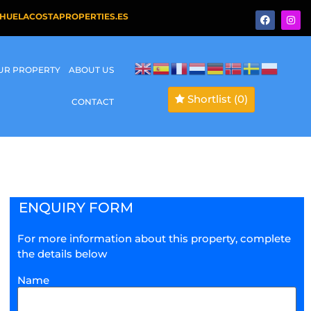
HUELACOSTAPROPERTIES.ES
OUR PROPERTY
ABOUT US
Shortlist
(0)
CONTACT
ENQUIRY FORM
For more information about this property, complete
the details below
Name