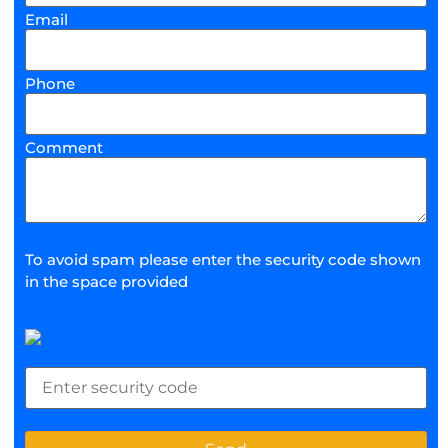
Email
Phone
Comment
To avoid spam please enter the security code shown
in the space provided