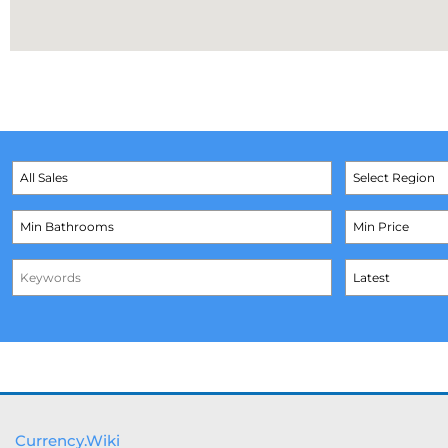
Currency.Wiki