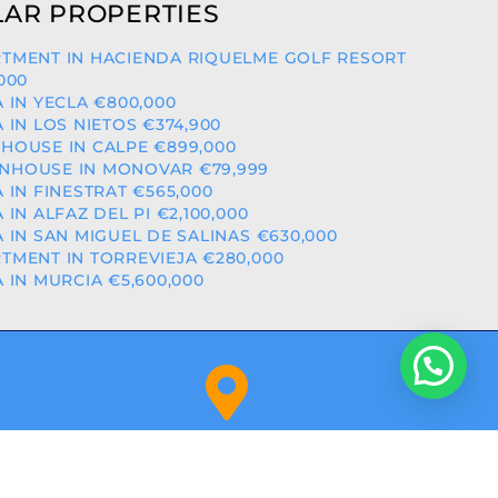
AR PROPERTIES
TMENT IN HACIENDA RIQUELME GOLF RESORT
,000
A IN YECLA €800,000
A IN LOS NIETOS €374,900
HOUSE IN CALPE €899,000
NHOUSE IN MONOVAR €79,999
A IN FINESTRAT €565,000
A IN ALFAZ DEL PI €2,100,000
A IN SAN MIGUEL DE SALINAS €630,000
TMENT IN TORREVIEJA €280,000
A IN MURCIA €5,600,000
Orihuela Costa (Alicante)