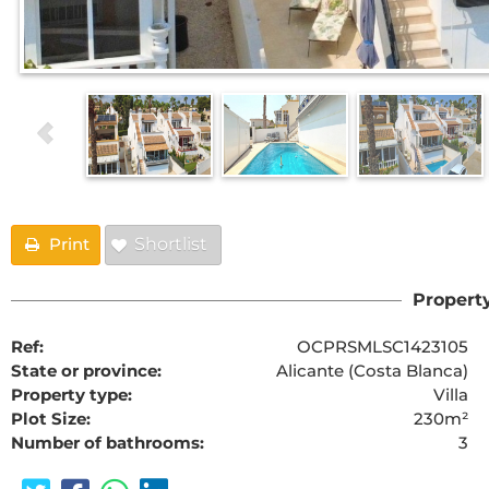
Print
Shortlist
Property
Ref:
OCPRSMLSC1423105
State or province:
Alicante (Costa Blanca)
Property type:
Villa
Plot Size:
230m²
Number of bathrooms:
3