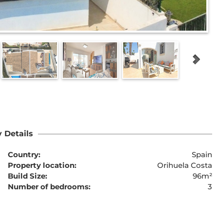
 Details
Country:
Spain
Property location:
Orihuela Costa
Build Size:
96m²
Number of bedrooms:
3