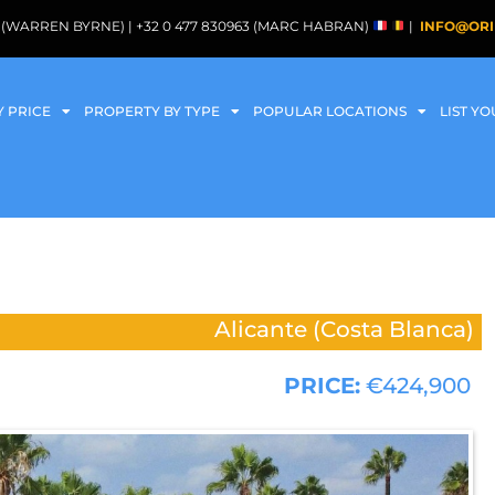
088 (WARREN BYRNE) | +32 0 477 830963 (MARC HABRAN)
|
INFO@ORI
Y PRICE
PROPERTY BY TYPE
POPULAR LOCATIONS
LIST Y
Alicante (Costa Blanca)
PRICE:
€424,900