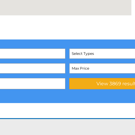
Select Types