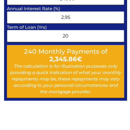
Annual Interest Rate (%)
Term of Loan (Yrs)
240
Monthly Payments of
2,345.86
€
The calculation is for illustration purposes only
providing a quick indication of what your monthly
repayments may be, these repayments may vary
according to your personal circumstances and
the mortgage provider.