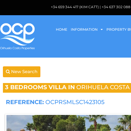
+34 659 344 417 (KIM CATT) | +34 637 302 
HOME
INFORMATION
PROPERTY B
New Search
3 BEDROOMS
VILLA IN
ORIHUELA COSTA
REFERENCE:
OCPRSMLSC1423105