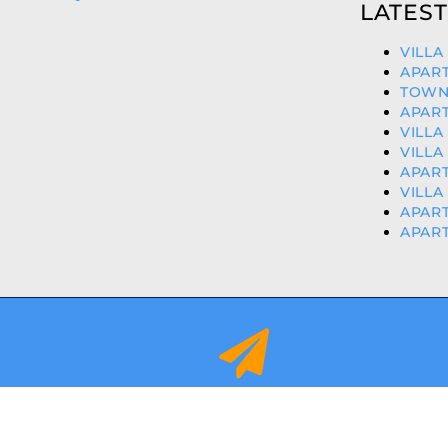
LATEST
VILLA
APART
TOWN
APART
VILLA
VILLA
APART
VILLA
APART
APART
info@orihuelacostaproperties.es