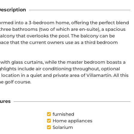
escription
eformed into a 3-bedroom home, offering the perfect blend 
 three bathrooms (two of which are en-suite), a spacious 
balcony that overlooks the pool. The balcony can be 
space that the current owners use as a third bedroom 
 with glass curtains, while the master bedroom boasts a 
hlights include air conditioning throughout, optional 
cation in a quiet and private area of Villamartin. All this 
e golf course.

ures
furnished
Home appliances
Solarium