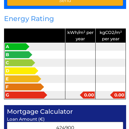
Energy Rating
kWh/m² per
kgCO2/m²
year
per year
A
B
C
D
E
F
G
0.00
0.00
Mortgage Calculator
Loan Amount (€)