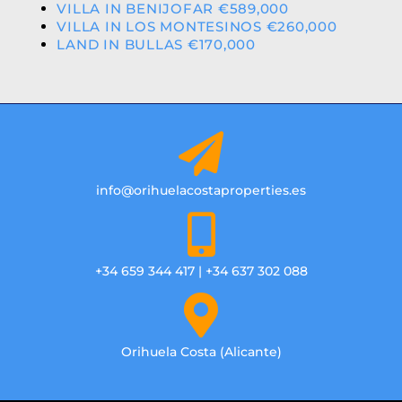
VILLA IN BENIJOFAR €589,000
VILLA IN LOS MONTESINOS €260,000
LAND IN BULLAS €170,000
info@orihuelacostaproperties.es
+34 659 344 417 | +34 637 302 088
Orihuela Costa (Alicante)