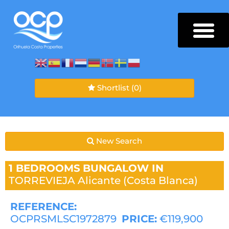
Shortlist
(0)
New Search
1 BEDROOMS
BUNGALOW IN
TORREVIEJA
Alicante (Costa Blanca)
REFERENCE:
OCPRSMLSC1972879
PRICE:
€119,900