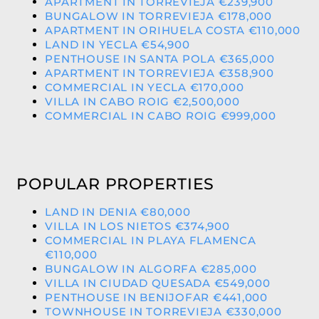
APARTMENT IN TORREVIEJA €239,900
BUNGALOW IN TORREVIEJA €178,000
APARTMENT IN ORIHUELA COSTA €110,000
LAND IN YECLA €54,900
PENTHOUSE IN SANTA POLA €365,000
APARTMENT IN TORREVIEJA €358,900
COMMERCIAL IN YECLA €170,000
VILLA IN CABO ROIG €2,500,000
COMMERCIAL IN CABO ROIG €999,000
POPULAR PROPERTIES
LAND IN DENIA €80,000
VILLA IN LOS NIETOS €374,900
COMMERCIAL IN PLAYA FLAMENCA
€110,000
BUNGALOW IN ALGORFA €285,000
VILLA IN CIUDAD QUESADA €549,000
PENTHOUSE IN BENIJOFAR €441,000
TOWNHOUSE IN TORREVIEJA €330,000