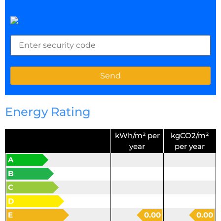
Energy Rating
kWh/m² per
kgCO2/m²
year
per year
A
B
C
D
E
0.00
0.00