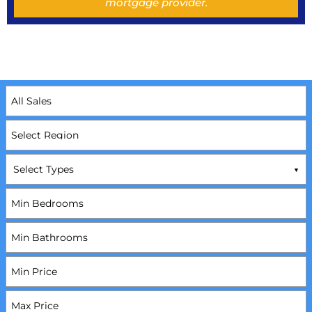
mortgage provider.
Select Types