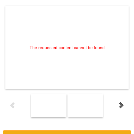
The requested content cannot be found