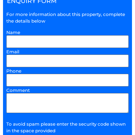
ENQUIRY FORM
For more information about this property, complete
the details below
Name
Email
Phone
Comment
To avoid spam please enter the security code shown
in the space provided