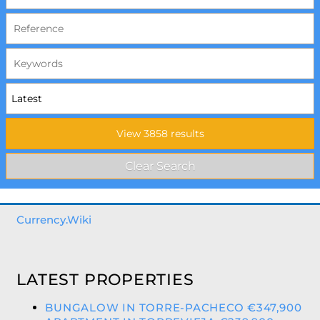
Currency.Wiki
LATEST PROPERTIES
BUNGALOW IN TORRE-PACHECO €347,900