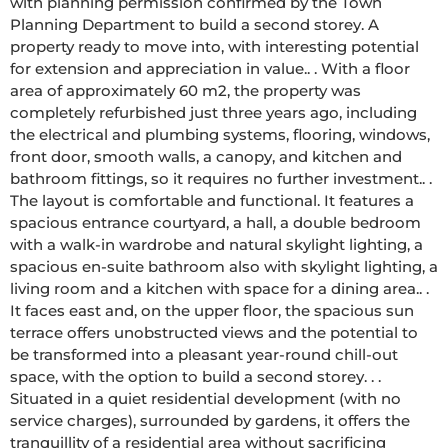
with planning permission confirmed by the Town 
Planning Department to build a second storey. A 
property ready to move into, with interesting potential 
for extension and appreciation in value.. . With a floor 
area of approximately 60 m2, the property was 
completely refurbished just three years ago, including 
the electrical and plumbing systems, flooring, windows, 
front door, smooth walls, a canopy, and kitchen and 
bathroom fittings, so it requires no further investment.. . 
The layout is comfortable and functional. It features a 
spacious entrance courtyard, a hall, a double bedroom 
with a walk-in wardrobe and natural skylight lighting, a 
spacious en-suite bathroom also with skylight lighting, a 
living room and a kitchen with space for a dining area.. . 
It faces east and, on the upper floor, the spacious sun 
terrace offers unobstructed views and the potential to 
be transformed into a pleasant year-round chill-out 
space, with the option to build a second storey. . . 
Situated in a quiet residential development (with no 
service charges), surrounded by gardens, it offers the 
tranquillity of a residential area without sacrificing 