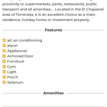
proximity to supermarkets, parks, restaurants, public 
transport and all amenities.. . Located in the El Chaparral 
area of Torrevieja, it is an excellent choice as a main 
residence, holiday home or investment property.
Features
a/c air conditioning
alarm
Appliances
Armored Door
Furniture
Gym
Light
Porch
Solarium
Amenities