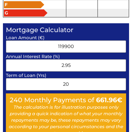
F
G
Mortgage Calculator
Loan Amount (€)
Annual Interest Rate (%)
Term of Loan (Yrs)
240
Monthly Payments of
661.96
€
The calculation is for illustration purposes only
providing a quick indication of what your monthly
repayments may be, these repayments may vary
according to your personal circumstances and the