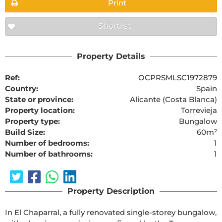
Print
Shortlist
Property Details
Ref:
OCPRSMLSC1972879
Country:
Spain
State or province:
Alicante (Costa Blanca)
Property location:
Torrevieja
Property type:
Bungalow
Build Size:
60m²
Number of bedrooms:
1
Number of bathrooms:
1
Property Description
In El Chaparral, a fully renovated single-storey bungalow, 