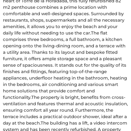
heart of Torre de la Horadada, this fully refurbished 82 
m2 penthouse combines a prime location with 
comfortable and well-designed spaces. Surrounded by 
restaurants, shops, supermarkets and all the necessary 
amenities, it allows you to enjoy the beach and your 
daily life without needing to use the car.The flat 
comprises three bedrooms, a full bathroom, a kitchen 
opening onto the living-dining room, and a terrace with 
a utility area. Thanks to its layout and bespoke fitted 
furniture, it offers ample storage space and a pleasant 
sense of spaciousness. It stands out for the quality of its 
finishes and fittings, featuring top-of-the-range 
appliances, underfloor heating in the bathroom, heating 
in the bedrooms, air conditioning and various smart 
home solutions that provide comfort and 
functionality.The property is bright, benefits from cross-
ventilation and features thermal and acoustic insulation, 
ensuring comfort all year round. Furthermore, the 
terrace includes a practical outdoor shower, ideal after a 
day at the beach.The building has a lift, a video intercom 
system and has been recently refurbished. A property 