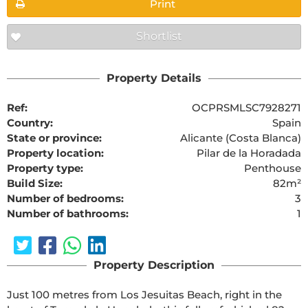
Print
Shortlist
Property Details
Ref:
OCPRSMLSC7928271
Country:
Spain
State or province:
Alicante (Costa Blanca)
Property location:
Pilar de la Horadada
Property type:
Penthouse
Build Size:
82m²
Number of bedrooms:
3
Number of bathrooms:
1
Property Description
Just 100 metres from Los Jesuitas Beach, right in the 