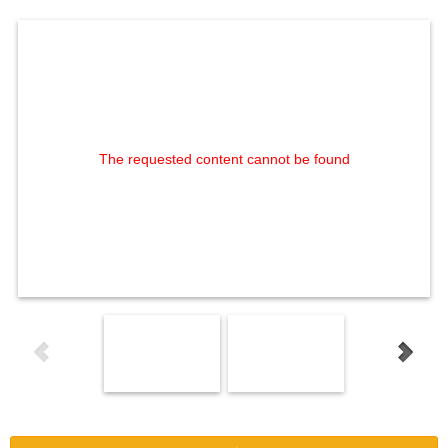
The requested content cannot be found