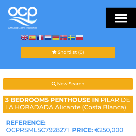
Shortlist
(0)
New Search
3 BEDROOMS
PENTHOUSE IN
PILAR DE
LA HORADADA
Alicante (Costa Blanca)
REFERENCE:
OCPRSMLSC7928271
PRICE:
€250,000