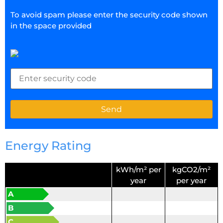
To avoid spam please enter the security code shown
in the space provided
Energy Rating
kWh/m² per
kgCO2/m²
year
per year
A
B
C