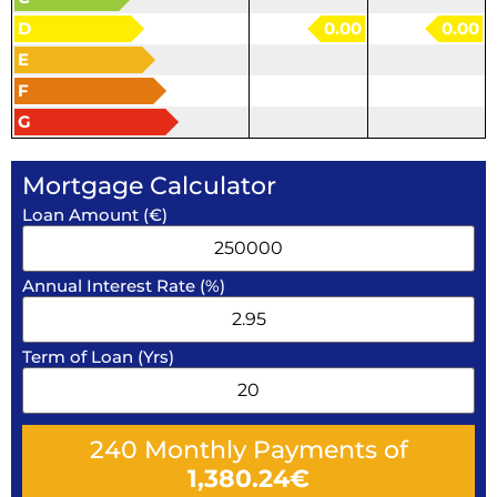
D
0.00
0.00
E
F
G
Mortgage Calculator
Loan Amount (€)
Annual Interest Rate (%)
Term of Loan (Yrs)
240
Monthly Payments of
1,380.24
€