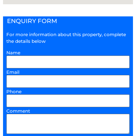
ENQUIRY FORM
For more information about this property, complete
the details below
Name
Email
Phone
Comment