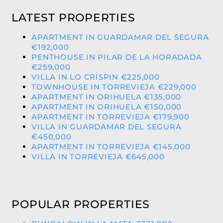
LATEST PROPERTIES
APARTMENT IN GUARDAMAR DEL SEGURA
€192,000
PENTHOUSE IN PILAR DE LA HORADADA
€259,000
VILLA IN LO CRISPIN €225,000
TOWNHOUSE IN TORREVIEJA €229,000
APARTMENT IN ORIHUELA €135,000
APARTMENT IN ORIHUELA €150,000
APARTMENT IN TORREVIEJA €179,900
VILLA IN GUARDAMAR DEL SEGURA
€450,000
APARTMENT IN TORREVIEJA €145,000
VILLA IN TORREVIEJA €645,000
POPULAR PROPERTIES