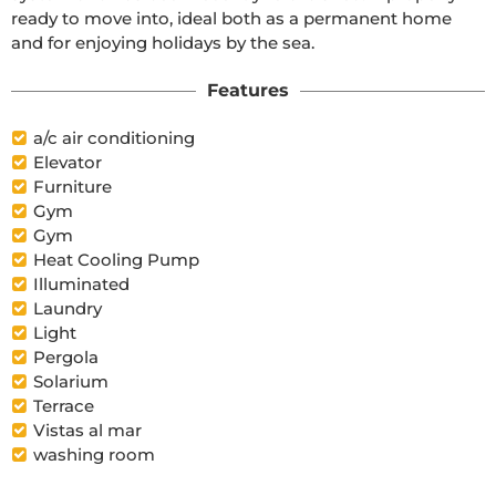
ready to move into, ideal both as a permanent home 
and for enjoying holidays by the sea.
Features
a/c air conditioning
Elevator
Furniture
Gym
Gym
Heat Cooling Pump
Illuminated
Laundry
Light
Pergola
Solarium
Terrace
Vistas al mar
washing room