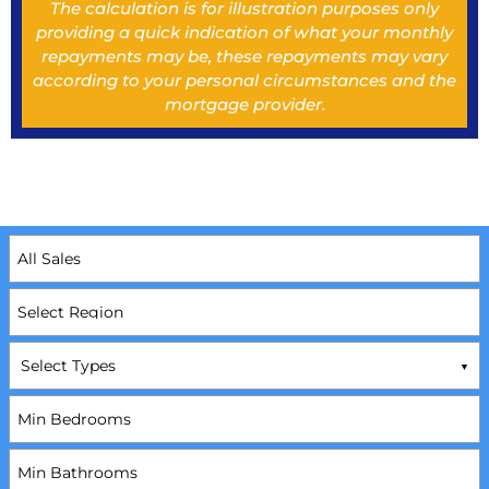
The calculation is for illustration purposes only
providing a quick indication of what your monthly
repayments may be, these repayments may vary
according to your personal circumstances and the
mortgage provider.
Select Types