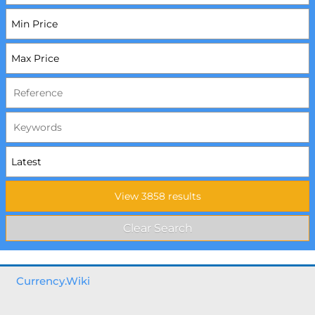
Currency.Wiki