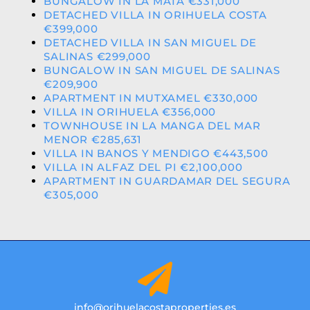
BUNGALOW IN LA MATA €331,000
DETACHED VILLA IN ORIHUELA COSTA
€399,000
DETACHED VILLA IN SAN MIGUEL DE
SALINAS €299,000
BUNGALOW IN SAN MIGUEL DE SALINAS
€209,900
APARTMENT IN MUTXAMEL €330,000
VILLA IN ORIHUELA €356,000
TOWNHOUSE IN LA MANGA DEL MAR
MENOR €285,631
VILLA IN BANOS Y MENDIGO €443,500
VILLA IN ALFAZ DEL PI €2,100,000
APARTMENT IN GUARDAMAR DEL SEGURA
€305,000
info@orihuelacostaproperties.es