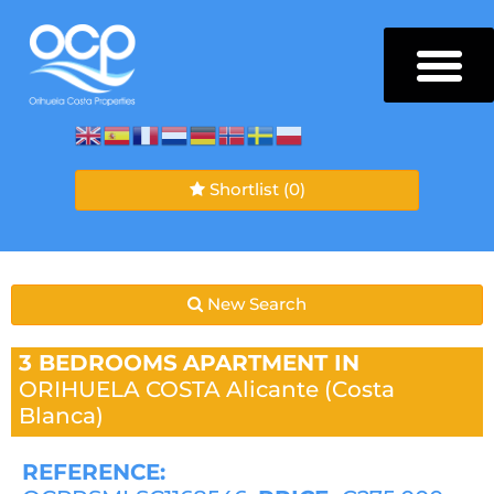
Shortlist
(0)
New Search
3 BEDROOMS
APARTMENT IN
ORIHUELA COSTA
Alicante (Costa
Blanca)
REFERENCE: