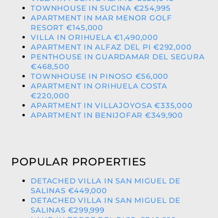
TOWNHOUSE IN SUCINA €254,995
APARTMENT IN MAR MENOR GOLF
RESORT €145,000
VILLA IN ORIHUELA €1,490,000
APARTMENT IN ALFAZ DEL PI €292,000
PENTHOUSE IN GUARDAMAR DEL SEGURA
€468,500
TOWNHOUSE IN PINOSO €56,000
APARTMENT IN ORIHUELA COSTA
€220,000
APARTMENT IN VILLAJOYOSA €335,000
APARTMENT IN BENIJOFAR €349,900
POPULAR PROPERTIES
DETACHED VILLA IN SAN MIGUEL DE
SALINAS €449,000
DETACHED VILLA IN SAN MIGUEL DE
SALINAS €299,999