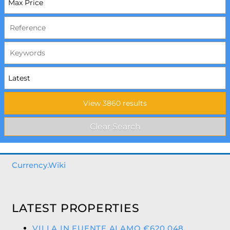
Currency.Wiki
LATEST PROPERTIES
VILLA IN FUENTE ALAMO €620,048