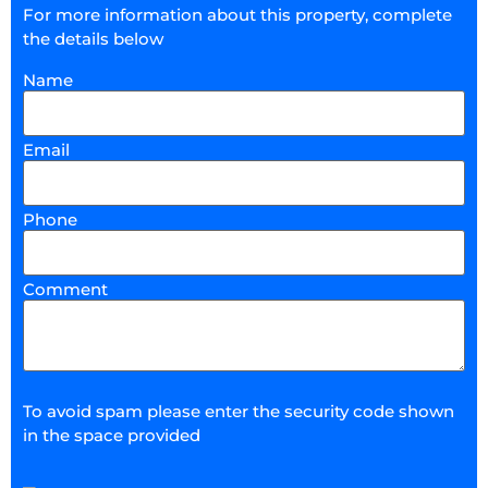
For more information about this property, complete
the details below
Name
Email
Phone
Comment
To avoid spam please enter the security code shown
in the space provided