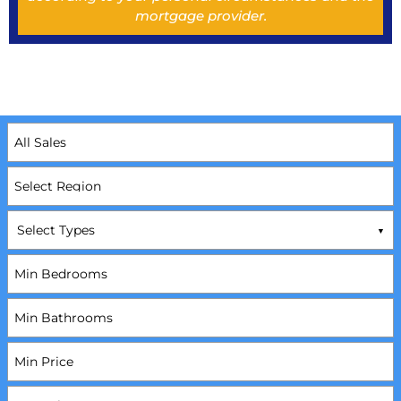
mortgage provider.
Select Types