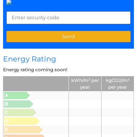
Energy Rating
Energy rating coming soon!
kWh/m² per
kgCO2/m²
year
per year
A
B
C
D
E