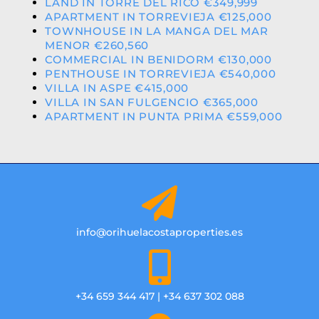
LAND IN TORRE DEL RICO €349,999
APARTMENT IN TORREVIEJA €125,000
TOWNHOUSE IN LA MANGA DEL MAR
MENOR €260,560
COMMERCIAL IN BENIDORM €130,000
PENTHOUSE IN TORREVIEJA €540,000
VILLA IN ASPE €415,000
VILLA IN SAN FULGENCIO €365,000
APARTMENT IN PUNTA PRIMA €559,000
info@orihuelacostaproperties.es
+34 659 344 417 | +34 637 302 088