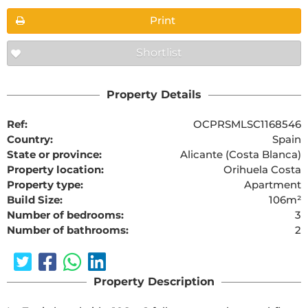
Print
Shortlist
Property Details
Ref:
OCPRSMLSC1168546
Country:
Spain
State or province:
Alicante (Costa Blanca)
Property location:
Orihuela Costa
Property type:
Apartment
Build Size:
106m²
Number of bedrooms:
3
Number of bathrooms:
2
Property Description