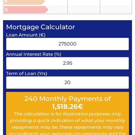
F
G
Mortgage Calculator
Loan Amount (€)
Annual Interest Rate (%)
Term of Loan (Yrs)
240
Monthly Payments of
1,518.26
€
The calculation is for illustration purposes only
providing a quick indication of what your monthly
repayments may be, these repayments may vary
according to your personal circumstances and the