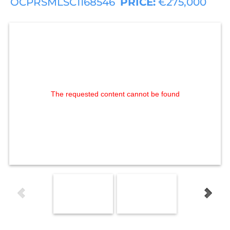
OCPRSMLSC1168546
PRICE:
€275,000
The requested content cannot be found