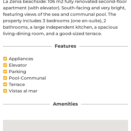
La Zenia beachside: 106 m2 fully renovated second-floor 
apartment (with elevator). South-facing and very bright, 
featuring views of the sea and communal pool. The 
property includes 3 bedrooms (one en-suite), 2 
bathrooms, a large independent kitchen, a spacious 
living-dining room, and a good-sized terrace.
Features
Appliances
Elevator
Parking
Pool-Communal
Terrace
Vistas al mar
Amenities