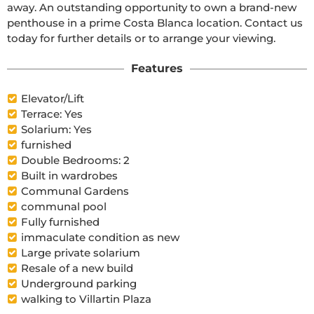
away. An outstanding opportunity to own a brand-new 
penthouse in a prime Costa Blanca location. Contact us 
today for further details or to arrange your viewing. 
Features
Elevator/Lift
Terrace: Yes
Solarium: Yes
furnished
Double Bedrooms: 2
Built in wardrobes
Communal Gardens
communal pool
Fully furnished
immaculate condition as new
Large private solarium
Resale of a new build
Underground parking
walking to Villartin Plaza