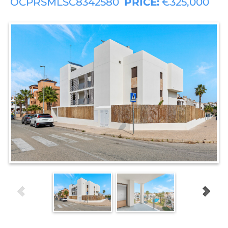
OCPRSMLSC8342580
PRICE:
€325,000