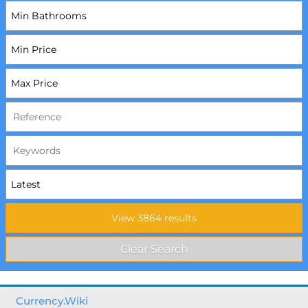
Currency.Wiki