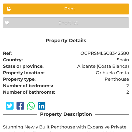
Print
Shortlist
Property Details
Ref:
OCPRSMLSC8342580
Country:
Spain
State or province:
Alicante (Costa Blanca)
Property location:
Orihuela Costa
Property type:
Penthouse
Number of bedrooms:
2
Number of bathrooms:
2
Property Description
Stunning Newly Built Penthouse with Expansive Private 