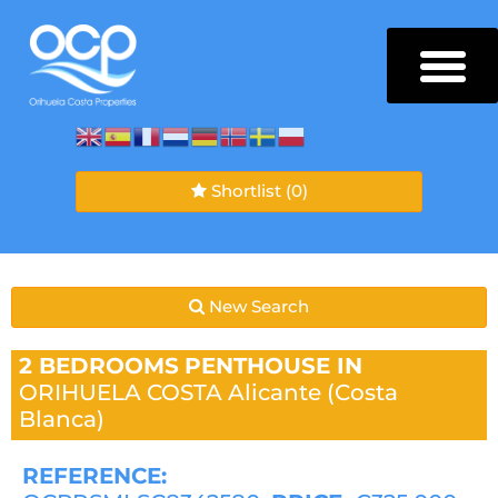
Shortlist
(0)
New Search
2 BEDROOMS
PENTHOUSE IN
ORIHUELA COSTA
Alicante (Costa
Blanca)
REFERENCE: