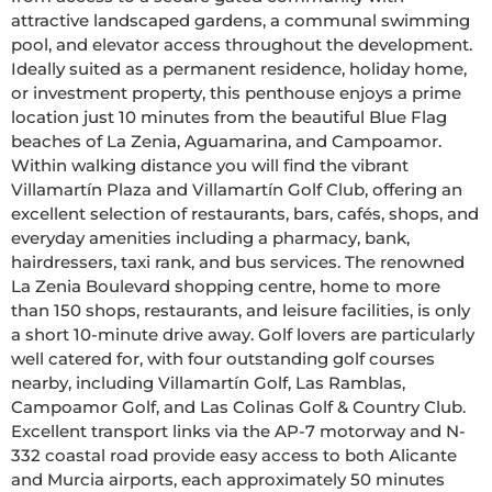
attractive landscaped gardens, a communal swimming 
pool, and elevator access throughout the development. 
Ideally suited as a permanent residence, holiday home, 
or investment property, this penthouse enjoys a prime 
location just 10 minutes from the beautiful Blue Flag 
beaches of La Zenia, Aguamarina, and Campoamor. 
Within walking distance you will find the vibrant 
Villamartín Plaza and Villamartín Golf Club, offering an 
excellent selection of restaurants, bars, cafés, shops, and 
everyday amenities including a pharmacy, bank, 
hairdressers, taxi rank, and bus services. The renowned 
La Zenia Boulevard shopping centre, home to more 
than 150 shops, restaurants, and leisure facilities, is only 
a short 10-minute drive away. Golf lovers are particularly 
well catered for, with four outstanding golf courses 
nearby, including Villamartín Golf, Las Ramblas, 
Campoamor Golf, and Las Colinas Golf & Country Club. 
Excellent transport links via the AP-7 motorway and N-
332 coastal road provide easy access to both Alicante 
and Murcia airports, each approximately 50 minutes 