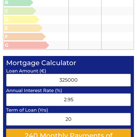
B
C
D
E
F
G
Mortgage Calculator
Loan Amount (€)
Annual Interest Rate (%)
Term of Loan (Yrs)
240
Monthly Payments of