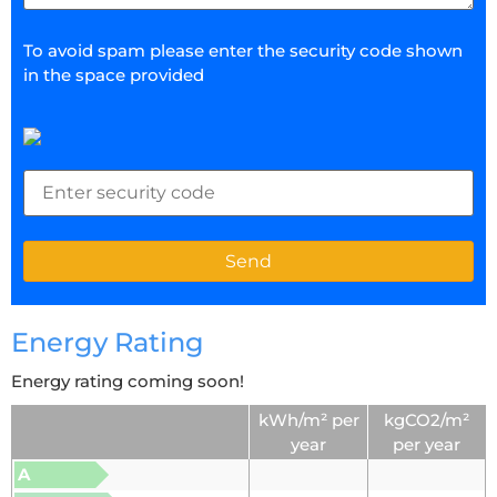
To avoid spam please enter the security code shown
in the space provided
Energy Rating
Energy rating coming soon!
kWh/m² per
kgCO2/m²
year
per year
A