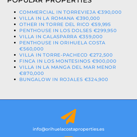
POPULAR PROPERTIES
COMMERCIAL IN TORREVIEJA €390,000
VILLA IN LA ROMANA €390,000
OTHER IN TORRE DEL RICO €59,995
PENTHOUSE IN LOS DOLSES €299,950
VILLA IN CALASPARRA €359,000
PENTHOUSE IN ORIHUELA COSTA
€560,000
VILLA IN TORRE-PACHECO €272,500
FINCA IN LOS MONTESINOS €900,000
VILLA IN LA MANGA DEL MAR MENOR
€870,000
BUNGALOW IN ROJALES €324,900
info@orihuelacostaproperties.es