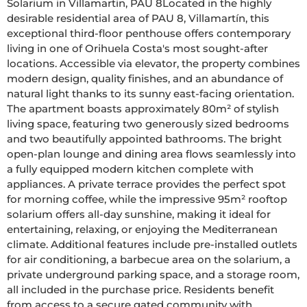
Solarium in Villamartin, PAU 8Located in the highly 
desirable residential area of PAU 8, Villamartín, this 
exceptional third-floor penthouse offers contemporary 
living in one of Orihuela Costa's most sought-after 
locations. Accessible via elevator, the property combines 
modern design, quality finishes, and an abundance of 
natural light thanks to its sunny east-facing orientation. 
The apartment boasts approximately 80m² of stylish 
living space, featuring two generously sized bedrooms 
and two beautifully appointed bathrooms. The bright 
open-plan lounge and dining area flows seamlessly into 
a fully equipped modern kitchen complete with 
appliances. A private terrace provides the perfect spot 
for morning coffee, while the impressive 95m² rooftop 
solarium offers all-day sunshine, making it ideal for 
entertaining, relaxing, or enjoying the Mediterranean 
climate. Additional features include pre-installed outlets 
for air conditioning, a barbecue area on the solarium, a 
private underground parking space, and a storage room, 
all included in the purchase price. Residents benefit 
from access to a secure gated community with 