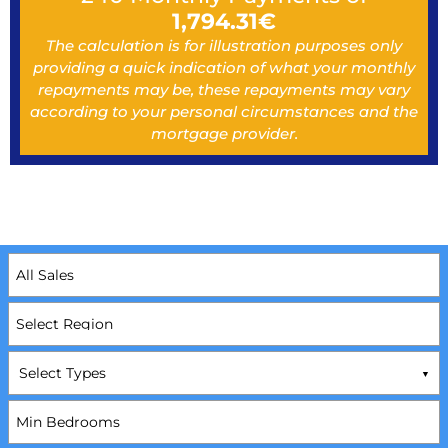
1,794.31
€
The calculation is for illustration purposes only
providing a quick indication of what your monthly
repayments may be, these repayments may vary
according to your personal circumstances and the
mortgage provider.
Select Types