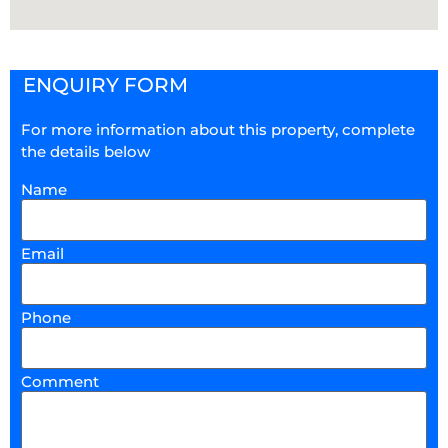
ENQUIRY FORM
For more information about this property, complete
the details below
Name
Email
Phone
Comment