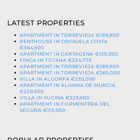
LATEST PROPERTIES
APARTMENT IN TORREVIEJA €189,900
PENTHOUSE IN ORIHUELA COSTA
€364,900
APARTMENT IN CARTAGENA €135,000
FINCA IN TOTANA €224,775
APARTMENT IN TORREVIEJA €189,900
APARTMENT IN TORREVIEJA €365,000
VILLA IN ALGORFA €235,000
APARTMENT IN ALHAMA DE MURCIA
€229,500
VILLA IN SUCINA €329,900
APARTMENT IN FORMENTERA DEL
SEGURA €115,000