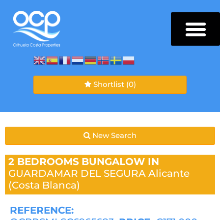
Shortlist
(0)
New Search
2 BEDROOMS
BUNGALOW IN
GUARDAMAR DEL SEGURA
Alicante
(Costa Blanca)
REFERENCE: