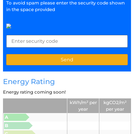
To avoid spam please enter the security code shown
in the space provided
Energy Rating
Energy rating coming soon!
kWh/m² per
kgCO2/m²
year
per year
A
B
C