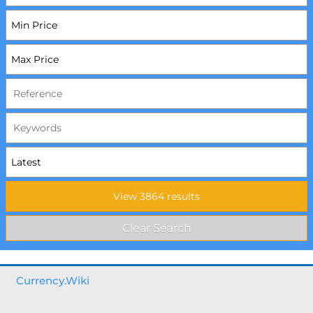
Currency.Wiki