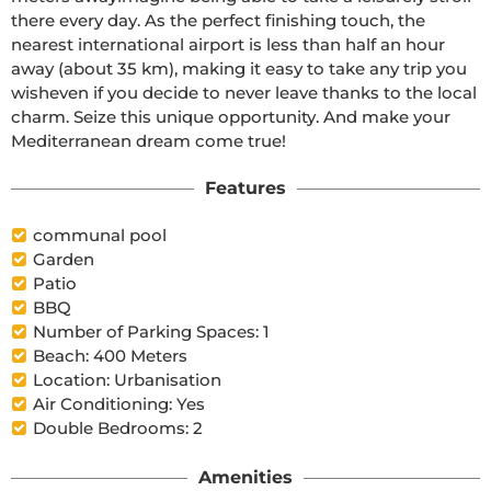
there every day. As the perfect finishing touch, the 
nearest international airport is less than half an hour 
away (about 35 km), making it easy to take any trip you 
wisheven if you decide to never leave thanks to the local 
charm. Seize this unique opportunity. And make your 
Mediterranean dream come true!
Features
communal pool
Garden
Patio
BBQ
Number of Parking Spaces: 1
Beach: 400 Meters
Location: Urbanisation
Air Conditioning: Yes
Double Bedrooms: 2
Amenities