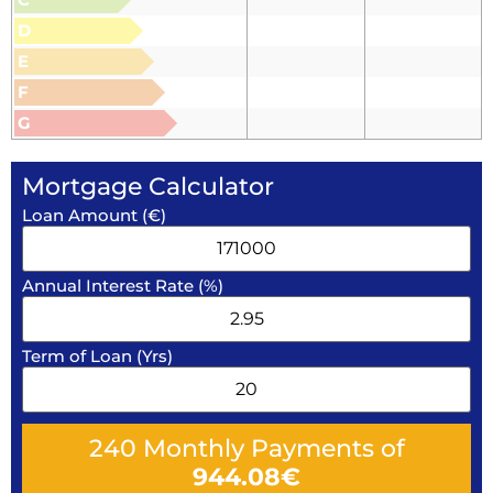
D
E
F
G
Mortgage Calculator
Loan Amount (€)
Annual Interest Rate (%)
Term of Loan (Yrs)
240
Monthly Payments of
944.08
€