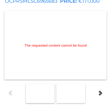
OCPRSMLSC6965683
PRICE:
€171,000
The requested content cannot be found