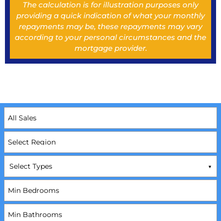
The calculation is for illustration purposes only
providing a quick indication of what your monthly
repayments may be, these repayments may vary
according to your personal circumstances and the
mortgage provider.
Select Types