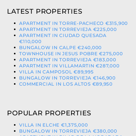
LATEST PROPERTIES
APARTMENT IN TORRE-PACHECO €315,900
APARTMENT IN TORREVIEJA €225,000
APARTMENT IN CIUDAD QUESADA
€110,000
BUNGALOW IN CALPE €240,000
TOWNHOUSE IN JESUS POBRE €275,000
APARTMENT IN TORREVIEJA €183,000
APARTMENT IN VILLAMARTIN €287,000
VILLA IN CAMPOSOL €89,995
BUNGALOW IN TORREVIEJA €146,900
COMMERCIAL IN LOS ALTOS €89,950
POPULAR PROPERTIES
VILLA IN ELCHE €1,375,000
BUNGALOW IN TORREVIEJA €380,000