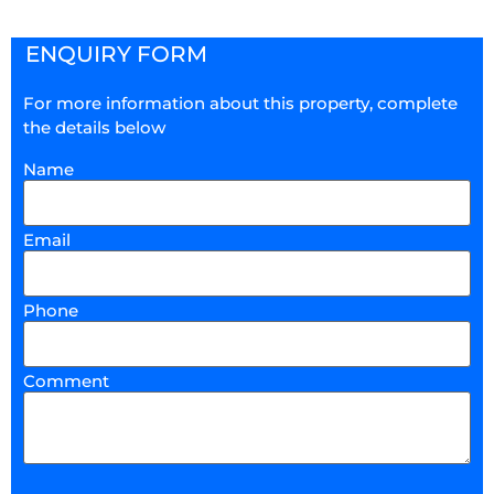
ENQUIRY FORM
For more information about this property, complete
the details below
Name
Email
Phone
Comment