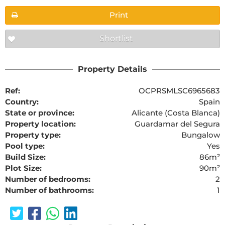
Print
Shortlist
Property Details
Ref:
OCPRSMLSC6965683
Country:
Spain
State or province:
Alicante (Costa Blanca)
Property location:
Guardamar del Segura
Property type:
Bungalow
Pool type:
Yes
Build Size:
86m²
Plot Size:
90m²
Number of bedrooms:
2
Number of bathrooms:
1