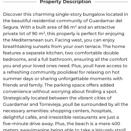
Property Description
Discover this charming single-story bungalow located in 
the beautiful residential community of Guardamar del 
Segura. With a built area of 86 m² and an attractive 
private lot of 90 m², this property is perfect for enjoying 
the Mediterranean sun. Facing west, you can enjoy 
breathtaking sunsets from your own terrace. The home 
features a separate kitchen, two comfortable double 
bedrooms, and a full bathroom, ensuring all the comfort 
you and your loved ones need. Plus, youll have access to 
a refreshing community poolideal for relaxing on hot 
summer days or sharing unforgettable moments with 
friends and family. The parking space offers added 
convenience without worrying about finding a spot. 
Strategically located between the vibrant cities of 
Guardamar and Torrevieja, youll be surrounded by all the 
necessary amenities: shopping centers, hospitals, 
delightful cafés, and irresistible restaurants are just a 
five-minute drive away. Plus, the beach is a mere 400 
meters awayimagine being able to take a leisurely stroll 