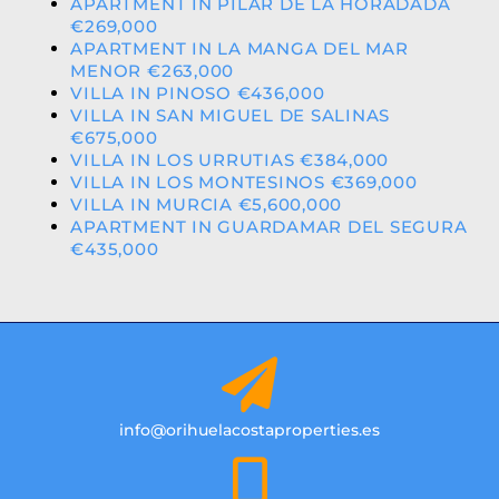
APARTMENT IN PILAR DE LA HORADADA
€269,000
APARTMENT IN LA MANGA DEL MAR
MENOR €263,000
VILLA IN PINOSO €436,000
VILLA IN SAN MIGUEL DE SALINAS
€675,000
VILLA IN LOS URRUTIAS €384,000
VILLA IN LOS MONTESINOS €369,000
VILLA IN MURCIA €5,600,000
APARTMENT IN GUARDAMAR DEL SEGURA
€435,000
info@orihuelacostaproperties.es