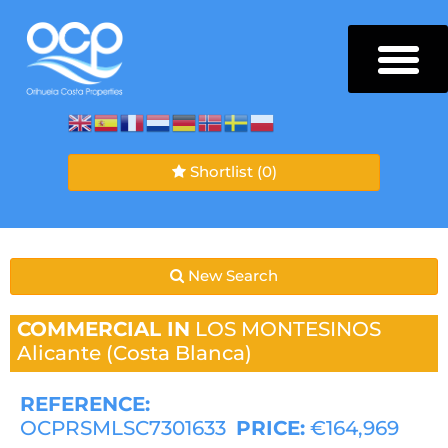
Shortlist
(0)
New Search
COMMERCIAL IN
LOS MONTESINOS
Alicante (Costa Blanca)
REFERENCE:
OCPRSMLSC7301633
PRICE:
€164,969