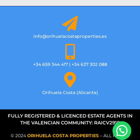
info@orihuelacostaproperties.es
+34 659 344 417 | +34 637 302 088
Orihuela Costa (Alicante)
FULLY REGISTERED & LICENCED ESTATE AGENTS IN
THE VALENCIAN COMMUNITY: RAICV2918
© 2024
ORIHUELA COSTA PROPERTIES
– ALL RIGHTS