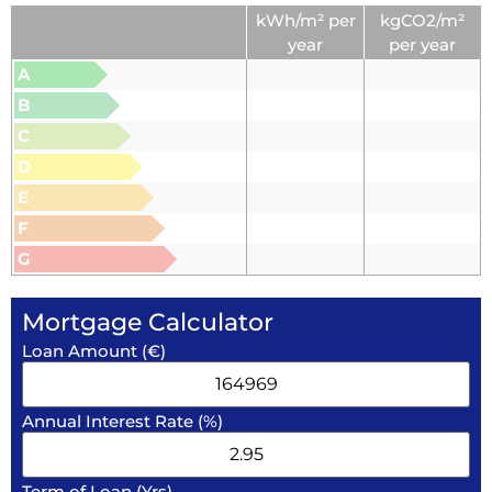
kWh/m² per
kgCO2/m²
year
per year
A
B
C
D
E
F
G
Mortgage Calculator
Loan Amount (€)
Annual Interest Rate (%)
Term of Loan (Yrs)