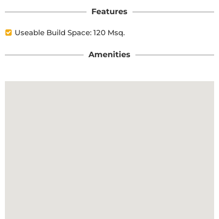
Features
Useable Build Space: 120 Msq.
Amenities