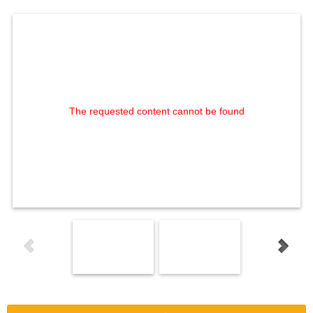
The requested content cannot be found