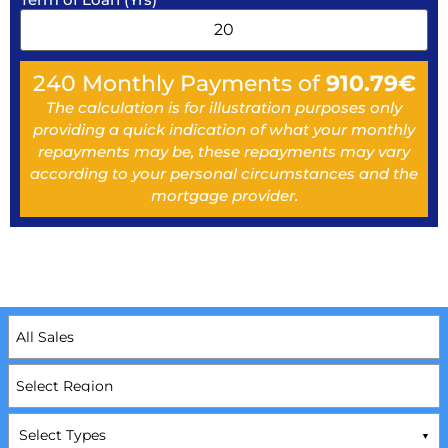
240
Monthly Payments of
910.79
€
The calculation is for illustration purposes only
providing a quick indication of what your monthly
repayments may be, these repayments may vary
according to your personal circumstances and the
mortgage provider.
Select Types