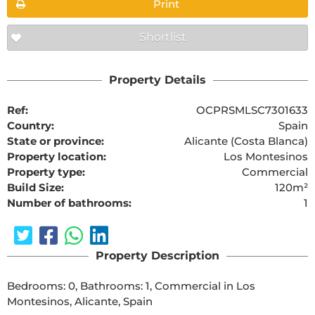
Print
Shortlist
Property Details
Ref:
OCPRSMLSC7301633
Country:
Spain
State or province:
Alicante (Costa Blanca)
Property location:
Los Montesinos
Property type:
Commercial
Build Size:
120m²
Number of bathrooms:
1
Property Description
Bedrooms: 0, Bathrooms: 1, Commercial in Los 
Montesinos, Alicante, Spain