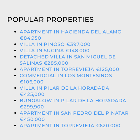
POPULAR PROPERTIES
APARTMENT IN HACIENDA DEL ALAMO
€84,950
VILLA IN PINOSO €397,000
VILLA IN SUCINA €148,000
DETACHED VILLA IN SAN MIGUEL DE
SALINAS €285,000
APARTMENT IN TORREVIEJA €125,000
COMMERCIAL IN LOS MONTESINOS
€106,000
VILLA IN PILAR DE LA HORADADA
€425,000
BUNGALOW IN PILAR DE LA HORADADA
€299,900
APARTMENT IN SAN PEDRO DEL PINATAR
€450,000
APARTMENT IN TORREVIEJA €620,000