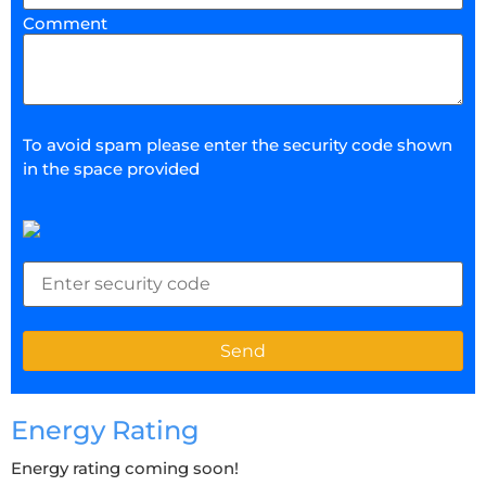
Comment
To avoid spam please enter the security code shown
in the space provided
Energy Rating
Energy rating coming soon!