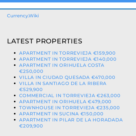
Currency.Wiki
LATEST PROPERTIES
APARTMENT IN TORREVIEJA €159,900
APARTMENT IN TORREVIEJA €140,000
APARTMENT IN ORIHUELA COSTA
€250,000
VILLA IN CIUDAD QUESADA €470,000
VILLA IN SANTIAGO DE LA RIBERA
€529,900
COMMERCIAL IN TORREVIEJA €263,000
APARTMENT IN ORIHUELA €479,000
TOWNHOUSE IN TORREVIEJA €235,000
APARTMENT IN SUCINA €150,000
APARTMENT IN PILAR DE LA HORADADA
€209,900