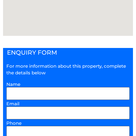
ENQUIRY FORM
For more information about this property, complete
the details below
Name
Email
Phone