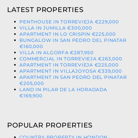
LATEST PROPERTIES
PENTHOUSE IN TORREVIEJA €229,000
VILLA IN JUMILLA €300,000
APARTMENT IN LO CRISPIN €225,000
BUNGALOW IN SAN PEDRO DEL PINATAR
€160,000
VILLA IN ALGORFA €287,950
COMMERCIAL IN TORREVIEJA €263,000
APARTMENT IN TORREVIEJA €225,000
APARTMENT IN VILLAJOYOSA €339,000
APARTMENT IN SAN PEDRO DEL PINATAR
€205,000
LAND IN PILAR DE LA HORADADA
€169,900
POPULAR PROPERTIES
COUNTRY PROPERTY IN HONDON