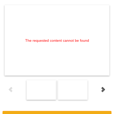
The requested content cannot be found