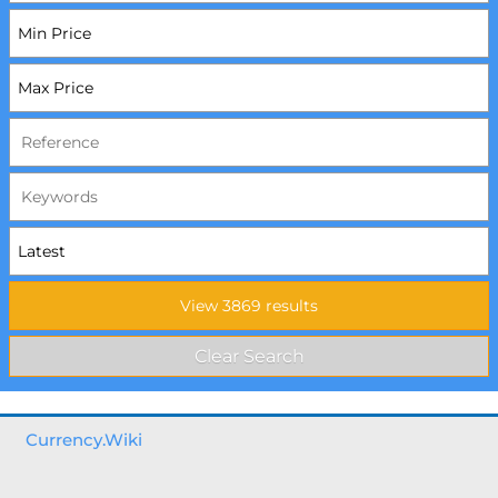
Currency.Wiki