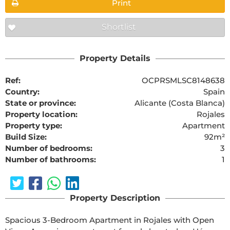
Print
Shortlist
Property Details
Ref:
OCPRSMLSC8148638
Country:
Spain
State or province:
Alicante (Costa Blanca)
Property location:
Rojales
Property type:
Apartment
Build Size:
92m²
Number of bedrooms:
3
Number of bathrooms:
1
Property Description
Spacious 3-Bedroom Apartment in Rojales with Open 