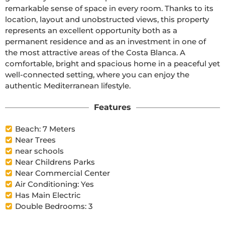
remarkable sense of space in every room. Thanks to its 
location, layout and unobstructed views, this property 
represents an excellent opportunity both as a 
permanent residence and as an investment in one of 
the most attractive areas of the Costa Blanca. A 
comfortable, bright and spacious home in a peaceful yet 
well-connected setting, where you can enjoy the 
authentic Mediterranean lifestyle.
Features
Beach: 7 Meters
Near Trees
near schools
Near Childrens Parks
Near Commercial Center
Air Conditioning: Yes
Has Main Electric
Double Bedrooms: 3