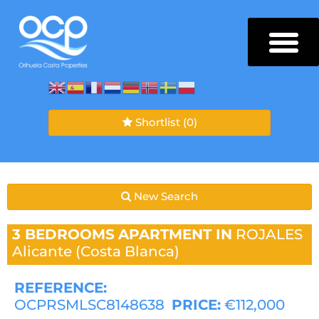
Shortlist
(0)
New Search
3 BEDROOMS
APARTMENT IN
ROJALES
Alicante (Costa Blanca)
REFERENCE:
OCPRSMLSC8148638
PRICE:
€112,000