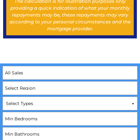
The calculation is for illustration purposes only
providing a quick indication of what your monthly
repayments may be, these repayments may vary
according to your personal circumstances and the
mortgage provider.
Select Types