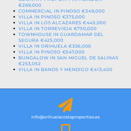
€269,000
COMMERCIAL IN PINOSO €349,000
VILLA IN PINOSO €375,000
VILLA IN LOS ALCAZARES €445,000
VILLA IN TORREVIEJA €750,000
TOWNHOUSE IN GUARDAMAR DEL
SEGURA €425,000
VILLA IN ORIHUELA €356,000
VILLA IN PINOSO €547,000
BUNGALOW IN SAN MIGUEL DE SALINAS
€253,052
VILLA IN BANOS Y MENDIGO €413,400
info@orihuelacostaproperties.es