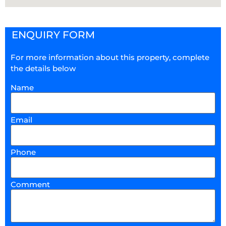
ENQUIRY FORM
For more information about this property, complete
the details below
Name
Email
Phone
Comment