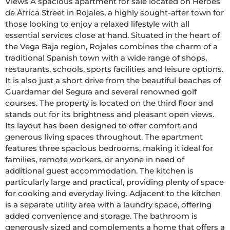
Views A spacious apartment for sale located on Héroes 
de África Street in Rojales, a highly sought-after town for 
those looking to enjoy a relaxed lifestyle with all 
essential services close at hand. Situated in the heart of 
the Vega Baja region, Rojales combines the charm of a 
traditional Spanish town with a wide range of shops, 
restaurants, schools, sports facilities and leisure options. 
It is also just a short drive from the beautiful beaches of 
Guardamar del Segura and several renowned golf 
courses. The property is located on the third floor and 
stands out for its brightness and pleasant open views. 
Its layout has been designed to offer comfort and 
generous living spaces throughout. The apartment 
features three spacious bedrooms, making it ideal for 
families, remote workers, or anyone in need of 
additional guest accommodation. The kitchen is 
particularly large and practical, providing plenty of space 
for cooking and everyday living. Adjacent to the kitchen 
is a separate utility area with a laundry space, offering 
added convenience and storage. The bathroom is 
generously sized and complements a home that offers a 