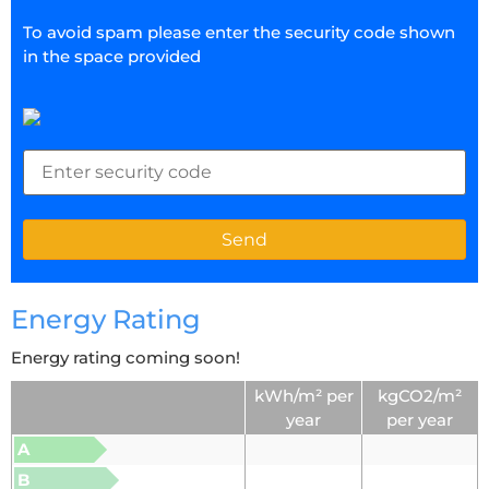
To avoid spam please enter the security code shown
in the space provided
Energy Rating
Energy rating coming soon!
kWh/m² per
kgCO2/m²
year
per year
A
B