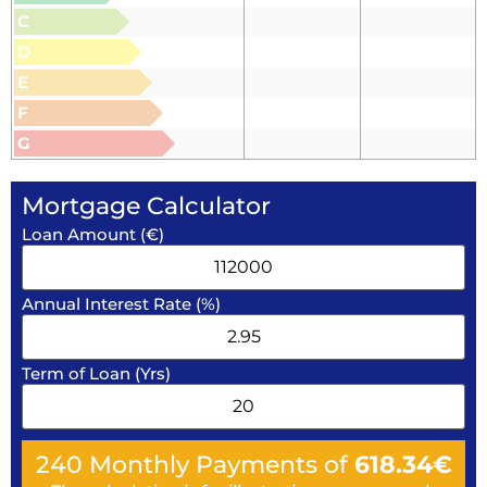
C
D
E
F
G
Mortgage Calculator
Loan Amount (€)
Annual Interest Rate (%)
Term of Loan (Yrs)
240
Monthly Payments of
618.34
€