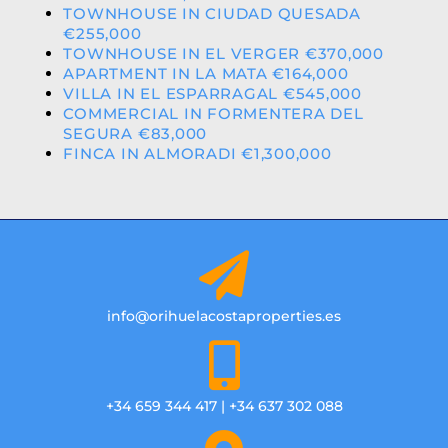
TOWNHOUSE IN CIUDAD QUESADA
€255,000
TOWNHOUSE IN EL VERGER €370,000
APARTMENT IN LA MATA €164,000
VILLA IN EL ESPARRAGAL €545,000
COMMERCIAL IN FORMENTERA DEL
SEGURA €83,000
FINCA IN ALMORADI €1,300,000
info@orihuelacostaproperties.es
+34 659 344 417 | +34 637 302 088