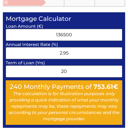
G
Mortgage Calculator
Loan Amount (€)
Annual Interest Rate (%)
Term of Loan (Yrs)
240
Monthly Payments of
753.61
€
The calculation is for illustration purposes only
providing a quick indication of what your monthly
repayments may be, these repayments may vary
according to your personal circumstances and the
mortgage provider.