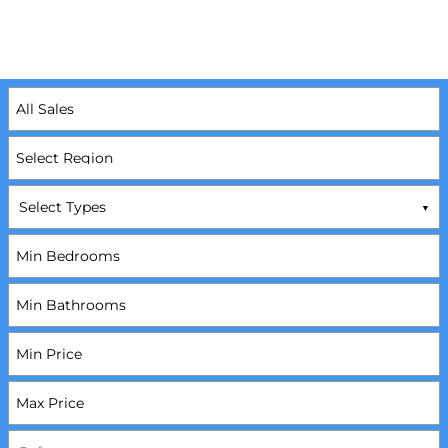
Select Types