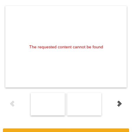
The requested content cannot be found