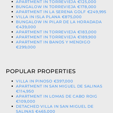
APARTMENT IN TORREVIEJA €125,000
BUNGALOW IN TORREVIEJA €178,000
APARTMENT IN LA SERENA GOLF €249,995
VILLA IN ISLA PLANA €875,000
BUNGALOW IN PILAR DE LA HORADADA
€439,000
APARTMENT IN TORREVIEJA €183,000
APARTMENT IN TORREVIEJA €189,900
APARTMENT IN BANOS Y MENDIGO
€299,000
POPULAR PROPERTIES
VILLA IN PINOSO €397,000
APARTMENT IN SAN MIGUEL DE SALINAS
€114,950
APARTMENT IN LOMAS DE CABO ROIG
€109,000
DETACHED VILLA IN SAN MIGUEL DE
SALINAS €465,000