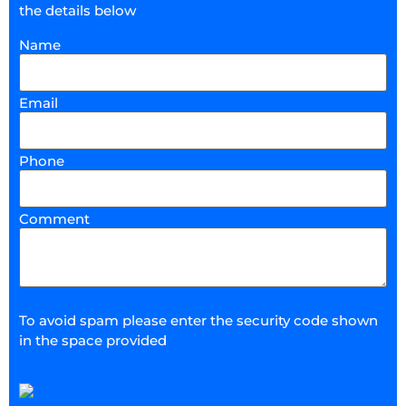
the details below
Name
Email
Phone
Comment
To avoid spam please enter the security code shown
in the space provided