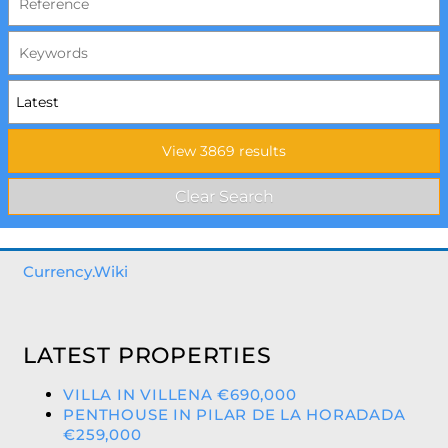
Currency.Wiki
LATEST PROPERTIES
VILLA IN VILLENA €690,000
PENTHOUSE IN PILAR DE LA HORADADA
€259,000