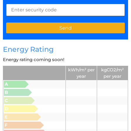
Energy Rating
Energy rating coming soon!
kWh/m² per
kgCO2/m²
year
per year
A
B
C
D
E
F