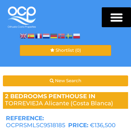
Shortlist
(0)
New Search
2 BEDROOMS
PENTHOUSE IN
TORREVIEJA
Alicante (Costa Blanca)
REFERENCE:
OCPRSMLSC9518185
PRICE:
€136,500