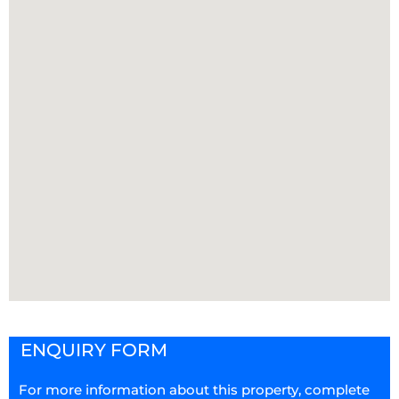
ENQUIRY FORM
For more information about this property, complete