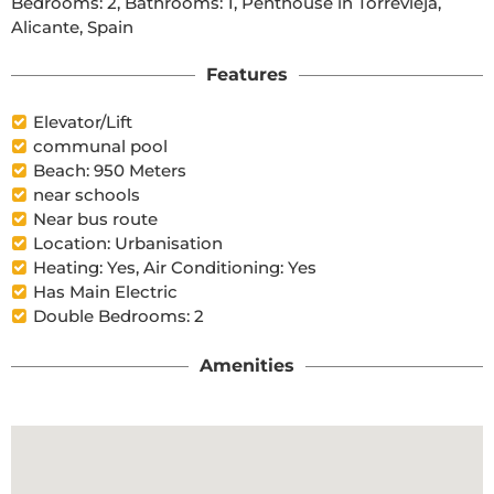
Bedrooms: 2, Bathrooms: 1, Penthouse in Torrevieja, 
Alicante, Spain
Features
Elevator/Lift
communal pool
Beach: 950 Meters
near schools
Near bus route
Location: Urbanisation
Heating: Yes, Air Conditioning: Yes
Has Main Electric
Double Bedrooms: 2
Amenities