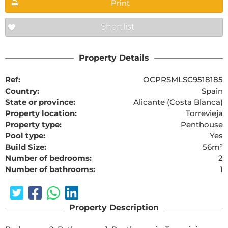
Print
Shortlist
Property Details
Ref:
OCPRSMLSC9518185
Country:
Spain
State or province:
Alicante (Costa Blanca)
Property location:
Torrevieja
Property type:
Penthouse
Pool type:
Yes
Build Size:
56m²
Number of bedrooms:
2
Number of bathrooms:
1
Property Description