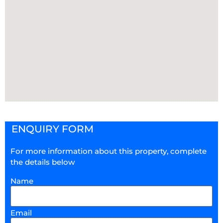
ENQUIRY FORM
For more information about this property, complete
the details below
Name
Email