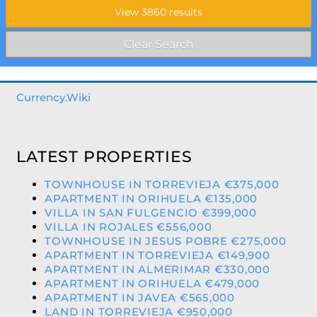
Currency.Wiki
LATEST PROPERTIES
TOWNHOUSE IN TORREVIEJA €375,000
APARTMENT IN ORIHUELA €135,000
VILLA IN SAN FULGENCIO €399,000
VILLA IN ROJALES €556,000
TOWNHOUSE IN JESUS POBRE €275,000
APARTMENT IN TORREVIEJA €149,900
APARTMENT IN ALMERIMAR €330,000
APARTMENT IN ORIHUELA €479,000
APARTMENT IN JAVEA €565,000
LAND IN TORREVIEJA €950,000