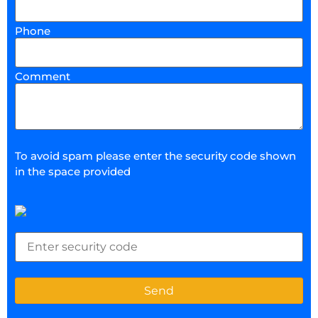
Phone
Comment
To avoid spam please enter the security code shown
in the space provided