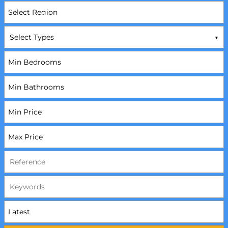
Select Types