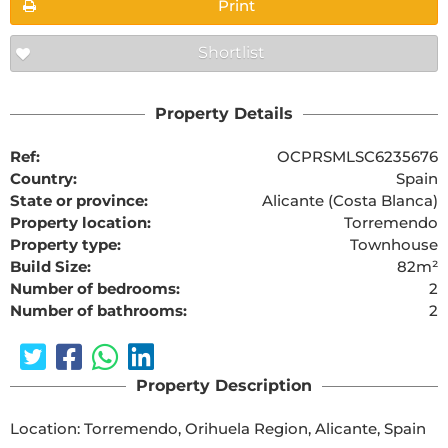
Print
Shortlist
Property Details
Ref:
OCPRSMLSC6235676
Country:
Spain
State or province:
Alicante (Costa Blanca)
Property location:
Torremendo
Property type:
Townhouse
Build Size:
82m²
Number of bedrooms:
2
Number of bathrooms:
2
Property Description
Location: Torremendo, Orihuela Region, Alicante, Spain
