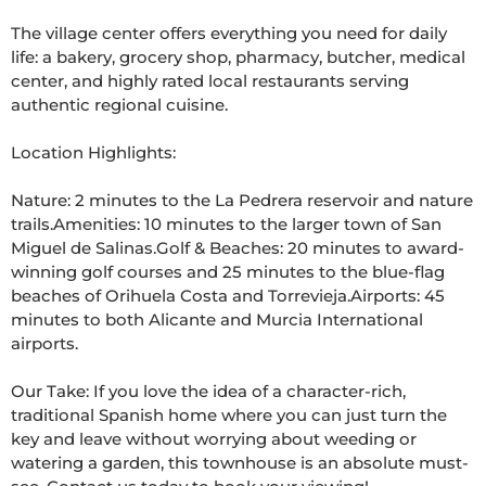
The village center offers everything you need for daily 
life: a bakery, grocery shop, pharmacy, butcher, medical 
center, and highly rated local restaurants serving 
authentic regional cuisine.

Location Highlights:

Nature: 2 minutes to the La Pedrera reservoir and nature 
trails.Amenities: 10 minutes to the larger town of San 
Miguel de Salinas.Golf & Beaches: 20 minutes to award-
winning golf courses and 25 minutes to the blue-flag 
beaches of Orihuela Costa and Torrevieja.Airports: 45 
minutes to both Alicante and Murcia International 
airports.

Our Take: If you love the idea of a character-rich, 
traditional Spanish home where you can just turn the 
key and leave without worrying about weeding or 
watering a garden, this townhouse is an absolute must-