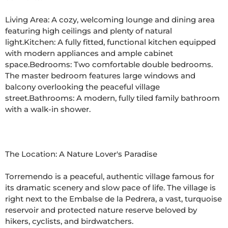
Living Area: A cozy, welcoming lounge and dining area 
featuring high ceilings and plenty of natural 
light.Kitchen: A fully fitted, functional kitchen equipped 
with modern appliances and ample cabinet 
space.Bedrooms: Two comfortable double bedrooms. 
The master bedroom features large windows and 
balcony overlooking the peaceful village 
street.Bathrooms: A modern, fully tiled family bathroom 
with a walk-in shower.

The Location: A Nature Lover's Paradise

Torremendo is a peaceful, authentic village famous for 
its dramatic scenery and slow pace of life. The village is 
right next to the Embalse de la Pedrera, a vast, turquoise 
reservoir and protected nature reserve beloved by 
hikers, cyclists, and birdwatchers.
