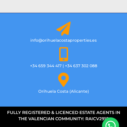
info@orihuelacostaproperties.es
+34 659 344 417 | +34 637 302 088
Orihuela Costa (Alicante)
FULLY REGISTERED & LICENCED ESTATE AGENTS IN
THE VALENCIAN COMMUNITY: RAICV2918