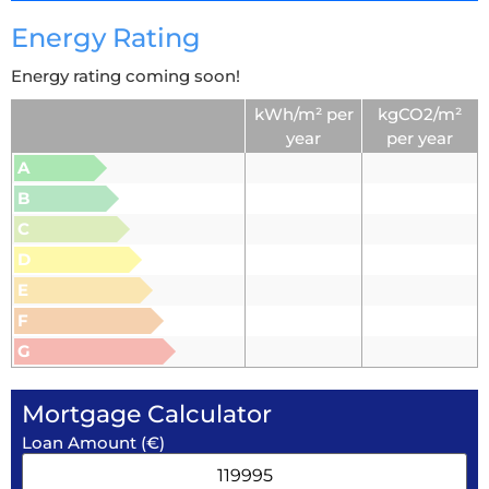
Energy Rating
Energy rating coming soon!
kWh/m² per
kgCO2/m²
year
per year
A
B
C
D
E
F
G
Mortgage Calculator
Loan Amount (€)