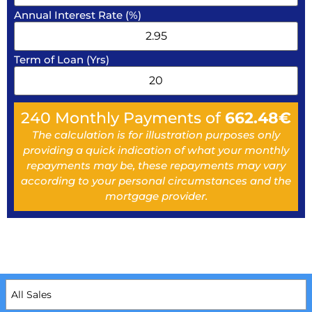
Annual Interest Rate (%)
Term of Loan (Yrs)
240
Monthly Payments of
662.48
€
The calculation is for illustration purposes only
providing a quick indication of what your monthly
repayments may be, these repayments may vary
according to your personal circumstances and the
mortgage provider.