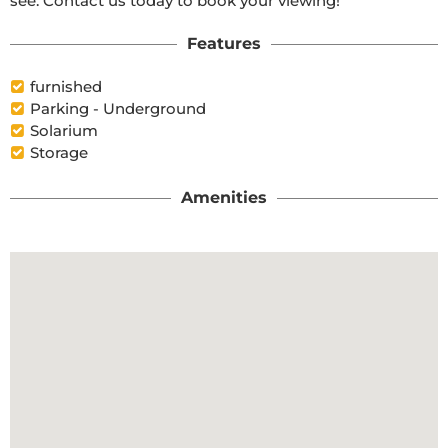
see. Contact us today to book your viewing!
Features
furnished
Parking - Underground
Solarium
Storage
Amenities