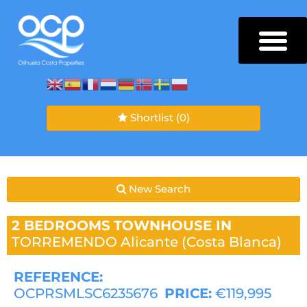
Shortlist
(0)
New Search
2 BEDROOMS
TOWNHOUSE IN
TORREMENDO
Alicante (Costa Blanca)
REFERENCE:
OCPRSMLSC6235676
PRICE:
€119,995