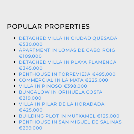
POPULAR PROPERTIES
DETACHED VILLA IN CIUDAD QUESADA
€530,000
APARTMENT IN LOMAS DE CABO ROIG
€109,000
DETACHED VILLA IN PLAYA FLAMENCA
€345,000
PENTHOUSE IN TORREVIEJA €495,000
COMMERCIAL IN LA MATA €225,000
VILLA IN PINOSO €398,000
BUNGALOW IN ORIHUELA COSTA
€219,000
VILLA IN PILAR DE LA HORADADA
€425,000
BUILDING PLOT IN MUTXAMEL €125,000
PENTHOUSE IN SAN MIGUEL DE SALINAS
€299,000