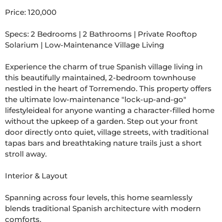
Price: 120,000

Specs: 2 Bedrooms | 2 Bathrooms | Private Rooftop 
Solarium | Low-Maintenance Village Living

Experience the charm of true Spanish village living in 
this beautifully maintained, 2-bedroom townhouse 
nestled in the heart of Torremendo. This property offers 
the ultimate low-maintenance "lock-up-and-go" 
lifestyleideal for anyone wanting a character-filled home 
without the upkeep of a garden. Step out your front 
door directly onto quiet, village streets, with traditional 
tapas bars and breathtaking nature trails just a short 
stroll away.

Interior & Layout

Spanning across four levels, this home seamlessly 
blends traditional Spanish architecture with modern 
comforts.
