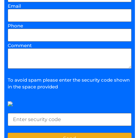
Email
Phone
Comment
To avoid spam please enter the security code shown
in the space provided