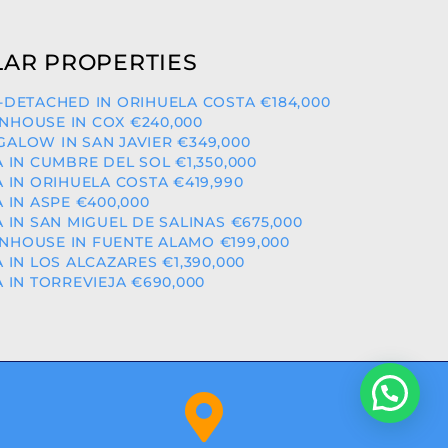
AR PROPERTIES
-DETACHED IN ORIHUELA COSTA €184,000
HOUSE IN COX €240,000
ALOW IN SAN JAVIER €349,000
A IN CUMBRE DEL SOL €1,350,000
A IN ORIHUELA COSTA €419,990
A IN ASPE €400,000
A IN SAN MIGUEL DE SALINAS €675,000
HOUSE IN FUENTE ALAMO €199,000
A IN LOS ALCAZARES €1,390,000
A IN TORREVIEJA €690,000