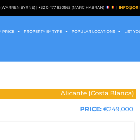
088 (WARREN BYRNE) | +32 0 477 830963 (MARC HABRAN)
|
INFO@ORI
Y PRICE
PROPERTY BY TYPE
POPULAR LOCATIONS
LIST Y
Alicante (Costa Blanca)
PRICE:
€249,000