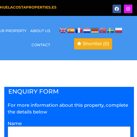
HUELACOSTAPROPERTIES.ES
OUR PROPERTY
ABOUT US
Shortlist
(0)
CONTACT
ENQUIRY FORM
For more information about this property, complete
the details below
Name