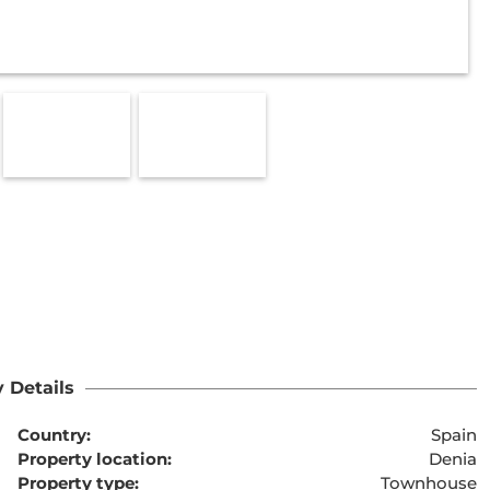
 Details
Country:
Spain
Property location:
Denia
Property type:
Townhouse