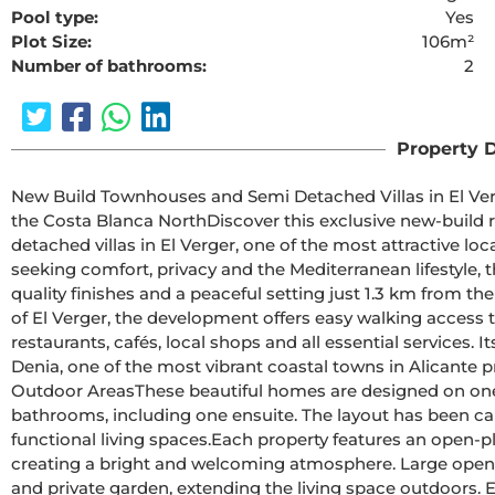
Pool type:
Yes
Plot Size:
106m²
Number of bathrooms:
2
The requested cont
Property D
New Build Townhouses and Semi Detached Villas in El Verger Near the BeachContemp
the Costa Blanca NorthDiscover this exclusive new-build residential development of modern townhouses and semi 
detached villas in El Verger, one of the most attractive lo
seeking comfort, privacy and the Mediterranean lifestyle, 
quality finishes and a peaceful setting just 1.3 km from the beach.Located in a quiet residential area on 
of El Verger, the development offers easy walking access t
restaurants, cafés, local shops and all essential services. I
Denia, one of the most vibrant coastal towns in Alicante province.Spacious Single Level Homes 
Outdoor AreasThese beautiful homes are designed on one floor and are available with 2 or 3 bedrooms and 2 
bathrooms, including one ensuite. The layout has been car
functional living spaces.Each property features an open-plan kitchen connected to the living and dining area, 
creating a bright and welcoming atmosphere. Large opening
and private garden, extending the living space outdoors. E