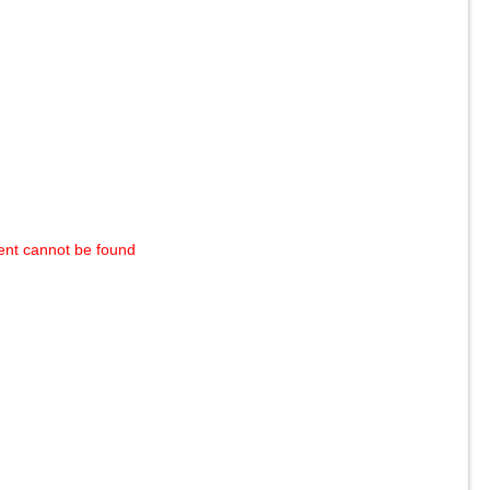
ent cannot be found