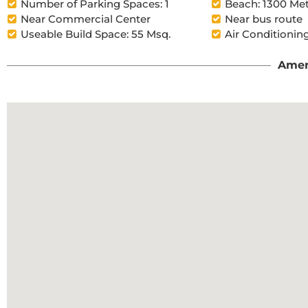
Number of Parking Spaces: 1
Beach: 1300 Me
Near Commercial Center
Near bus route
Useable Build Space: 55 Msq.
Air Conditioning
Amen