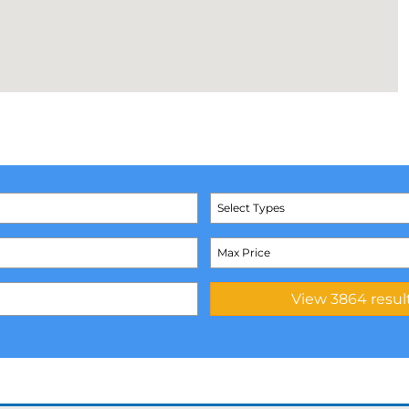
Select Types