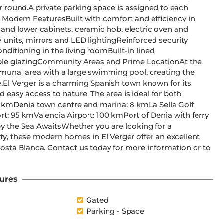
igned to each 
munal area with a large swimming pool, creating the 
s 
easy access to nature. The area is ideal for both 
, these modern homes in El Verger offer an excellent 
Costa Blanca. Contact us today for more information or to 
ures
Gated
Parking - Space