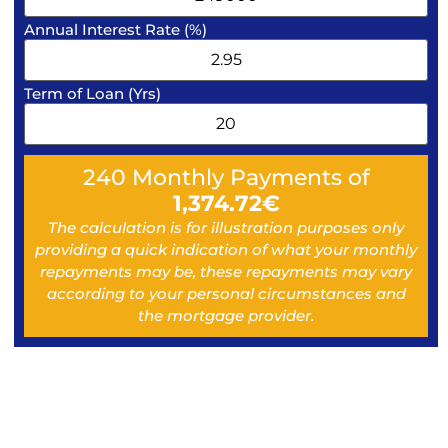
Annual Interest Rate (%)
Term of Loan (Yrs)
240
Monthly Payments of
1,374.72
€
The calculation is for illustration purposes only
providing a quick indication of what your monthly
repayments may be, these repayments may vary
according to your personal circumstances and
the mortgage provider.