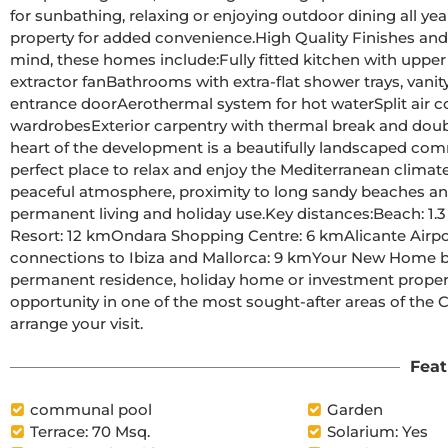
for sunbathing, relaxing or enjoying outdoor dining all year round.A private parking space is ass
property for added convenience.High Quality Finishes and Modern FeaturesBuilt with comfort and efficiency in 
mind, these homes include:Fully fitted kitchen with upper and lower cabinets, ceramic hob, electric oven and 
extractor fanBathrooms with extra-flat shower trays, vanity units, mirrors and LED lightingReinforced security 
entrance doorAerothermal system for hot waterSplit air conditioning in the living roomBuilt-in lined 
wardrobesExterior carpentry with thermal break and double glazingCommunity Areas and Prime LocationAt the 
heart of the development is a beautifully landscaped com
perfect place to relax and enjoy the Mediterranean climate.El Verger is a charming Spanish town known for it
peaceful atmosphere, proximity to long sandy beaches and 
permanent living and holiday use.Key distances:Beach: 1.3 kmDenia town centre and marina: 8 kmLa Sella Golf 
Resort: 12 kmOndara Shopping Centre: 6 kmAlicante Airport: 95 kmValencia Airport: 100 kmPort of Denia with ferry 
connections to Ibiza and Mallorca: 9 kmYour New Home by the Sea AwaitsWhether you are looking for a 
permanent residence, holiday home or investment property
opportunity in one of the most sought-after areas of the 
arrange your visit.
Feat
communal pool
Garden
Terrace: 70 Msq.
Solarium: Yes