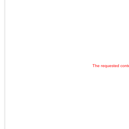
The requested cont