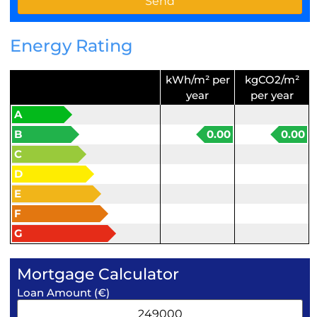
Energy Rating
kWh/m² per
kgCO2/m²
year
per year
A
B
0.00
0.00
C
D
E
F
G
Mortgage Calculator
Loan Amount (€)