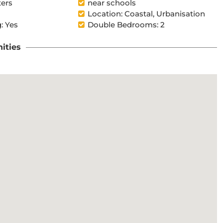
ters
near schools
Location: Coastal, Urbanisation
: Yes
Double Bedrooms: 2
ities