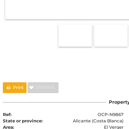
Floorplans
Print
Shortlist
Property
Ref:
OCP-N9867
State or province:
Alicante (Costa Blanca)
Area:
El Verger