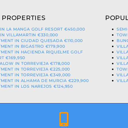
 PROPERTIES
POPUL
 IN LA MANGA GOLF RESORT €450,000
SEMI
 IN VILLAMARTIN €330,000
TOWN
MENT IN CIUDAD QUESADA €110,000
BUNG
MENT IN BIGASTRO €179,900
VILL
TMENT IN HACIENDA RIQUELME GOLF
VILL
T €169,950
VILL
LOW IN TORREVIEJA €178,000
VILL
MENT IN TORREVIEJA €225,000
TOWN
MENT IN TORREVIEJA €349,000
VILL
MENT IN ALHAMA DE MURCIA €229,900
VILL
MENT IN LOS NAREJOS €124,950