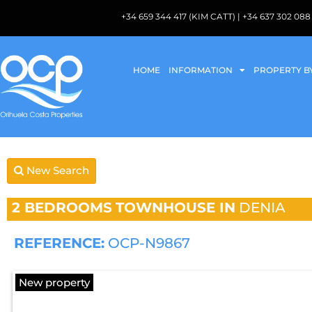
+34 659 344 417 (KIM CATT) | +34 637 302 
HOME
INFORMATION
PROPERTY B
New Search
2 BEDROOMS
TOWNHOUSE IN
DENIA
REFERENCE:
OCP-N9867
New property