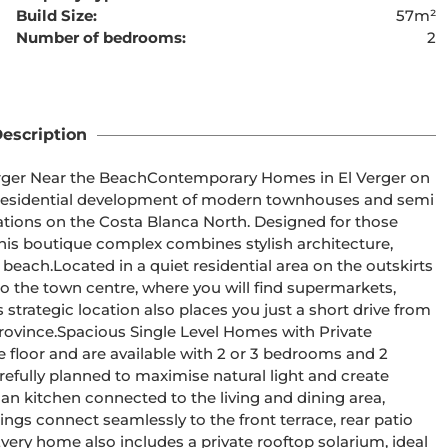
Build Size:
57m²
Number of bedrooms:
2
ent cannot be found
escription
orary Homes in El Verger on 
cations on the Costa Blanca North. Designed for those 
this boutique complex combines stylish architecture, 
the outskirts 
o the town centre, where you will find supermarkets, 
ts strategic location also places you just a short drive from 
with Private 
efully planned to maximise natural light and create 
s connect seamlessly to the front terrace, rear patio 
very home also includes a private rooftop solarium, ideal 