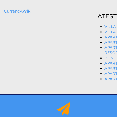
Currency.Wiki
LATEST
VILLA
VILLA
APART
APART
APAR
RESOR
BUNGA
APART
APART
APART
APART