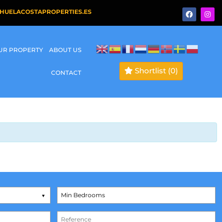
HUELACOSTAPROPERTIES.ES
OUR PROPERTY
ABOUT US
Shortlist
(0)
CONTACT