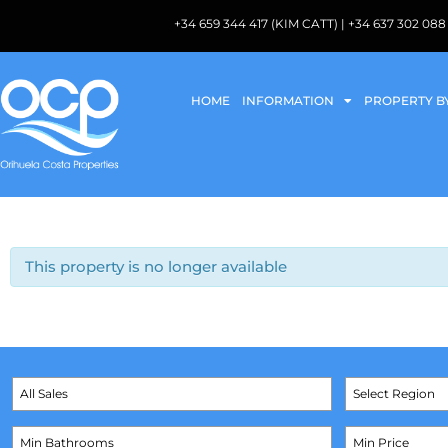
+34 659 344 417 (KIM CATT) | +34 637 302 
HOME
INFORMATION
PROPERTY B
This property is no longer available