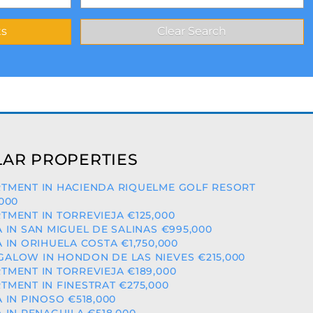
AR PROPERTIES
TMENT IN HACIENDA RIQUELME GOLF RESORT
,000
TMENT IN TORREVIEJA €125,000
A IN SAN MIGUEL DE SALINAS €995,000
A IN ORIHUELA COSTA €1,750,000
ALOW IN HONDON DE LAS NIEVES €215,000
TMENT IN TORREVIEJA €189,000
TMENT IN FINESTRAT €275,000
A IN PINOSO €518,000
A IN PENAGUILA €518,000