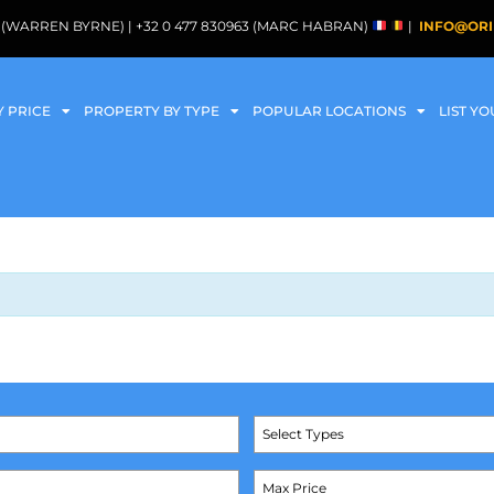
088 (WARREN BYRNE) | +32 0 477 830963 (MARC HABRAN)
|
INFO@ORI
Y PRICE
PROPERTY BY TYPE
POPULAR LOCATIONS
LIST Y
Select Types