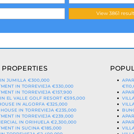
 PROPERTIES
POPUL
 IN JUMILLA €300,000
APAR
MENT IN TORREVIEJA €330,000
€110
MENT IN TORREVIEJA €157,900
APAR
 IN EL VALLE GOLF RESORT €595,000
VILL
OUSE IN ALGORFA €325,000
VILL
OUSE IN TORREVIEJA €235,000
BUNG
MENT IN TORREVIEJA €239,000
APAR
RCIAL IN ORIHUELA €2,300,000
APAR
MENT IN SUCINA €185,000
VILL
IN TORREVIEJA €2,400,000
VILL