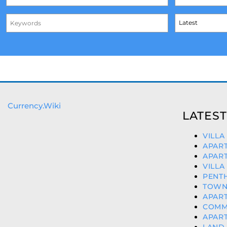
Currency.Wiki
LATEST
VILLA
APART
APART
VILLA
PENTH
TOWNH
APART
COMME
APART
LAND 