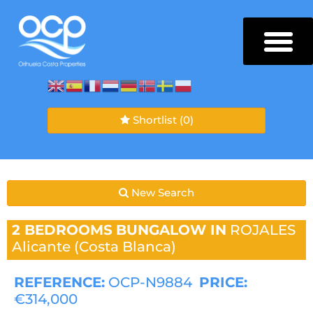
Shortlist
(0)
New Search
2 BEDROOMS
BUNGALOW IN
ROJALES
Alicante (Costa Blanca)
REFERENCE:
OCP-N9884
PRICE:
€314,000