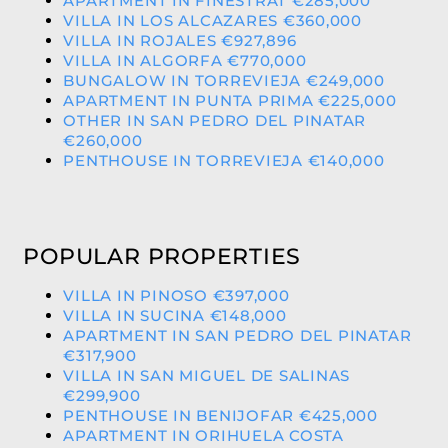
APARTMENT IN FINESTRAT €285,000
VILLA IN LOS ALCAZARES €360,000
VILLA IN ROJALES €927,896
VILLA IN ALGORFA €770,000
BUNGALOW IN TORREVIEJA €249,000
APARTMENT IN PUNTA PRIMA €225,000
OTHER IN SAN PEDRO DEL PINATAR
€260,000
PENTHOUSE IN TORREVIEJA €140,000
POPULAR PROPERTIES
VILLA IN PINOSO €397,000
VILLA IN SUCINA €148,000
APARTMENT IN SAN PEDRO DEL PINATAR
€317,900
VILLA IN SAN MIGUEL DE SALINAS
€299,900
PENTHOUSE IN BENIJOFAR €425,000
APARTMENT IN ORIHUELA COSTA