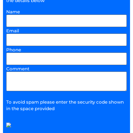
the details below
Name
Email
Phone
Comment
To avoid spam please enter the security code shown
in the space provided