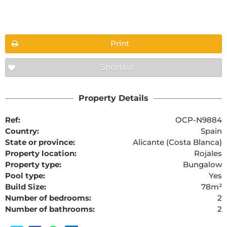
Floorplans
Print
Shortlist
The requested content cannot be found
Property Details
Ref:
OCP-N9884
Country:
Spain
State or province:
Alicante (Costa Blanca)
Property location:
Rojales
Property type:
Bungalow
Pool type:
Yes
Build Size:
78m²
Number of bedrooms:
2
Number of bathrooms:
2