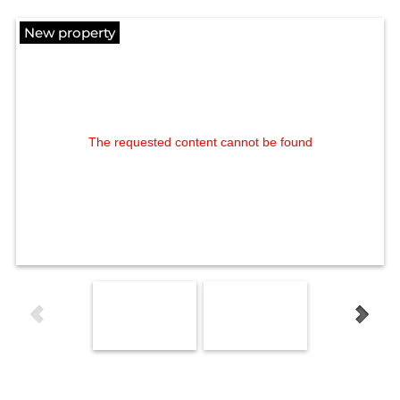
New property
The requested content cannot be found