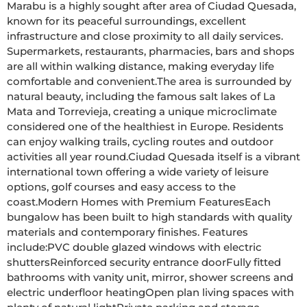
Marabu is a highly sought after area of Ciudad Quesada, 
known for its peaceful surroundings, excellent 
infrastructure and close proximity to all daily services. 
Supermarkets, restaurants, pharmacies, bars and shops 
are all within walking distance, making everyday life 
comfortable and convenient.The area is surrounded by 
natural beauty, including the famous salt lakes of La 
Mata and Torrevieja, creating a unique microclimate 
considered one of the healthiest in Europe. Residents 
can enjoy walking trails, cycling routes and outdoor 
activities all year round.Ciudad Quesada itself is a vibrant 
international town offering a wide variety of leisure 
options, golf courses and easy access to the 
coast.Modern Homes with Premium FeaturesEach 
bungalow has been built to high standards with quality 
materials and contemporary finishes. Features 
include:PVC double glazed windows with electric 
shuttersReinforced security entrance doorFully fitted 
bathrooms with vanity unit, mirror, shower screens and 
electric underfloor heatingOpen plan living spaces with 