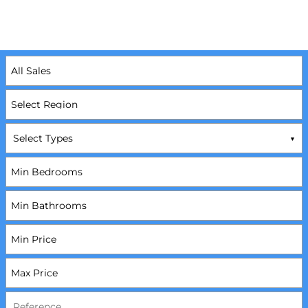
Select Types