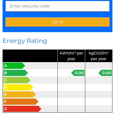
Energy Rating
kWh/m² per
kgCO2/m²
year
per year
A
B
0.00
0.00
C
D
E
F
G