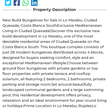
Property Description
New Build Bungalows for Sale in Lo Marabu, Ciudad 
Quesada, Costa Blanca SouthExclusive Mediterranean 
Living in Ciudad QuesadaDiscover this exclusive new 
build development in Lo Marabu, one of the most 
desirable residential areas of Ciudad Quesada on the 
Costa Blanca South. This boutique complex consists of 
just 28 modern bungalows distributed across 4 blocks, 
designed for buyers seeking comfort, style and an 
exceptional Mediterranean lifestyle.Choose between 
ground floor bungalows with private gardens or top 
floor properties with private terrace and rooftop 
solarium, all featuring 2 bedrooms, 2 bathrooms, private 
parking and storage room.Set around beautifully 
landscaped communal gardens and a large swimming 
pool, this residential development offers privacy, 
relaxation and an ideal environment for year round living 
or holidays.Prime Location in Lo Marabu, RojalesLo 