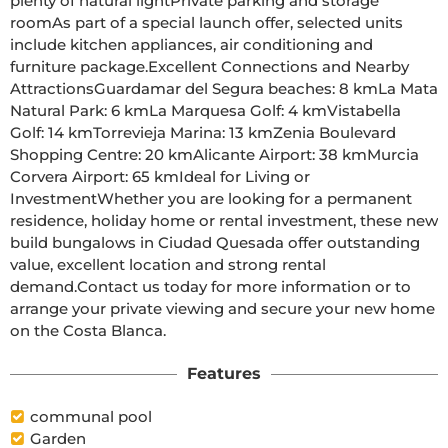
plenty of natural lightPrivate parking and storage 
roomAs part of a special launch offer, selected units 
include kitchen appliances, air conditioning and 
furniture package.Excellent Connections and Nearby 
AttractionsGuardamar del Segura beaches: 8 kmLa Mata 
Natural Park: 6 kmLa Marquesa Golf: 4 kmVistabella 
Golf: 14 kmTorrevieja Marina: 13 kmZenia Boulevard 
Shopping Centre: 20 kmAlicante Airport: 38 kmMurcia 
Corvera Airport: 65 kmIdeal for Living or 
InvestmentWhether you are looking for a permanent 
residence, holiday home or rental investment, these new 
build bungalows in Ciudad Quesada offer outstanding 
value, excellent location and strong rental 
demand.Contact us today for more information or to 
arrange your private viewing and secure your new home 
on the Costa Blanca.
Features
communal pool
Garden