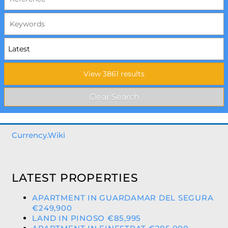
Currency.Wiki
LATEST PROPERTIES
APARTMENT IN GUARDAMAR DEL SEGURA
€249,900
LAND IN PINOSO €85,995