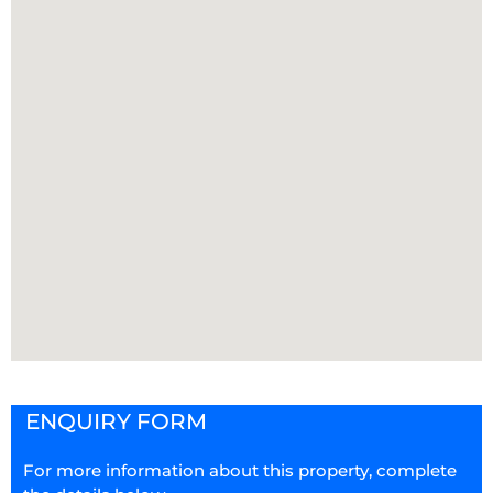
ENQUIRY FORM
For more information about this property, complete