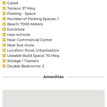
Gated
Terrace: 37 Msq.
Parking - Space
Number of Parking Spaces: 1
Beach: 7000 Meters
furnished
near schools
Near Commercial Center
Near bus route
Location: Rural, Urbanisation
Useable Build Space: 70 Msq.
Storage / Trastero
Double Bedrooms: 2
Amenities