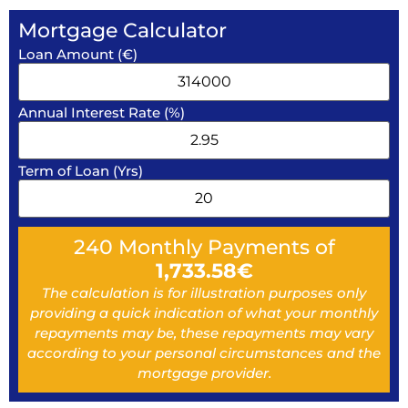
Mortgage Calculator
Loan Amount (€)
Annual Interest Rate (%)
Term of Loan (Yrs)
240
Monthly Payments of
1,733.58
€
The calculation is for illustration purposes only
providing a quick indication of what your monthly
repayments may be, these repayments may vary
according to your personal circumstances and the
mortgage provider.