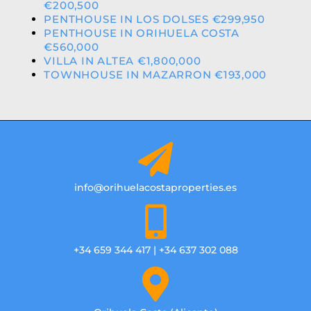
€200,500
PENTHOUSE IN LOS DOLSES €299,950
PENTHOUSE IN ORIHUELA COSTA
€560,000
VILLA IN ALTEA €1,800,000
TOWNHOUSE IN MAZARRON €193,000
info@orihuelacostaproperties.es
+34 659 344 417 | +34 637 302 088