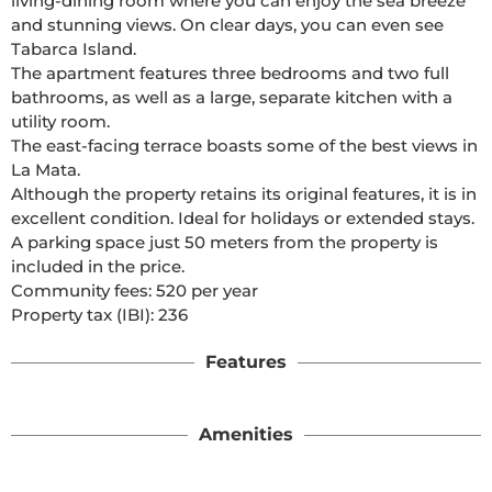
living-dining room where you can enjoy the sea breeze 
and stunning views. On clear days, you can even see 
Tabarca Island.

The apartment features three bedrooms and two full 
bathrooms, as well as a large, separate kitchen with a 
utility room.

The east-facing terrace boasts some of the best views in 
La Mata.

Although the property retains its original features, it is in 
excellent condition. Ideal for holidays or extended stays.

A parking space just 50 meters from the property is 
included in the price.

Community fees: 520 per year

Property tax (IBI): 236 
Features
Amenities