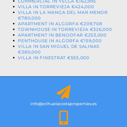
COMMERCIAL IN YECLA €162,995
VILLA IN TORREVIEJA €424,000
VILLA IN LA MANGA DEL MAR MENOR
€780,000
APARTMENT IN ALGORFA €209,708
TOWNHOUSE IN TORREVIEJA €326,000
APARTMENT IN BENIJOFAR €253,000
PENTHOUSE IN ALGORFA €159,000
VILLA IN SAN MIGUEL DE SALINAS
€380,000
VILLA IN FINESTRAT €555,000
info@orihuelacostaproperties.es