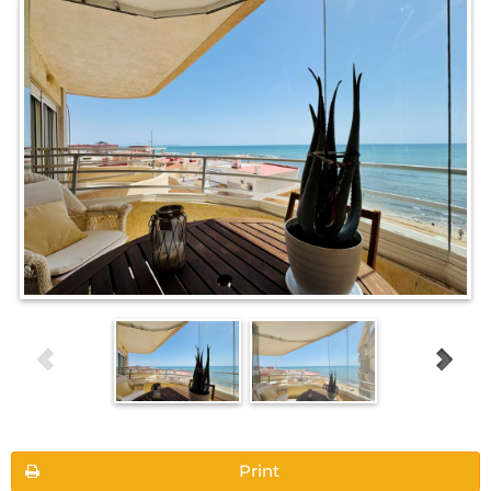
Print