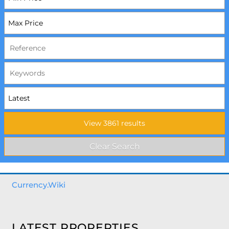
Currency.Wiki
LATEST PROPERTIES