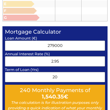
E
F
G
Mortgage Calculator
Loan Amount (€)
Annual Interest Rate (%)
Term of Loan (Yrs)
240
Monthly Payments of
1,540.35
€
The calculation is for illustration purposes only
providing a quick indication of what your monthly