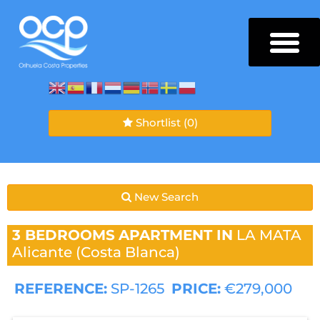
Shortlist
(0)
New Search
3 BEDROOMS
APARTMENT IN
LA MATA
Alicante (Costa Blanca)
REFERENCE:
SP-1265
PRICE:
€279,000