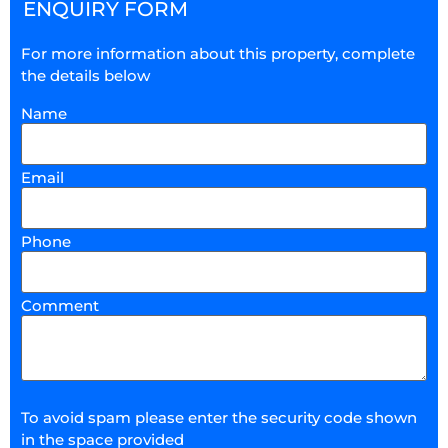
ENQUIRY FORM
For more information about this property, complete
the details below
Name
Email
Phone
Comment
To avoid spam please enter the security code shown
in the space provided