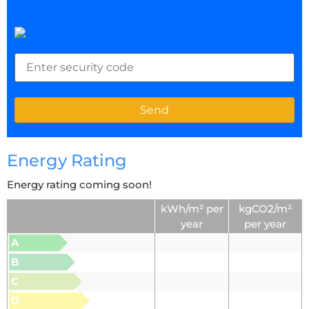
Energy Rating
Energy rating coming soon!
kWh/m² per
kgCO2/m²
year
per year
A
B
C
D