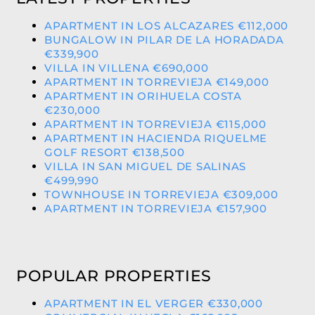
APARTMENT IN LOS ALCAZARES €112,000
BUNGALOW IN PILAR DE LA HORADADA
€339,900
VILLA IN VILLENA €690,000
APARTMENT IN TORREVIEJA €149,000
APARTMENT IN ORIHUELA COSTA
€230,000
APARTMENT IN TORREVIEJA €115,000
APARTMENT IN HACIENDA RIQUELME
GOLF RESORT €138,500
VILLA IN SAN MIGUEL DE SALINAS
€499,990
TOWNHOUSE IN TORREVIEJA €309,000
APARTMENT IN TORREVIEJA €157,900
POPULAR PROPERTIES
APARTMENT IN EL VERGER €330,000