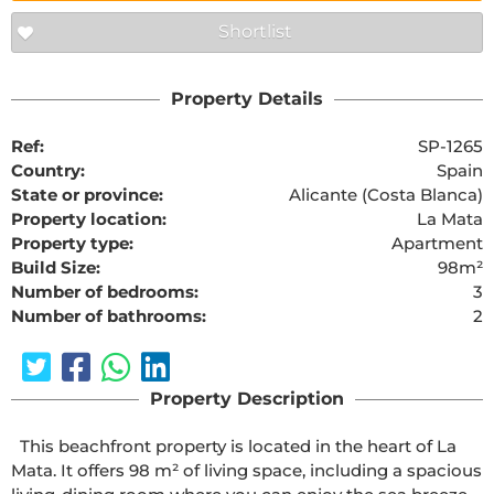
Shortlist
Property Details
Ref:
SP-1265
Country:
Spain
State or province:
Alicante (Costa Blanca)
Property location:
La Mata
Property type:
Apartment
Build Size:
98m²
Number of bedrooms:
3
Number of bathrooms:
2
Property Description
  This beachfront property is located in the heart of La 
Mata. It offers 98 m² of living space, including a spacious 