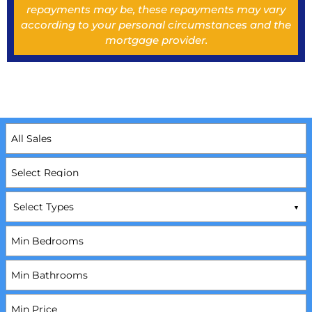
repayments may be, these repayments may vary
according to your personal circumstances and the
mortgage provider.
Select Types