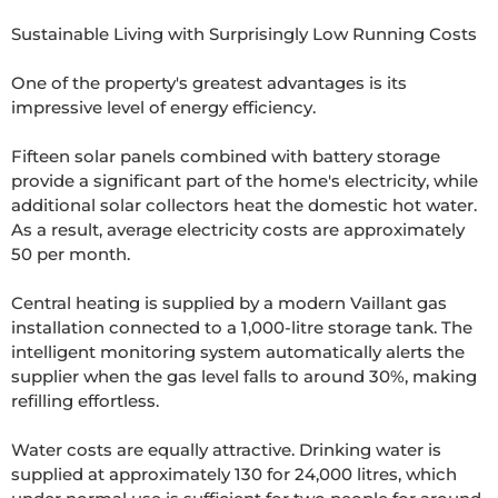
Sustainable Living with Surprisingly Low Running Costs

One of the property's greatest advantages is its 
impressive level of energy efficiency.

Fifteen solar panels combined with battery storage 
provide a significant part of the home's electricity, while 
additional solar collectors heat the domestic hot water. 
As a result, average electricity costs are approximately 
50 per month.

Central heating is supplied by a modern Vaillant gas 
installation connected to a 1,000-litre storage tank. The 
intelligent monitoring system automatically alerts the 
supplier when the gas level falls to around 30%, making 
refilling effortless.

Water costs are equally attractive. Drinking water is 
supplied at approximately 130 for 24,000 litres, which 