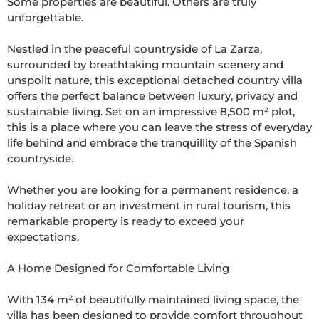
Some properties are beautiful. Others are truly 
unforgettable.

Nestled in the peaceful countryside of La Zarza, 
surrounded by breathtaking mountain scenery and 
unspoilt nature, this exceptional detached country villa 
offers the perfect balance between luxury, privacy and 
sustainable living. Set on an impressive 8,500 m² plot, 
this is a place where you can leave the stress of everyday 
life behind and embrace the tranquillity of the Spanish 
countryside.

Whether you are looking for a permanent residence, a 
holiday retreat or an investment in rural tourism, this 
remarkable property is ready to exceed your 
expectations.

A Home Designed for Comfortable Living

With 134 m² of beautifully maintained living space, the 
villa has been designed to provide comfort throughout 