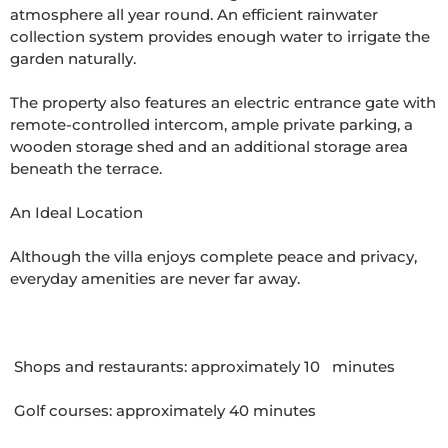
atmosphere all year round. An efficient rainwater 
collection system provides enough water to irrigate the 
garden naturally.

The property also features an electric entrance gate with 
remote-controlled intercom, ample private parking, a 
wooden storage shed and an additional storage area 
beneath the terrace.

An Ideal Location

Although the villa enjoys complete peace and privacy, 
everyday amenities are never far away.

 Shops and restaurants: approximately 10   minutes

 Golf courses: approximately 40 minutes
