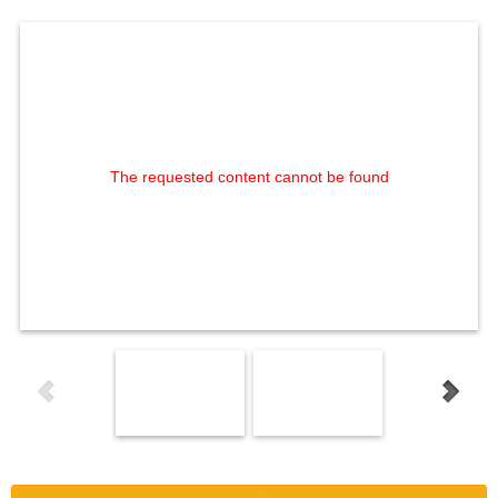
The requested content cannot be found