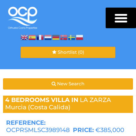
Shortlist
(0)
New Search
4 BEDROOMS
VILLA IN
LA ZARZA
Murcia (Costa Calida)
REFERENCE:
OCPRSMLSC3989148
PRICE:
€385,000