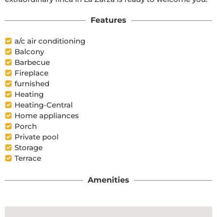
Features
a/c air conditioning
Balcony
Barbecue
Fireplace
furnished
Heating
Heating-Central
Home appliances
Porch
Private pool
Storage
Terrace
Amenities