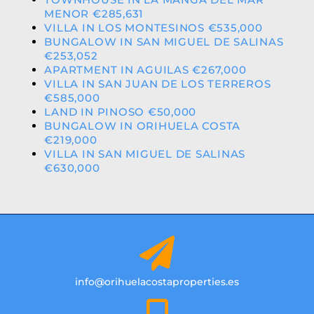
MENOR €285,631
VILLA IN LOS MONTESINOS €535,000
BUNGALOW IN SAN MIGUEL DE SALINAS
€253,052
APARTMENT IN AGUILAS €267,000
VILLA IN SAN JUAN DE LOS TERREROS
€585,000
LAND IN PINOSO €50,000
BUNGALOW IN ORIHUELA COSTA
€219,000
VILLA IN SAN MIGUEL DE SALINAS
€630,000
info@orihuelacostaproperties.es