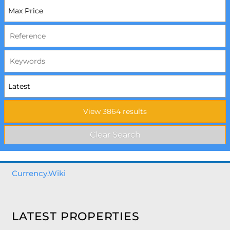
Currency.Wiki
LATEST PROPERTIES