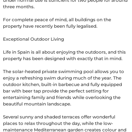
under normal use is sufficient for two people for around 
three months.

For complete peace of mind, all buildings on the 
property have recently been fully legalised.

Exceptional Outdoor Living

Life in Spain is all about enjoying the outdoors, and this 
property has been designed with exactly that in mind.

The solar-heated private swimming pool allows you to 
enjoy a refreshing swim during much of the year. The 
outdoor kitchen, built-in barbecue and fully equipped 
bar with beer tap provide the perfect setting for 
entertaining family and friends while overlooking the 
beautiful mountain landscape.

Several sunny and shaded terraces offer wonderful 
places to relax throughout the day, while the low-
maintenance Mediterranean garden creates colour and 