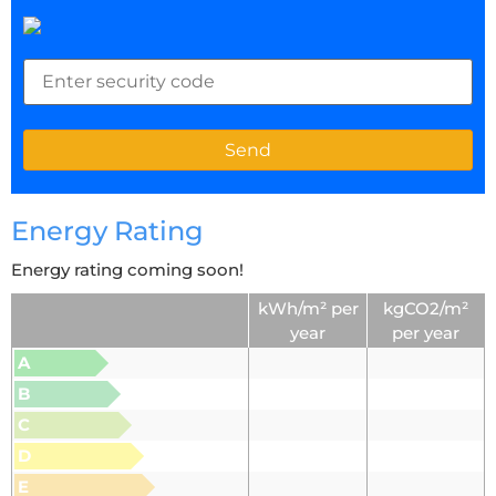
Energy Rating
Energy rating coming soon!
kWh/m² per
kgCO2/m²
year
per year
A
B
C
D
E