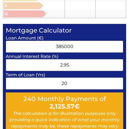
F
G
Mortgage Calculator
Loan Amount (€)
Annual Interest Rate (%)
Term of Loan (Yrs)
240
Monthly Payments of
2,125.57
€
The calculation is for illustration purposes only
providing a quick indication of what your monthly
repayments may be, these repayments may vary