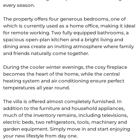
every season.

The property offers four generous bedrooms, one of 
which is currently used as a home office, making it ideal 
for remote working. Two fully equipped bathrooms, a 
spacious open-plan kitchen and a bright living and 
dining area create an inviting atmosphere where family 
and friends naturally come together.

During the cooler winter evenings, the cosy fireplace 
becomes the heart of the home, while the central 
heating system and air conditioning ensure perfect 
temperatures all year round.

The villa is offered almost completely furnished. In 
addition to the furniture and household appliances, 
much of the inventory remains, including televisions, 
electric beds, two refrigerators, tools, machinery and 
garden equipment. Simply move in and start enjoying 
your new lifestyle from day one.
