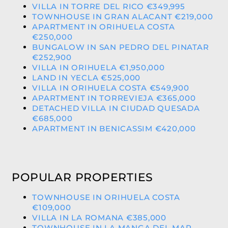
VILLA IN TORRE DEL RICO €349,995
TOWNHOUSE IN GRAN ALACANT €219,000
APARTMENT IN ORIHUELA COSTA
€250,000
BUNGALOW IN SAN PEDRO DEL PINATAR
€252,900
VILLA IN ORIHUELA €1,950,000
LAND IN YECLA €525,000
VILLA IN ORIHUELA COSTA €549,900
APARTMENT IN TORREVIEJA €365,000
DETACHED VILLA IN CIUDAD QUESADA
€685,000
APARTMENT IN BENICASSIM €420,000
POPULAR PROPERTIES
TOWNHOUSE IN ORIHUELA COSTA
€109,000
VILLA IN LA ROMANA €385,000
TOWNHOUSE IN LA MANGA DEL MAR