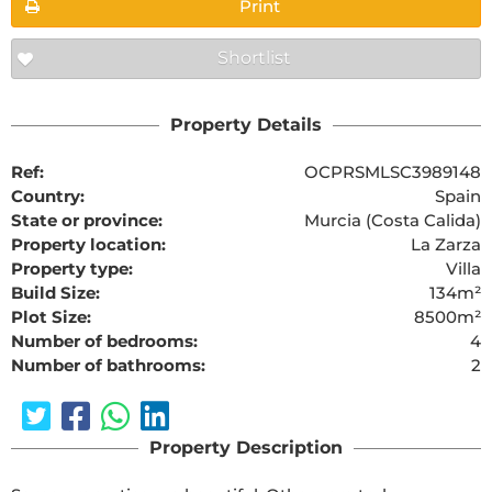
Print
Shortlist
Property Details
Ref:
OCPRSMLSC3989148
Country:
Spain
State or province:
Murcia (Costa Calida)
Property location:
La Zarza
Property type:
Villa
Build Size:
134m²
Plot Size:
8500m²
Number of bedrooms:
4
Number of bathrooms:
2
Property Description