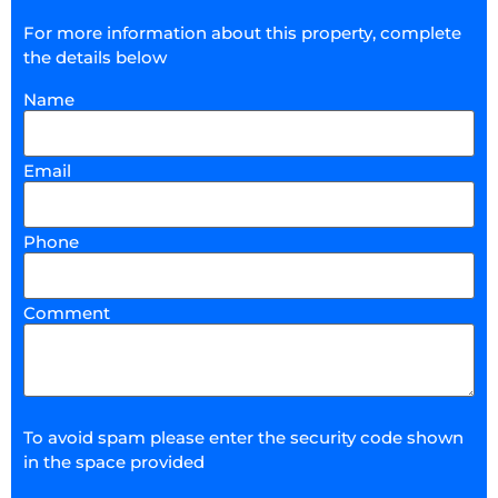
For more information about this property, complete
the details below
Name
Email
Phone
Comment
To avoid spam please enter the security code shown
in the space provided