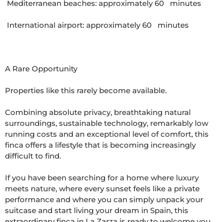
 Mediterranean beaches: approximately 60   minutes

 International airport: approximately 60   minutes

A Rare Opportunity

Properties like this rarely become available.

Combining absolute privacy, breathtaking natural 
surroundings, sustainable technology, remarkably low 
running costs and an exceptional level of comfort, this 
finca offers a lifestyle that is becoming increasingly 
difficult to find.

If you have been searching for a home where luxury 
meets nature, where every sunset feels like a private 
performance and where you can simply unpack your 
suitcase and start living your dream in Spain, this 
extraordinary finca in La Zarza is ready to welcome you.