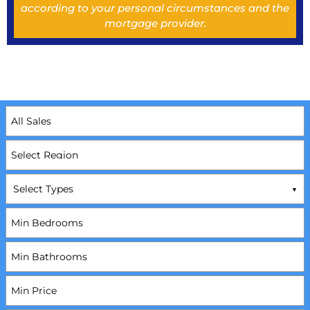
according to your personal circumstances and the
mortgage provider.
Select Types