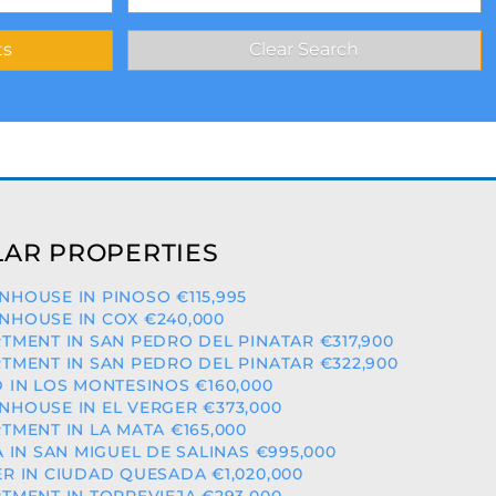
AR PROPERTIES
HOUSE IN PINOSO €115,995
HOUSE IN COX €240,000
TMENT IN SAN PEDRO DEL PINATAR €317,900
TMENT IN SAN PEDRO DEL PINATAR €322,900
 IN LOS MONTESINOS €160,000
HOUSE IN EL VERGER €373,000
TMENT IN LA MATA €165,000
A IN SAN MIGUEL DE SALINAS €995,000
R IN CIUDAD QUESADA €1,020,000
TMENT IN TORREVIEJA €293,000