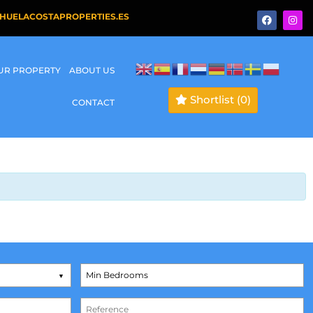
HUELACOSTAPROPERTIES.ES
OUR PROPERTY
ABOUT US
Shortlist
(0)
CONTACT