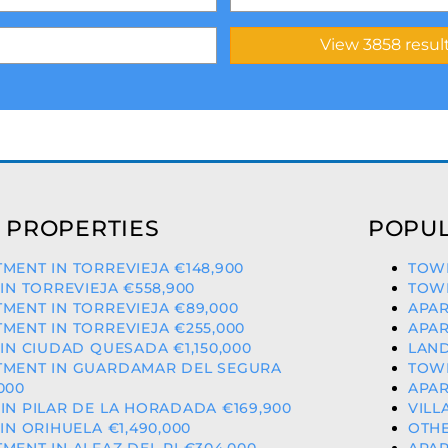
 PROPERTIES
POPUL
MENT IN TORREVIEJA €148,900
TOWN
 IN TORREVIEJA €558,900
TOWN
MENT IN TORREVIEJA €89,000
APAR
MENT IN TORREVIEJA €255,000
APAR
 IN CIUDAD QUESADA €1,150,000
LAND
TMENT IN GUARDAMAR DEL SEGURA
TOWN
000
APAR
IN PILAR DE LA HORADADA €169,900
VILL
 IN ORIHUELA €1,490,000
OTHE
MENT IN ALFAZ DEL PI €304,000
APAR