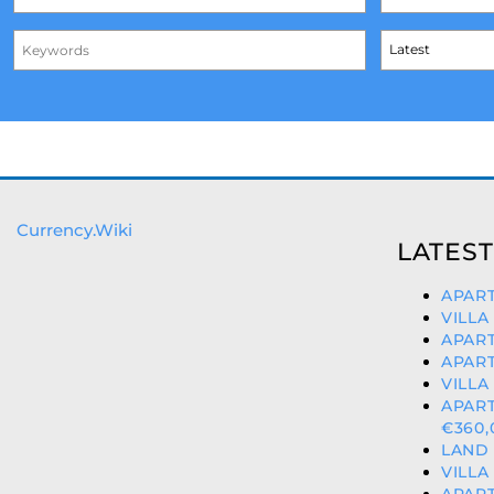
Currency.Wiki
LATEST
APART
VILLA
APART
APART
VILLA
APAR
€360,
LAND 
VILLA
APART