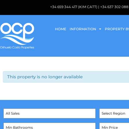
+34 659 344 417 (KIM CATT) | +34 637 302 
HOME
INFORMATION
PROPERTY B
This property is no longer available