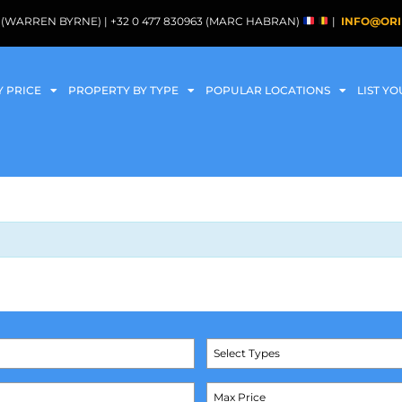
088 (WARREN BYRNE) | +32 0 477 830963 (MARC HABRAN)
|
INFO@ORI
Y PRICE
PROPERTY BY TYPE
POPULAR LOCATIONS
LIST Y
Select Types