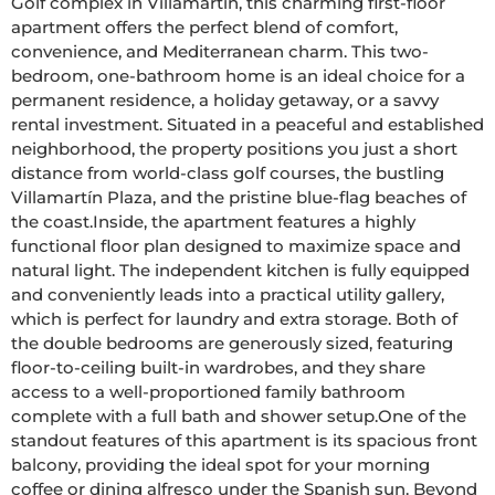
Golf complex in Villamartín, this charming first-floor 
apartment offers the perfect blend of comfort, 
convenience, and Mediterranean charm. This two-
bedroom, one-bathroom home is an ideal choice for a 
permanent residence, a holiday getaway, or a savvy 
rental investment. Situated in a peaceful and established 
neighborhood, the property positions you just a short 
distance from world-class golf courses, the bustling 
Villamartín Plaza, and the pristine blue-flag beaches of 
the coast.Inside, the apartment features a highly 
functional floor plan designed to maximize space and 
natural light. The independent kitchen is fully equipped 
and conveniently leads into a practical utility gallery, 
which is perfect for laundry and extra storage. Both of 
the double bedrooms are generously sized, featuring 
floor-to-ceiling built-in wardrobes, and they share 
access to a well-proportioned family bathroom 
complete with a full bath and shower setup.One of the 
standout features of this apartment is its spacious front 
balcony, providing the ideal spot for your morning 
coffee or dining alfresco under the Spanish sun. Beyond 