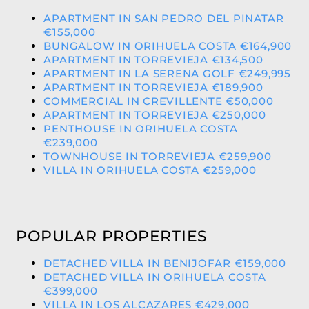
APARTMENT IN SAN PEDRO DEL PINATAR
€155,000
BUNGALOW IN ORIHUELA COSTA €164,900
APARTMENT IN TORREVIEJA €134,500
APARTMENT IN LA SERENA GOLF €249,995
APARTMENT IN TORREVIEJA €189,900
COMMERCIAL IN CREVILLENTE €50,000
APARTMENT IN TORREVIEJA €250,000
PENTHOUSE IN ORIHUELA COSTA
€239,000
TOWNHOUSE IN TORREVIEJA €259,900
VILLA IN ORIHUELA COSTA €259,000
POPULAR PROPERTIES
DETACHED VILLA IN BENIJOFAR €159,000
DETACHED VILLA IN ORIHUELA COSTA
€399,000
VILLA IN LOS ALCAZARES €429,000