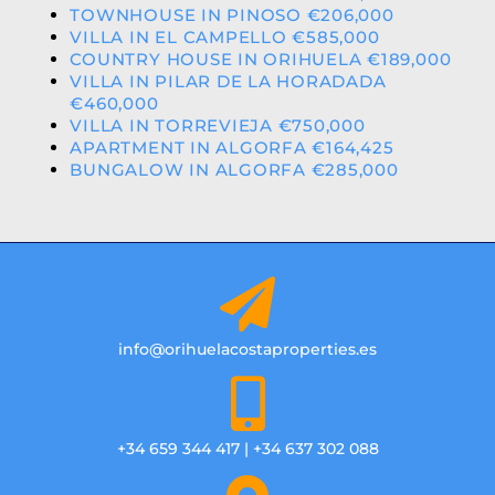
TOWNHOUSE IN PINOSO €206,000
VILLA IN EL CAMPELLO €585,000
COUNTRY HOUSE IN ORIHUELA €189,000
VILLA IN PILAR DE LA HORADADA
€460,000
VILLA IN TORREVIEJA €750,000
APARTMENT IN ALGORFA €164,425
BUNGALOW IN ALGORFA €285,000
info@orihuelacostaproperties.es
+34 659 344 417 | +34 637 302 088