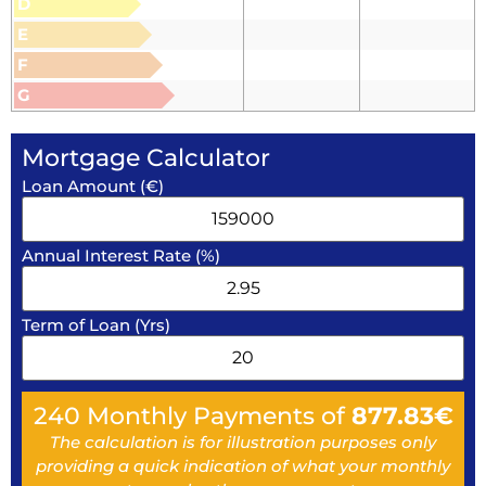
D
E
F
G
Mortgage Calculator
Loan Amount (€)
Annual Interest Rate (%)
Term of Loan (Yrs)
240
Monthly Payments of
877.83
€
The calculation is for illustration purposes only
providing a quick indication of what your monthly