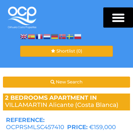
Shortlist
(0)
New Search
2 BEDROOMS
APARTMENT IN
VILLAMARTIN
Alicante (Costa Blanca)
REFERENCE:
OCPRSMLSC457410
PRICE:
€159,000