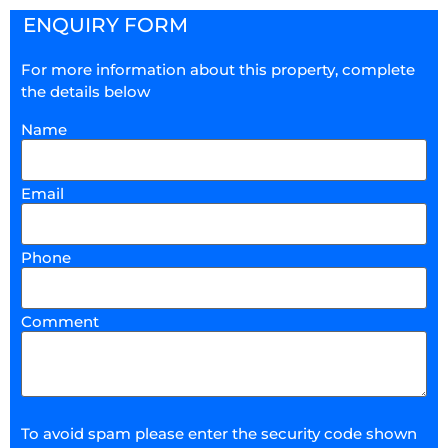
ENQUIRY FORM
For more information about this property, complete
the details below
Name
Email
Phone
Comment
To avoid spam please enter the security code shown