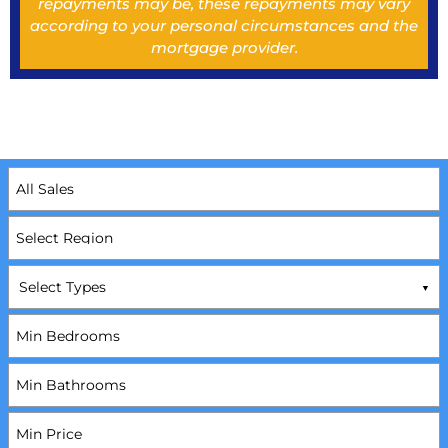
repayments may be, these repayments may vary
according to your personal circumstances and the
mortgage provider.
Select Types