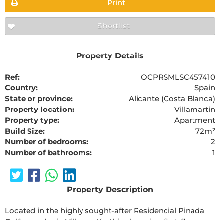
Print
Shortlist
Property Details
Ref:
OCPRSMLSC457410
Country:
Spain
State or province:
Alicante (Costa Blanca)
Property location:
Villamartin
Property type:
Apartment
Build Size:
72m²
Number of bedrooms:
2
Number of bathrooms:
1
Property Description
Located in the highly sought-after Residencial Pinada 