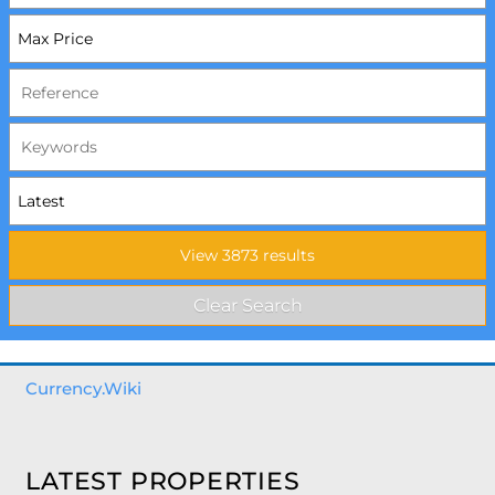
Currency.Wiki
LATEST PROPERTIES