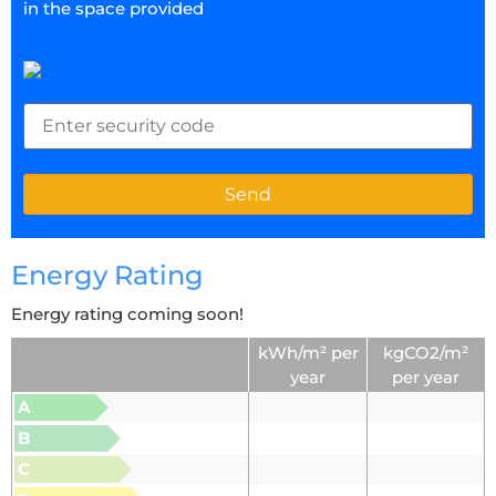
in the space provided
Energy Rating
Energy rating coming soon!
kWh/m² per
kgCO2/m²
year
per year
A
B
C