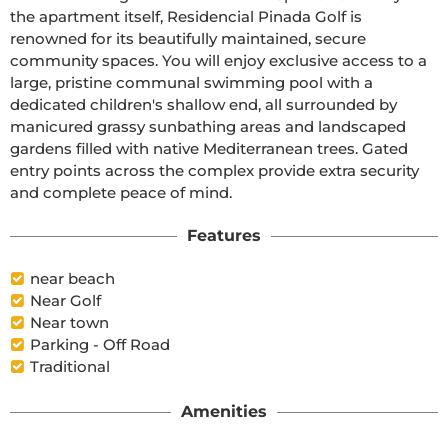
the apartment itself, Residencial Pinada Golf is 
renowned for its beautifully maintained, secure 
community spaces. You will enjoy exclusive access to a 
large, pristine communal swimming pool with a 
dedicated children's shallow end, all surrounded by 
manicured grassy sunbathing areas and landscaped 
gardens filled with native Mediterranean trees. Gated 
entry points across the complex provide extra security 
and complete peace of mind.
Features
near beach
Near Golf
Near town
Parking - Off Road
Traditional
Amenities