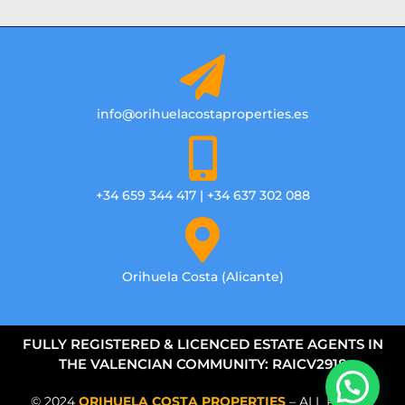
info@orihuelacostaproperties.es
+34 659 344 417 | +34 637 302 088
Orihuela Costa (Alicante)
FULLY REGISTERED & LICENCED ESTATE AGENTS IN
THE VALENCIAN COMMUNITY: RAICV2918
© 2024
ORIHUELA COSTA PROPERTIES
– ALL RIGHTS