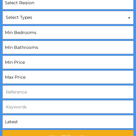
Select Types