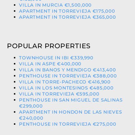
VILLA IN MURCIA €1,500,000
APARTMENT IN TORREVIEJA €175,000
APARTMENT IN TORREVIEJA €365,000
POPULAR PROPERTIES
TOWNHOUSE IN IBI €339,990
VILLA IN ASPE €400,000
VILLA IN BANOS Y MENDIGO €413,400
PENTHOUSE IN TORREVIEJA €388,000
VILLA IN TORRE-PACHECO €416,900
VILLA IN LOS MONTESINOS €485,000
VILLA IN TORREVIEJA €595,000
PENTHOUSE IN SAN MIGUEL DE SALINAS
€299,000
APARTMENT IN HONDON DE LAS NIEVES
€240,000
PENTHOUSE IN TORREVIEJA €275,000