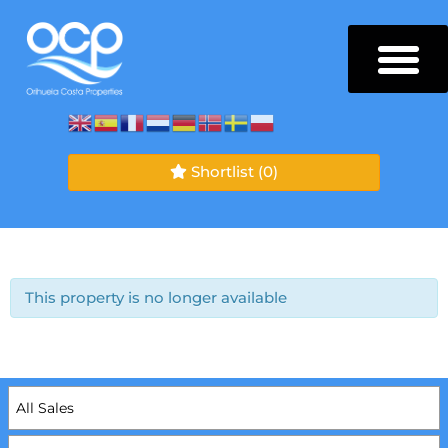
Shortlist
(0)
This property is no longer available