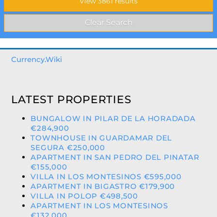
Currency.Wiki
LATEST PROPERTIES
BUNGALOW IN PILAR DE LA HORADADA
€284,900
TOWNHOUSE IN GUARDAMAR DEL
SEGURA €250,000
APARTMENT IN SAN PEDRO DEL PINATAR
€155,000
VILLA IN LOS MONTESINOS €595,000
APARTMENT IN BIGASTRO €179,900
VILLA IN POLOP €498,500
APARTMENT IN LOS MONTESINOS
€132,000