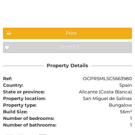
Floorplans
Print
Shortlist
Property Details
Ref:
OCPRSMLSC5663980
Country:
Spain
State or province:
Alicante (Costa Blanca)
Property location:
San Miguel de Salinas
Property type:
Bungalow
Build Size:
56m²
Number of bedrooms:
1
Number of bathrooms:
1