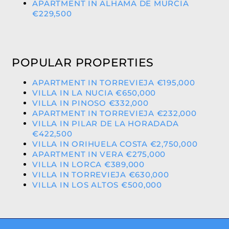
APARTMENT IN ALHAMA DE MURCIA
€229,500
POPULAR PROPERTIES
APARTMENT IN TORREVIEJA €195,000
VILLA IN LA NUCIA €650,000
VILLA IN PINOSO €332,000
APARTMENT IN TORREVIEJA €232,000
VILLA IN PILAR DE LA HORADADA
€422,500
VILLA IN ORIHUELA COSTA €2,750,000
APARTMENT IN VERA €275,000
VILLA IN LORCA €389,000
VILLA IN TORREVIEJA €630,000
VILLA IN LOS ALTOS €500,000