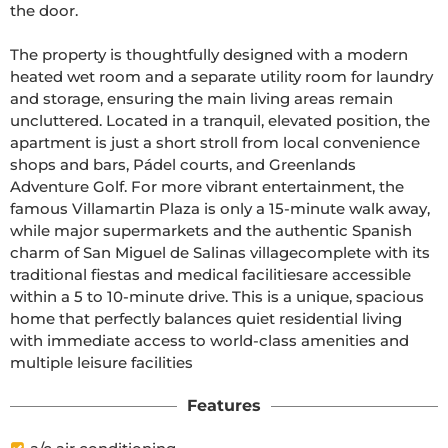
the door.

The property is thoughtfully designed with a modern 
heated wet room and a separate utility room for laundry 
and storage, ensuring the main living areas remain 
uncluttered. Located in a tranquil, elevated position, the 
apartment is just a short stroll from local convenience 
shops and bars, Pádel courts, and Greenlands 
Adventure Golf. For more vibrant entertainment, the 
famous Villamartin Plaza is only a 15-minute walk away, 
while major supermarkets and the authentic Spanish 
charm of San Miguel de Salinas villagecomplete with its 
traditional fiestas and medical facilitiesare accessible 
within a 5 to 10-minute drive. This is a unique, spacious 
home that perfectly balances quiet residential living 
with immediate access to world-class amenities and 
multiple leisure facilities
Features