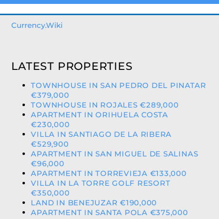
Currency.Wiki
LATEST PROPERTIES
TOWNHOUSE IN SAN PEDRO DEL PINATAR
€379,000
TOWNHOUSE IN ROJALES €289,000
APARTMENT IN ORIHUELA COSTA
€230,000
VILLA IN SANTIAGO DE LA RIBERA
€529,900
APARTMENT IN SAN MIGUEL DE SALINAS
€96,000
APARTMENT IN TORREVIEJA €133,000
VILLA IN LA TORRE GOLF RESORT
€350,000
LAND IN BENEJUZAR €190,000
APARTMENT IN SANTA POLA €375,000