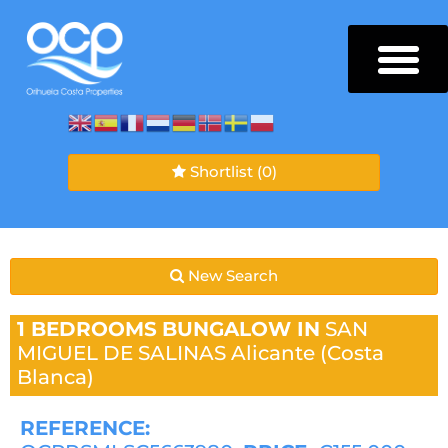
Shortlist
(0)
New Search
1 BEDROOMS
BUNGALOW IN
SAN
MIGUEL DE SALINAS
Alicante (Costa
Blanca)
REFERENCE: