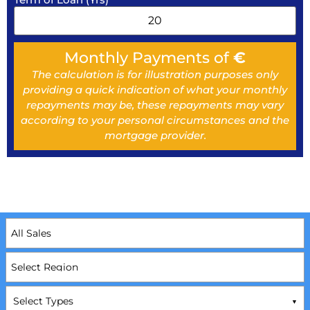
Monthly Payments of
€
The calculation is for illustration purposes only
providing a quick indication of what your monthly
repayments may be, these repayments may vary
according to your personal circumstances and the
mortgage provider.
Select Types