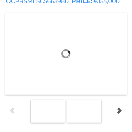
OCPRSMLSC5663980
PRICE:
€155,000