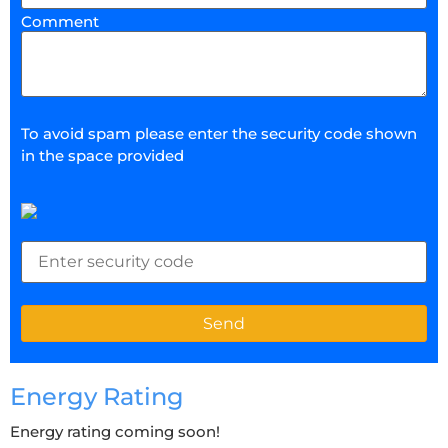
Comment
To avoid spam please enter the security code shown
in the space provided
Energy Rating
Energy rating coming soon!