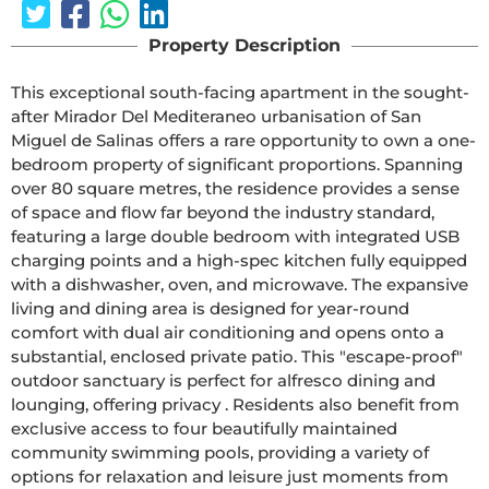
Property Description
This exceptional south-facing apartment in the sought-
after Mirador Del Mediteraneo urbanisation of San 
Miguel de Salinas offers a rare opportunity to own a one-
bedroom property of significant proportions. Spanning 
over 80 square metres, the residence provides a sense 
of space and flow far beyond the industry standard, 
featuring a large double bedroom with integrated USB 
charging points and a high-spec kitchen fully equipped 
with a dishwasher, oven, and microwave. The expansive 
living and dining area is designed for year-round 
comfort with dual air conditioning and opens onto a 
substantial, enclosed private patio. This "escape-proof" 
outdoor sanctuary is perfect for alfresco dining and 
lounging, offering privacy . Residents also benefit from 
exclusive access to four beautifully maintained 
community swimming pools, providing a variety of 
options for relaxation and leisure just moments from 