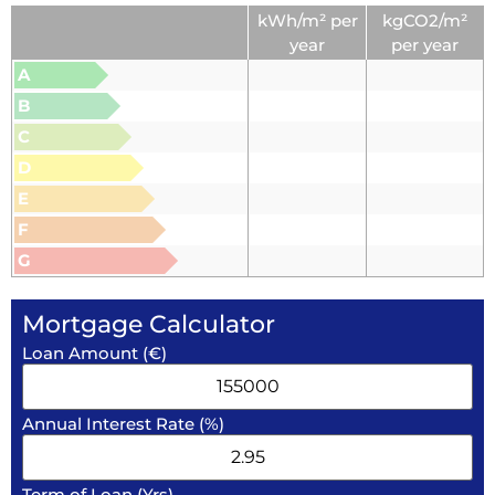
kWh/m² per
kgCO2/m²
year
per year
A
B
C
D
E
F
G
Mortgage Calculator
Loan Amount (€)
Annual Interest Rate (%)
Term of Loan (Yrs)