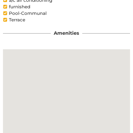
a/c air conditioning
furnished
Pool-Communal
Terrace
Amenities