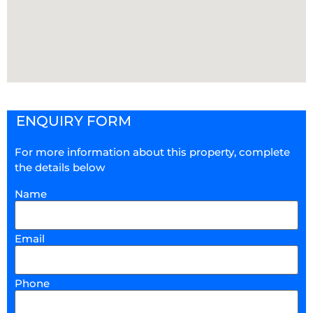
ENQUIRY FORM
For more information about this property, complete
the details below
Name
Email
Phone