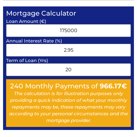
Mortgage Calculator
Loan Amount (€)
Annual Interest Rate (%)
Term of Loan (Yrs)
240
Monthly Payments of
966.17
€
The calculation is for illustration purposes only
providing a quick indication of what your monthly
repayments may be, these repayments may vary
according to your personal circumstances and the
mortgage provider.