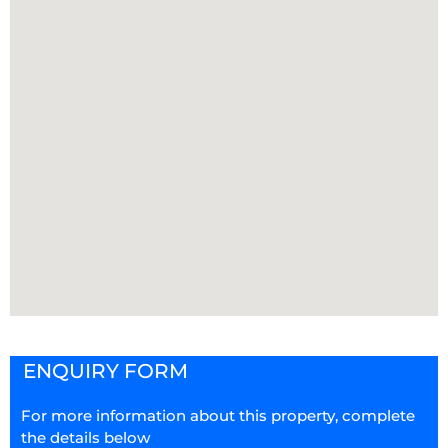
ENQUIRY FORM
For more information about this property, complete
the details below