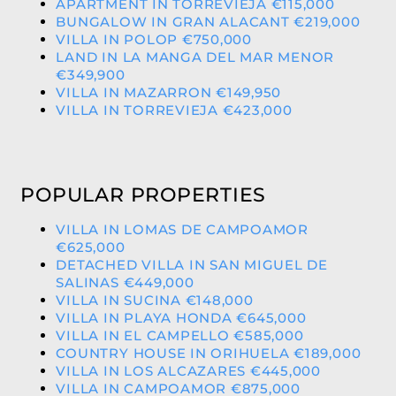
APARTMENT IN TORREVIEJA €115,000
BUNGALOW IN GRAN ALACANT €219,000
VILLA IN POLOP €750,000
LAND IN LA MANGA DEL MAR MENOR
€349,900
VILLA IN MAZARRON €149,950
VILLA IN TORREVIEJA €423,000
POPULAR PROPERTIES
VILLA IN LOMAS DE CAMPOAMOR
€625,000
DETACHED VILLA IN SAN MIGUEL DE
SALINAS €449,000
VILLA IN SUCINA €148,000
VILLA IN PLAYA HONDA €645,000
VILLA IN EL CAMPELLO €585,000
COUNTRY HOUSE IN ORIHUELA €189,000
VILLA IN LOS ALCAZARES €445,000
VILLA IN CAMPOAMOR €875,000