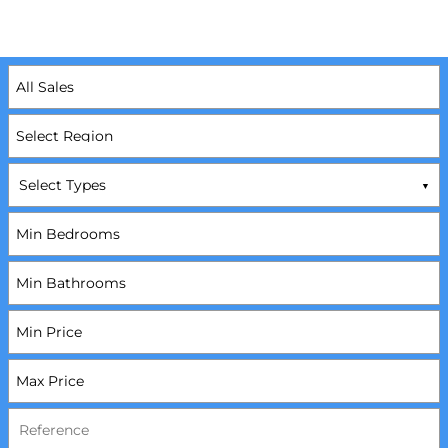
Select Types