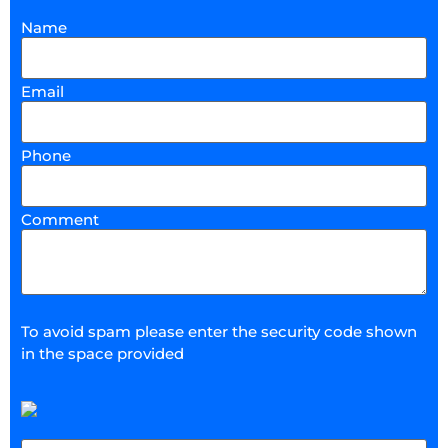
Name
Email
Phone
Comment
To avoid spam please enter the security code shown
in the space provided