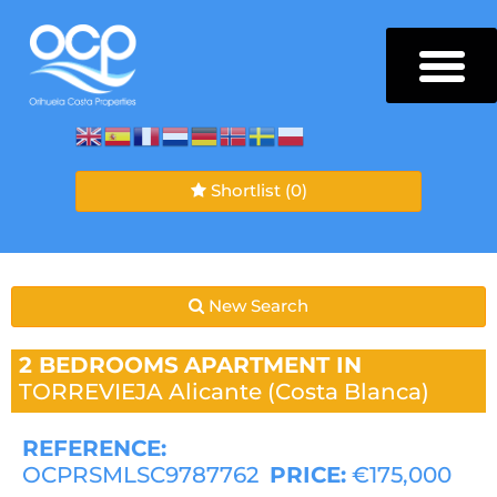
Shortlist
(0)
New Search
2 BEDROOMS
APARTMENT IN
TORREVIEJA
Alicante (Costa Blanca)
REFERENCE:
OCPRSMLSC9787762
PRICE:
€175,000