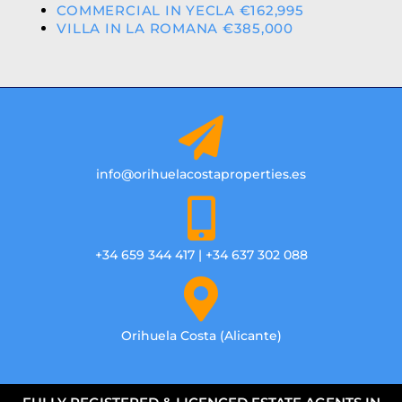
COMMERCIAL IN YECLA €162,995
VILLA IN LA ROMANA €385,000
info@orihuelacostaproperties.es
+34 659 344 417 | +34 637 302 088
Orihuela Costa (Alicante)