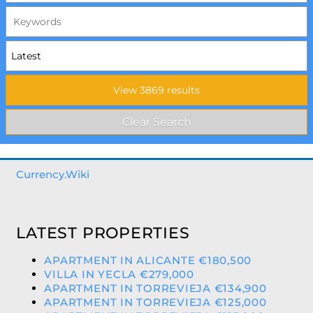
Currency.Wiki
LATEST PROPERTIES
APARTMENT IN ALICANTE €180,500
VILLA IN YECLA €279,000
APARTMENT IN TORREVIEJA €134,900
APARTMENT IN TORREVIEJA €125,000