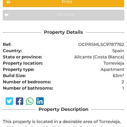
Print
Shortlist
Property Details
Ref:
OCPRSMLSC9787762
Country:
Spain
State or province:
Alicante (Costa Blanca)
Property location:
Torrevieja
Property type:
Apartment
Build Size:
63m²
Number of bedrooms:
2
Number of bathrooms:
1
Property Description
This property is located in a desirable area of Torrevieja, 