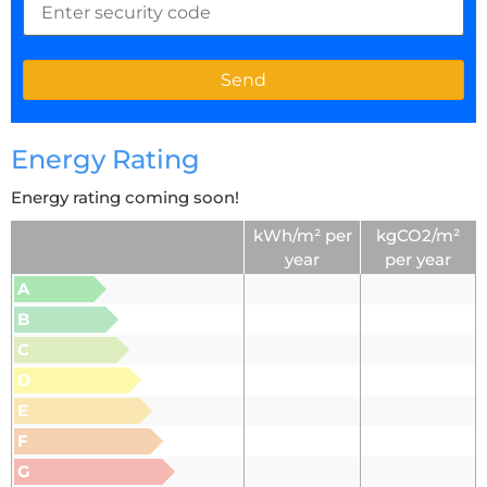
Energy Rating
Energy rating coming soon!
kWh/m² per
kgCO2/m²
year
per year
A
B
C
D
E
F
G