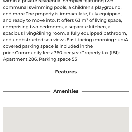
within a private residential complex featuring two 
communal swimming pools, a children's playground, 
and more.The property is immaculate, fully equipped, 
and ready to move into. It offers 63 m² of living space, 
comprising two bedrooms, a separate kitchen, a 
spacious living/dining room, a fully equipped bathroom, 
and unobstructed sea views.East-facing (morning sun)A 
covered parking space is included in the 
price.Community fees: 360 per yearProperty tax (IBI): 
Apartment 286, Parking space 55
Features
Amenities