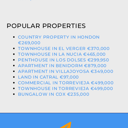
POPULAR PROPERTIES
COUNTRY PROPERTY IN HONDON
€269,000
TOWNHOUSE IN EL VERGER €370,000
TOWNHOUSE IN LA NUCIA €465,000
PENTHOUSE IN LOS DOLSES €299,950
APARTMENT IN BENIDORM €879,000
APARTMENT IN VILLAJOYOSA €349,000
LAND IN CATRAL €97,000
COMMERCIAL IN TORREVIEJA €499,000
TOWNHOUSE IN TORREVIEJA €499,000
BUNGALOW IN COX €235,000