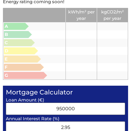
Energy rating coming soon!
kWh/m² per
kgCO2/m²
year
per year
A
B
C
D
E
F
G
Mortgage Calculator
Loan Amount (€)
Annual Interest Rate (%)