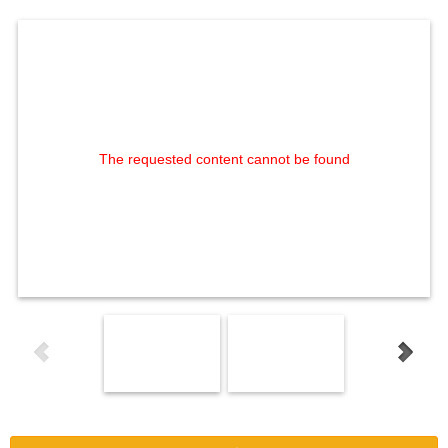
The requested content cannot be found