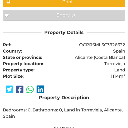
Print
Shortlist
Property Details
Ref:
OCPRSMLSC3926632
Country:
Spain
State or province:
Alicante (Costa Blanca)
Property location:
Torrevieja
Property type:
Land
Plot Size:
1114m²
Property Description
Bedrooms: 0, Bathrooms: 0, Land in Torrevieja, Alicante, 
Spain