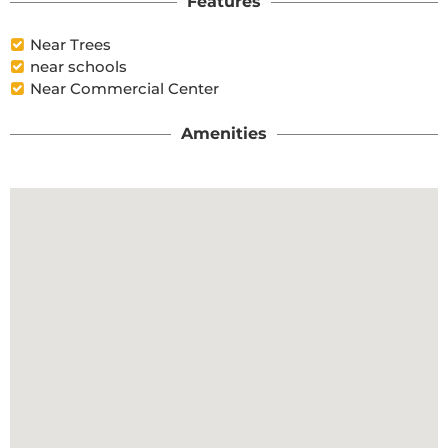
Features
Near Trees
near schools
Near Commercial Center
Amenities