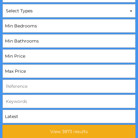
Select Types