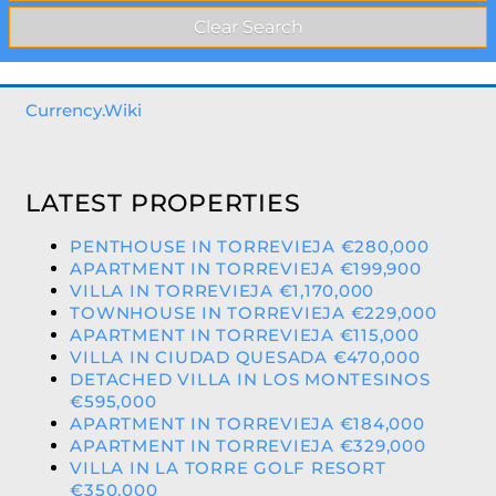
Currency.Wiki
LATEST PROPERTIES
PENTHOUSE IN TORREVIEJA €280,000
APARTMENT IN TORREVIEJA €199,900
VILLA IN TORREVIEJA €1,170,000
TOWNHOUSE IN TORREVIEJA €229,000
APARTMENT IN TORREVIEJA €115,000
VILLA IN CIUDAD QUESADA €470,000
DETACHED VILLA IN LOS MONTESINOS
€595,000
APARTMENT IN TORREVIEJA €184,000
APARTMENT IN TORREVIEJA €329,000
VILLA IN LA TORRE GOLF RESORT
€350,000