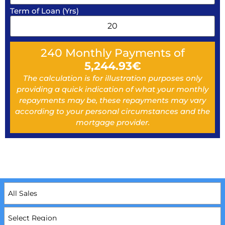
Term of Loan (Yrs)
240
Monthly Payments of
5,244.93
€
The calculation is for illustration purposes only
providing a quick indication of what your monthly
repayments may be, these repayments may vary
according to your personal circumstances and the
mortgage provider.