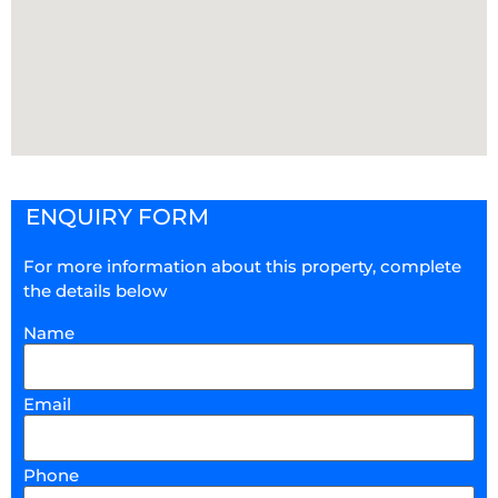
ENQUIRY FORM
For more information about this property, complete
the details below
Name
Email
Phone