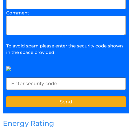
Comment
To avoid spam please enter the security code shown
in the space provided
Energy Rating