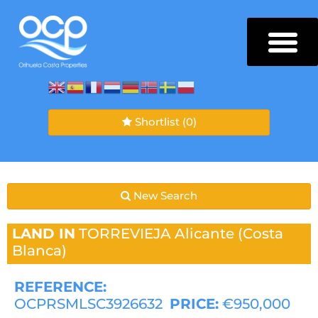
Shortlist
(0)
New Search
LAND IN
TORREVIEJA
Alicante (Costa
Blanca)
REFERENCE:
OCPRSMLSC3926632
PRICE:
€950,000