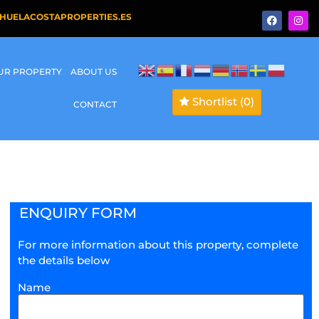
HUELACOSTAPROPERTIES.ES
OUR PROPERTY
ABOUT US
Shortlist
(0)
CONTACT
ENQUIRY FORM
For more information about this property, complete
the details below
Name