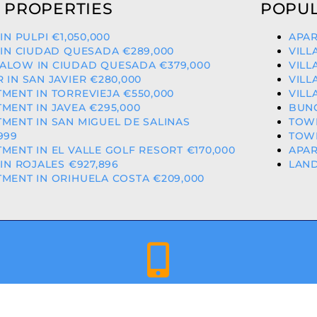
 PROPERTIES
POPUL
 IN PULPI €1,050,000
APAR
 IN CIUDAD QUESADA €289,000
VILL
ALOW IN CIUDAD QUESADA €379,000
VILL
 IN SAN JAVIER €280,000
VILL
MENT IN TORREVIEJA €550,000
VILL
MENT IN JAVEA €295,000
BUNG
MENT IN SAN MIGUEL DE SALINAS
TOWN
999
TOWN
MENT IN EL VALLE GOLF RESORT €170,000
APAR
 IN ROJALES €927,896
LAND
MENT IN ORIHUELA COSTA €209,000
+34 659 344 417 | +34 637 302 088