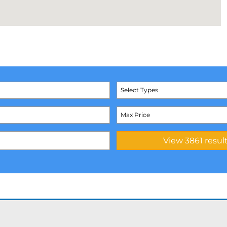
Select Types