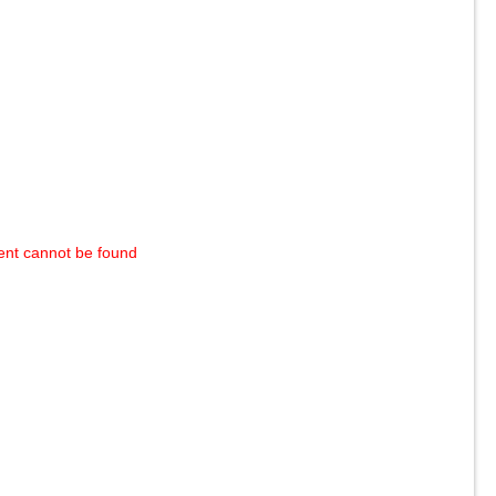
ent cannot be found