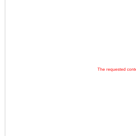
The requested cont