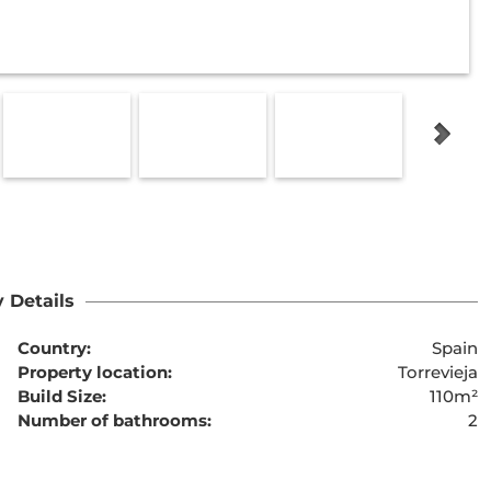
 Details
Country:
Spain
Property location:
Torrevieja
Build Size:
110m²
Number of bathrooms:
2