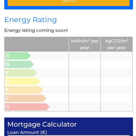
Energy Rating
Energy rating coming soon!
kWh/m² per
kgCO2/m²
year
per year
A
B
C
D
E
F
G
Mortgage Calculator
Loan Amount (€)