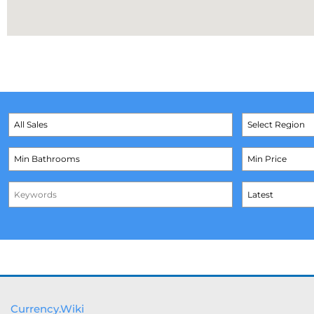
Currency.Wiki