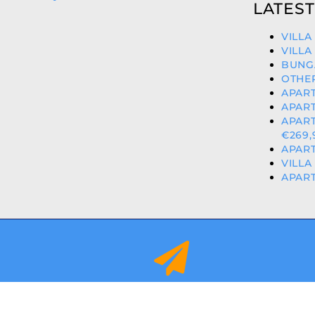
LATEST
VILLA
VILLA
BUNG
OTHER
APART
APART
APART
€269,
APART
VILLA
APART
info@orihuelacostaproperties.es