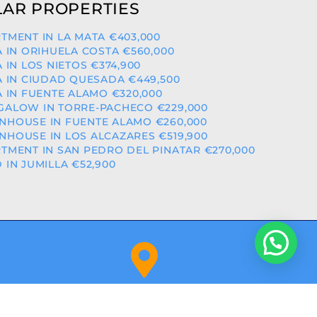
AR PROPERTIES
TMENT IN LA MATA €403,000
A IN ORIHUELA COSTA €560,000
A IN LOS NIETOS €374,900
A IN CIUDAD QUESADA €449,500
A IN FUENTE ALAMO €320,000
ALOW IN TORRE-PACHECO €229,000
HOUSE IN FUENTE ALAMO €260,000
HOUSE IN LOS ALCAZARES €519,900
TMENT IN SAN PEDRO DEL PINATAR €270,000
 IN JUMILLA €52,900
Orihuela Costa (Alicante)