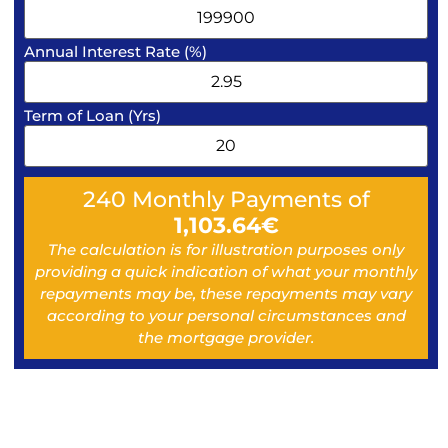
Annual Interest Rate (%)
Term of Loan (Yrs)
240
Monthly Payments of
1,103.64
€
The calculation is for illustration purposes only
providing a quick indication of what your monthly
repayments may be, these repayments may vary
according to your personal circumstances and
the mortgage provider.