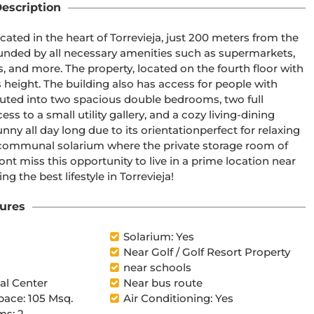
escription
ed in the heart of Torrevieja, just 200 meters from the 
unded by all necessary amenities such as supermarkets, 
 and more. The property, located on the fourth floor with 
s height. The building also has access for people with 
buted into two spacious double bedrooms, two full 
 to a small utility gallery, and a cozy living-dining 
ny all day long due to its orientationperfect for relaxing 
 a communal solarium where the private storage room of 
nt miss this opportunity to live in a prime location near 
ng the best lifestyle in Torrevieja!
ures
Solarium: Yes
Near Golf / Golf Resort Property
near schools
l Center
Near bus route
pace: 105 Msq.
Air Conditioning: Yes
s: 2