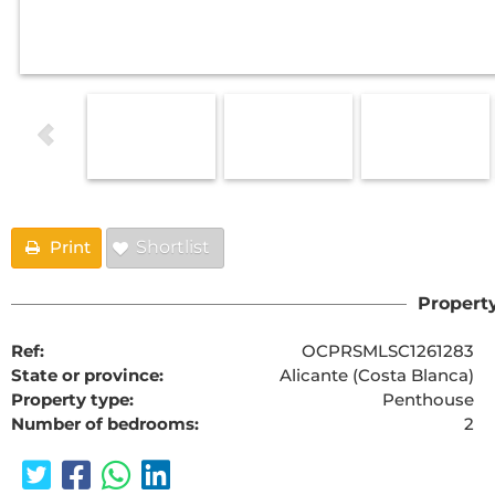
Print
Shortlist
Property
Ref:
OCPRSMLSC1261283
State or province:
Alicante (Costa Blanca)
Property type:
Penthouse
Number of bedrooms:
2