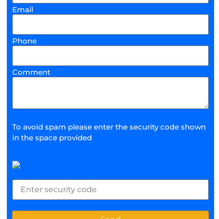
Email
Phone
Comment
To avoid spam please enter the security code shown
in the space provided