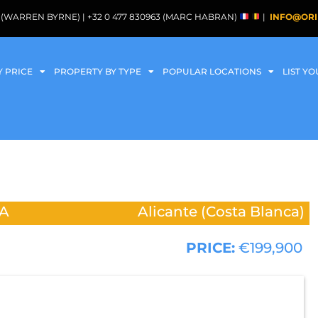
088 (WARREN BYRNE) | +32 0 477 830963 (MARC HABRAN)
|
INFO@ORI
Y PRICE
PROPERTY BY TYPE
POPULAR LOCATIONS
LIST Y
A
Alicante (Costa Blanca)
PRICE:
€199,900