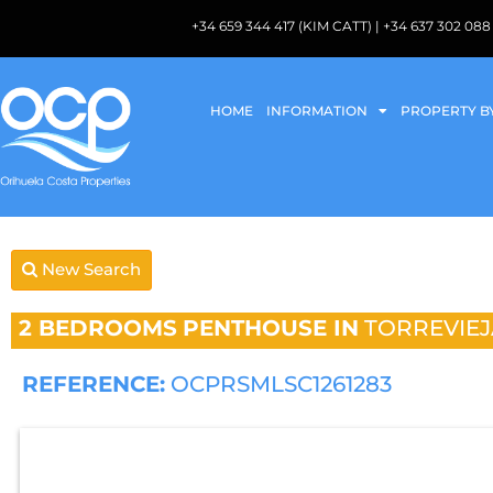
+34 659 344 417 (KIM CATT) | +34 637 302 
HOME
INFORMATION
PROPERTY B
New Search
2 BEDROOMS
PENTHOUSE IN
TORREVIEJ
REFERENCE:
OCPRSMLSC1261283