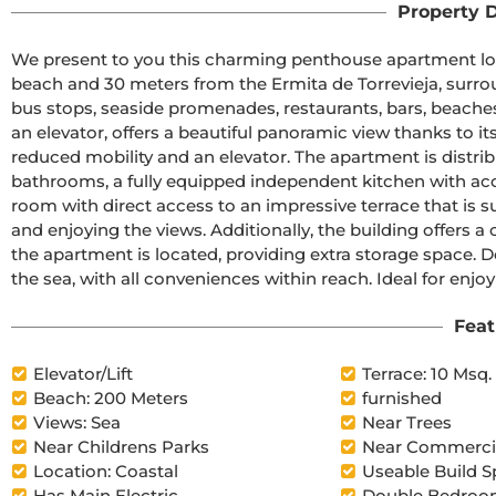
Property D
We present to you this charming penthouse apartment locat
beach and 30 meters from the Ermita de Torrevieja, surro
bus stops, seaside promenades, restaurants, bars, beaches,
an elevator, offers a beautiful panoramic view thanks to it
reduced mobility and an elevator. The apartment is distri
bathrooms, a fully equipped independent kitchen with access
room with direct access to an impressive terrace that is sun
and enjoying the views. Additionally, the building offers
the apartment is located, providing extra storage space. Do
the sea, with all conveniences within reach. Ideal for enjoyi
Feat
Elevator/Lift
Terrace: 10 Msq.
Beach: 200 Meters
furnished
Views: Sea
Near Trees
Near Childrens Parks
Near Commercia
Location: Coastal
Useable Build S
Has Main Electric
Double Bedroom