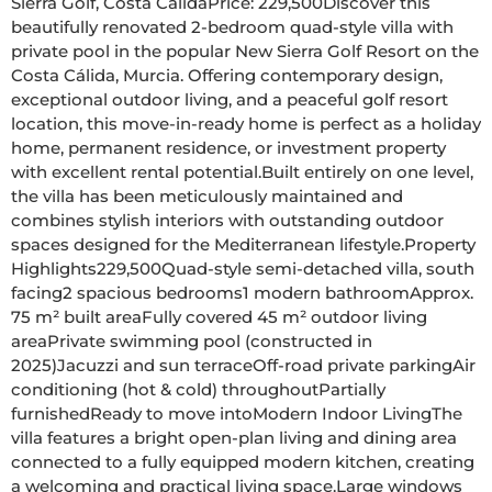
Sierra Golf, Costa CálidaPrice: 229,500Discover this 
beautifully renovated 2-bedroom quad-style villa with 
private pool in the popular New Sierra Golf Resort on the 
Costa Cálida, Murcia. Offering contemporary design, 
exceptional outdoor living, and a peaceful golf resort 
location, this move-in-ready home is perfect as a holiday 
home, permanent residence, or investment property 
with excellent rental potential.Built entirely on one level, 
the villa has been meticulously maintained and 
combines stylish interiors with outstanding outdoor 
spaces designed for the Mediterranean lifestyle.Property 
Highlights229,500Quad-style semi-detached villa, south 
facing2 spacious bedrooms1 modern bathroomApprox. 
75 m² built areaFully covered 45 m² outdoor living 
areaPrivate swimming pool (constructed in 
2025)Jacuzzi and sun terraceOff-road private parkingAir 
conditioning (hot & cold) throughoutPartially 
furnishedReady to move intoModern Indoor LivingThe 
villa features a bright open-plan living and dining area 
connected to a fully equipped modern kitchen, creating 
a welcoming and practical living space.Large windows 