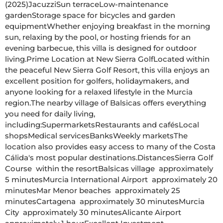
(2025)JacuzziSun terraceLow-maintenance 
gardenStorage space for bicycles and garden 
equipmentWhether enjoying breakfast in the morning 
sun, relaxing by the pool, or hosting friends for an 
evening barbecue, this villa is designed for outdoor 
living.Prime Location at New Sierra GolfLocated within 
the peaceful New Sierra Golf Resort, this villa enjoys an 
excellent position for golfers, holidaymakers, and 
anyone looking for a relaxed lifestyle in the Murcia 
region.The nearby village of Balsicas offers everything 
you need for daily living, 
including:SupermarketsRestaurants and cafésLocal 
shopsMedical servicesBanksWeekly marketsThe 
location also provides easy access to many of the Costa 
Cálida's most popular destinations.DistancesSierra Golf 
Course  within the resortBalsicas village  approximately 
5 minutesMurcia International Airport  approximately 20 
minutesMar Menor beaches  approximately 25 
minutesCartagena  approximately 30 minutesMurcia 
City  approximately 30 minutesAlicante Airport  