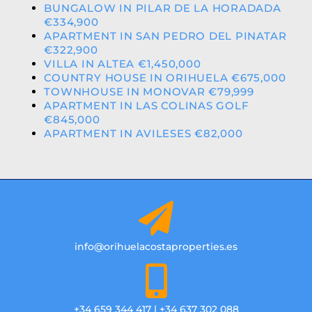
BUNGALOW IN PILAR DE LA HORADADA
€334,900
APARTMENT IN SAN PEDRO DEL PINATAR
€322,900
VILLA IN ALTEA €1,450,000
COUNTRY HOUSE IN ORIHUELA €675,000
TOWNHOUSE IN MONOVAR €79,999
APARTMENT IN LAS COLINAS GOLF
€845,000
APARTMENT IN AVILESES €82,000
info@orihuelacostaproperties.es
+34 659 344 417 | +34 637 302 088