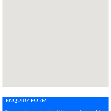
ENQUIRY FORM