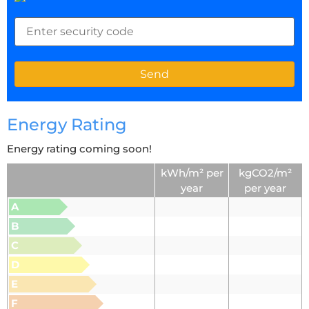
Energy Rating
Energy rating coming soon!
kWh/m² per
kgCO2/m²
year
per year
A
B
C
D
E
F