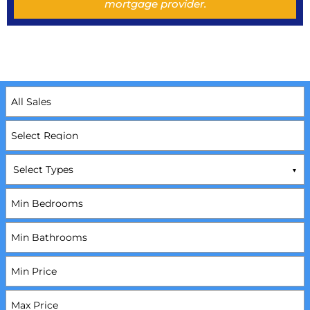
mortgage provider.
Select Types