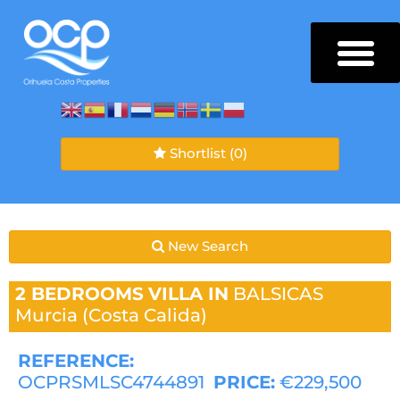
Shortlist
(0)
New Search
2 BEDROOMS
VILLA IN
BALSICAS
Murcia (Costa Calida)
REFERENCE:
OCPRSMLSC4744891
PRICE:
€229,500