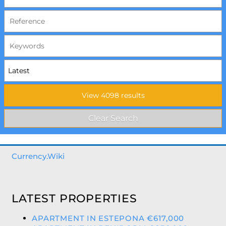
Currency.Wiki
LATEST PROPERTIES
APARTMENT IN ESTEPONA €617,000