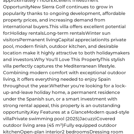
approximately 1 hourExcellent Investment 
OpportunityNew Sierra Golf continues to grow in 
popularity thanks to ongoing development, affordable 
property prices, and increasing demand from 
international buyers.This villa offers excellent potential 
for:Holiday rentalsLong-term rentalsWinter sun 
visitorsPermanent livingCapital appreciationIts private 
pool, modern finish, outdoor kitchen, and desirable 
location make it highly attractive to both holidaymakers 
and investors.Why You'll Love This PropertyThis stylish 
villa perfectly captures the Mediterranean lifestyle. 
Combining modern comfort with exceptional outdoor 
living, it offers everything needed to enjoy Spain 
throughout the year.Whether you're looking for a lock-
up-and-leave holiday home, a permanent residence 
under the Spanish sun, or a smart investment with 
strong rental appeal, this property is an outstanding 
opportunity.Key Features at a GlanceModern quad-style 
villaPrivate swimming pool (2025)JacuzziCovered 
outdoor living area (45 m²)Fully equipped outdoor 
kitchenOpen-plan interior2 bedroomsDressing room 