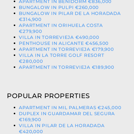
APARTMENT IN BENIDORM €836,000
BUNGALOW IN PULPI €260,000
BUNGALOW IN PILAR DE LA HORADADA
€314,900
APARTMENT IN ORIHUELA COSTA
€279,900
VILLA IN TORREVIEJA €490,000
PENTHOUSE IN ALICANTE €456,500
APARTMENT IN TORREVIEJA €179,900
VILLA IN LA TORRE GOLF RESORT
€280,000
APARTMENT IN TORREVIEJA €189,900
POPULAR PROPERTIES
APARTMENT IN MIL PALMERAS €245,000
DUPLEX IN GUARDAMAR DEL SEGURA
€169,900
VILLA IN PILAR DE LA HORADADA
€420,000