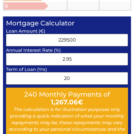
G
Mortgage Calculator
Loan Amount (€)
Annual Interest Rate (%)
Term of Loan (Yrs)
240
Monthly Payments of
1,267.06
€
The calculation is for illustration purposes only
providing a quick indication of what your monthly
repayments may be, these repayments may vary
according to your personal circumstances and the