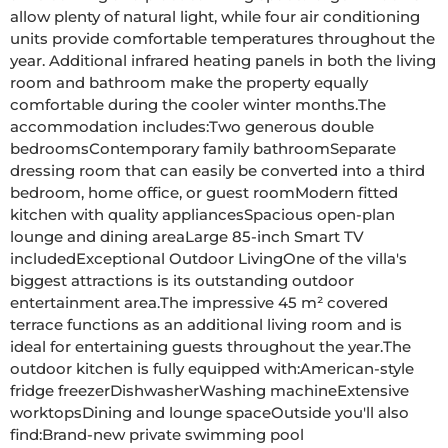
allow plenty of natural light, while four air conditioning 
units provide comfortable temperatures throughout the 
year. Additional infrared heating panels in both the living 
room and bathroom make the property equally 
comfortable during the cooler winter months.The 
accommodation includes:Two generous double 
bedroomsContemporary family bathroomSeparate 
dressing room that can easily be converted into a third 
bedroom, home office, or guest roomModern fitted 
kitchen with quality appliancesSpacious open-plan 
lounge and dining areaLarge 85-inch Smart TV 
includedExceptional Outdoor LivingOne of the villa's 
biggest attractions is its outstanding outdoor 
entertainment area.The impressive 45 m² covered 
terrace functions as an additional living room and is 
ideal for entertaining guests throughout the year.The 
outdoor kitchen is fully equipped with:American-style 
fridge freezerDishwasherWashing machineExtensive 
worktopsDining and lounge spaceOutside you'll also 
find:Brand-new private swimming pool 