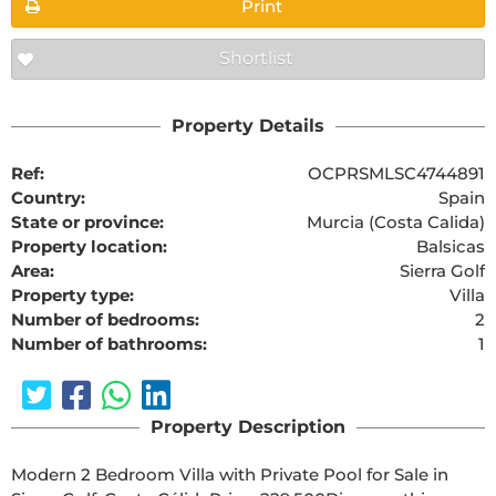
Print
Shortlist
Property Details
Ref:
OCPRSMLSC4744891
Country:
Spain
State or province:
Murcia (Costa Calida)
Property location:
Balsicas
Area:
Sierra Golf
Property type:
Villa
Number of bedrooms:
2
Number of bathrooms:
1
Property Description
Modern 2 Bedroom Villa with Private Pool for Sale in 