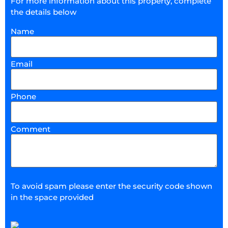
For more information about this property, complete
the details below
Name
Email
Phone
Comment
To avoid spam please enter the security code shown
in the space provided