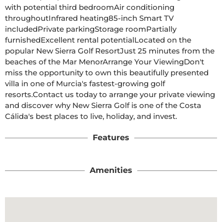
with potential third bedroomAir conditioning 
throughoutInfrared heating85-inch Smart TV 
includedPrivate parkingStorage roomPartially 
furnishedExcellent rental potentialLocated on the 
popular New Sierra Golf ResortJust 25 minutes from the 
beaches of the Mar MenorArrange Your ViewingDon't 
miss the opportunity to own this beautifully presented 
villa in one of Murcia's fastest-growing golf 
resorts.Contact us today to arrange your private viewing 
and discover why New Sierra Golf is one of the Costa 
Cálida's best places to live, holiday, and invest.
Features
Amenities