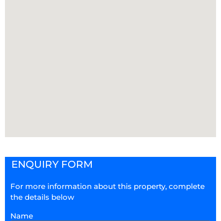
ENQUIRY FORM
For more information about this property, complete
the details below
Name