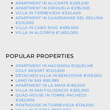
APARTMENT IN ALICANTE €283,500
APARTMENT IN ORIHUELA €295,000
VILLA IN TORREVIEJA €322,400
APARTMENT IN GUARDAMAR DEL SEGURA
€215,000
VILLA IN CABO ROIG €699,000
VILLA IN ALGORFA €1,600,000
POPULAR PROPERTIES
APARTMENT IN HACIENDA RIQUELME
GOLF RESORT €120,000
DETACHED VILLA IN BENIJOFAR €159,000
LAND IN SAX €65,995
APARTMENT IN LA MATA €165,000
VILLA IN SAN FULGENCIO €365,000
QUAD HOUSE IN TORRE-PACHECO
€283,900
PENTHOUSE IN TORREVIEJA €136,500
VILLA IN SUCINA €660,000