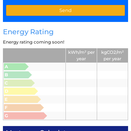
Energy Rating
Energy rating coming soon!
kWh/m² per
kgCO2/m²
year
per year
A
B
C
D
E
F
G