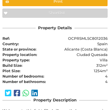
Print
Shortlist
Property Details
Ref:
OCPRSMLSC8012036
Country:
Spain
State or province:
Alicante (Costa Blanca)
Property location:
Ciudad Quesada
Property type:
Villa
Build Size:
312m²
Plot Size:
1254m²
Number of bedrooms:
4
Number of bathrooms:
4
Property Description