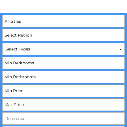
Select Types