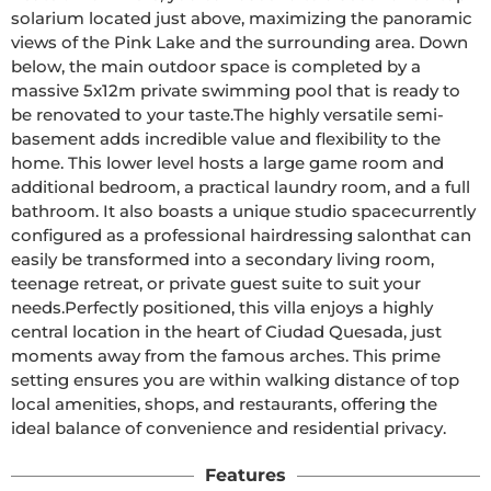
solarium located just above, maximizing the panoramic 
views of the Pink Lake and the surrounding area. Down 
below, the main outdoor space is completed by a 
massive 5x12m private swimming pool that is ready to 
be renovated to your taste.The highly versatile semi-
basement adds incredible value and flexibility to the 
home. This lower level hosts a large game room and 
additional bedroom, a practical laundry room, and a full 
bathroom. It also boasts a unique studio spacecurrently 
configured as a professional hairdressing salonthat can 
easily be transformed into a secondary living room, 
teenage retreat, or private guest suite to suit your 
needs.Perfectly positioned, this villa enjoys a highly 
central location in the heart of Ciudad Quesada, just 
moments away from the famous arches. This prime 
setting ensures you are within walking distance of top 
local amenities, shops, and restaurants, offering the 
ideal balance of convenience and residential privacy.
Features