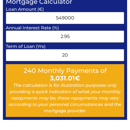
Mortgage Calculator
Loan Amount (€)
Annual Interest Rate (%)
Term of Loan (Yrs)
240
Monthly Payments of
3,031.01
€
The calculation is for illustration purposes only
providing a quick indication of what your monthly
repayments may be, these repayments may vary
according to your personal circumstances and the
mortgage provider.