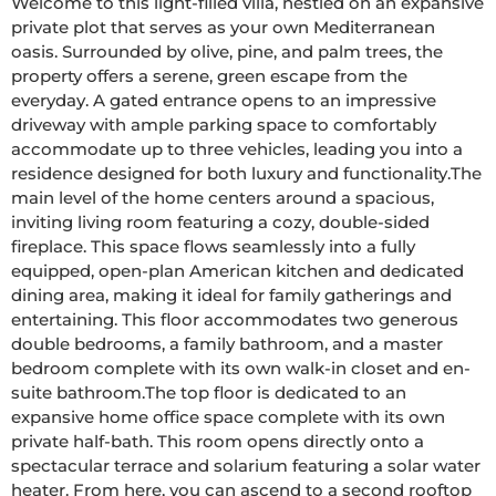
Welcome to this light-filled villa, nestled on an expansive 
private plot that serves as your own Mediterranean 
oasis. Surrounded by olive, pine, and palm trees, the 
property offers a serene, green escape from the 
everyday. A gated entrance opens to an impressive 
driveway with ample parking space to comfortably 
accommodate up to three vehicles, leading you into a 
residence designed for both luxury and functionality.The 
main level of the home centers around a spacious, 
inviting living room featuring a cozy, double-sided 
fireplace. This space flows seamlessly into a fully 
equipped, open-plan American kitchen and dedicated 
dining area, making it ideal for family gatherings and 
entertaining. This floor accommodates two generous 
double bedrooms, a family bathroom, and a master 
bedroom complete with its own walk-in closet and en-
suite bathroom.The top floor is dedicated to an 
expansive home office space complete with its own 
private half-bath. This room opens directly onto a 
spectacular terrace and solarium featuring a solar water 
heater. From here, you can ascend to a second rooftop 