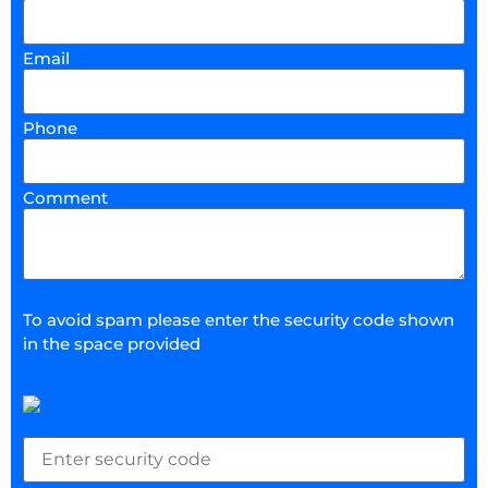
Email
Phone
Comment
To avoid spam please enter the security code shown
in the space provided