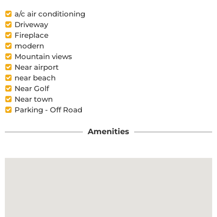
a/c air conditioning
Driveway
Fireplace
modern
Mountain views
Near airport
near beach
Near Golf
Near town
Parking - Off Road
Amenities