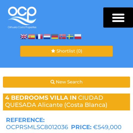
Shortlist
(0)
New Search
4 BEDROOMS
VILLA IN
CIUDAD
QUESADA
Alicante (Costa Blanca)
REFERENCE:
OCPRSMLSC8012036
PRICE:
€549,000