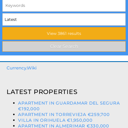
Currency.Wiki
LATEST PROPERTIES
APARTMENT IN GUARDAMAR DEL SEGURA
€192,000
APARTMENT IN TORREVIEJA €259,700
VILLA IN ORIHUELA €1,950,000
APARTMENT IN ALMERIMAR €330,000