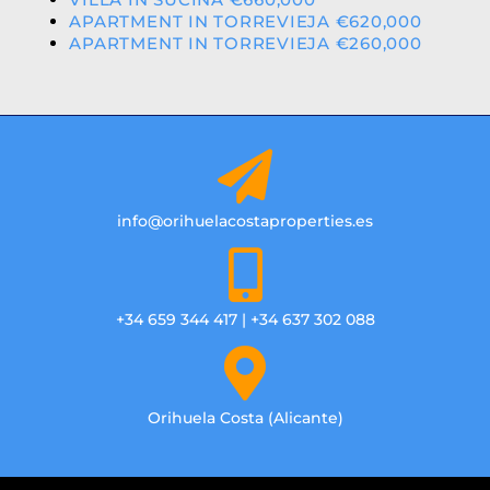
APARTMENT IN TORREVIEJA €620,000
APARTMENT IN TORREVIEJA €260,000
info@orihuelacostaproperties.es
+34 659 344 417 | +34 637 302 088
Orihuela Costa (Alicante)