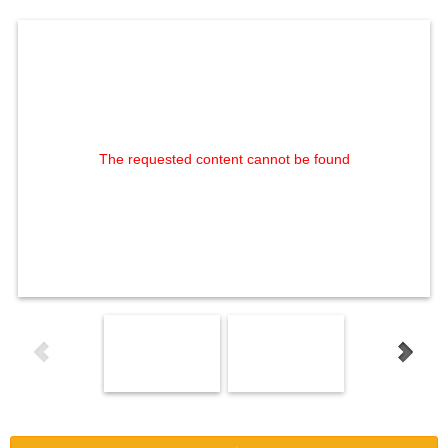
The requested content cannot be found