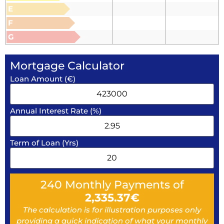
E
F
G
Mortgage Calculator
Loan Amount (€)
Annual Interest Rate (%)
Term of Loan (Yrs)
240
Monthly Payments of
2,335.37
€
The calculation is for illustration purposes only
providing a quick indication of what your monthly