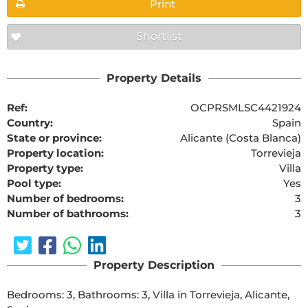
Print
Shortlist
Property Details
Ref:
OCPRSMLSC4421924
Country:
Spain
State or province:
Alicante (Costa Blanca)
Property location:
Torrevieja
Property type:
Villa
Pool type:
Yes
Number of bedrooms:
3
Number of bathrooms:
3
Property Description
Bedrooms: 3, Bathrooms: 3, Villa in Torrevieja, Alicante, 