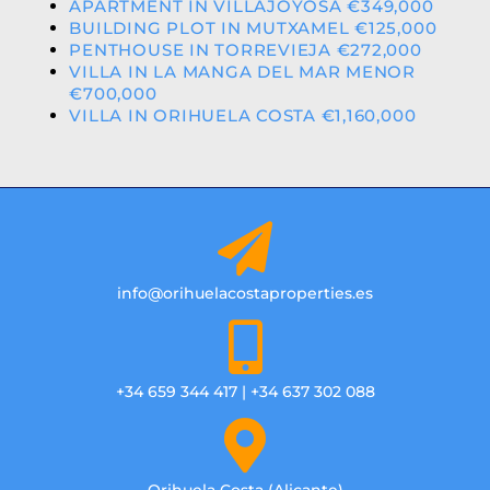
APARTMENT IN VILLAJOYOSA €349,000
BUILDING PLOT IN MUTXAMEL €125,000
PENTHOUSE IN TORREVIEJA €272,000
VILLA IN LA MANGA DEL MAR MENOR
€700,000
VILLA IN ORIHUELA COSTA €1,160,000
info@orihuelacostaproperties.es
+34 659 344 417 | +34 637 302 088
Orihuela Costa (Alicante)