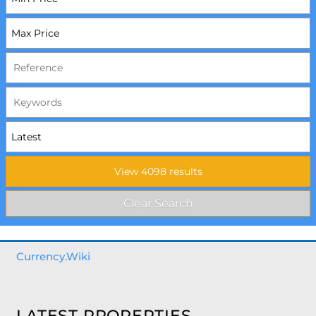
Currency.Wiki
LATEST PROPERTIES