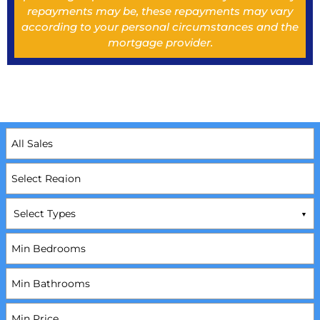
repayments may be, these repayments may vary
according to your personal circumstances and the
mortgage provider.
Select Types