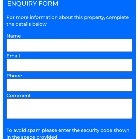
ENQUIRY FORM
For more information about this property, complete
the details below
Name
Email
Phone
Comment
To avoid spam please enter the security code shown
in the space provided