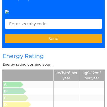
Energy Rating
Energy rating coming soon!
kWh/m² per
kgCO2/m²
year
per year
A
B
C
D