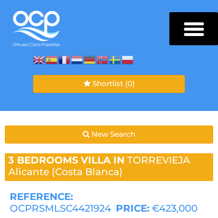
Shortlist
(0)
New Search
3 BEDROOMS
VILLA IN
TORREVIEJA
Alicante (Costa Blanca)
REFERENCE:
OCPRSMLSC4421924
PRICE:
€423,000