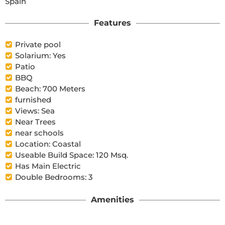
Spain
Features
Private pool
Solarium: Yes
Patio
BBQ
Beach: 700 Meters
furnished
Views: Sea
Near Trees
near schools
Location: Coastal
Useable Build Space: 120 Msq.
Has Main Electric
Double Bedrooms: 3
Amenities