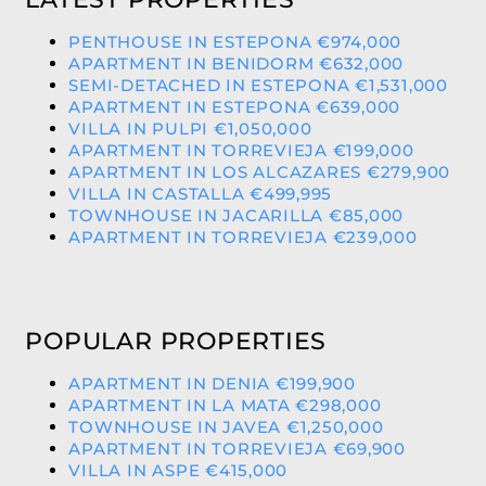
PENTHOUSE IN ESTEPONA €974,000
APARTMENT IN BENIDORM €632,000
SEMI-DETACHED IN ESTEPONA €1,531,000
APARTMENT IN ESTEPONA €639,000
VILLA IN PULPI €1,050,000
APARTMENT IN TORREVIEJA €199,000
APARTMENT IN LOS ALCAZARES €279,900
VILLA IN CASTALLA €499,995
TOWNHOUSE IN JACARILLA €85,000
APARTMENT IN TORREVIEJA €239,000
POPULAR PROPERTIES
APARTMENT IN DENIA €199,900
APARTMENT IN LA MATA €298,000
TOWNHOUSE IN JAVEA €1,250,000
APARTMENT IN TORREVIEJA €69,900
VILLA IN ASPE €415,000