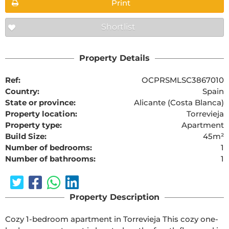
Print
Shortlist
Property Details
Ref:
OCPRSMLSC3867010
Country:
Spain
State or province:
Alicante (Costa Blanca)
Property location:
Torrevieja
Property type:
Apartment
Build Size:
45m²
Number of bedrooms:
1
Number of bathrooms:
1
Property Description
Cozy 1-bedroom apartment in Torrevieja This cozy one-