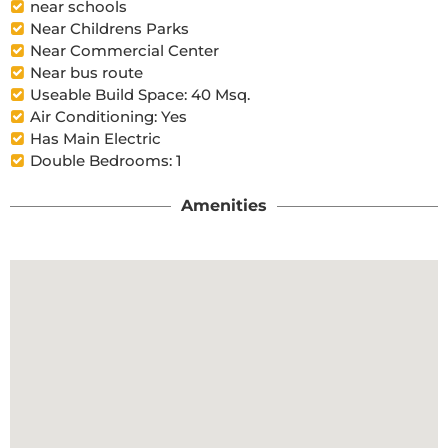
near schools
Near Childrens Parks
Near Commercial Center
Near bus route
Useable Build Space: 40 Msq.
Air Conditioning: Yes
Has Main Electric
Double Bedrooms: 1
Amenities