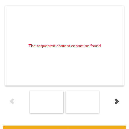
The requested content cannot be found