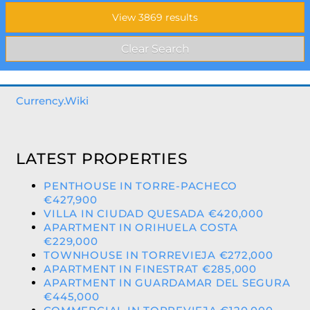
Currency.Wiki
LATEST PROPERTIES
PENTHOUSE IN TORRE-PACHECO
€427,900
VILLA IN CIUDAD QUESADA €420,000
APARTMENT IN ORIHUELA COSTA
€229,000
TOWNHOUSE IN TORREVIEJA €272,000
APARTMENT IN FINESTRAT €285,000
APARTMENT IN GUARDAMAR DEL SEGURA
€445,000