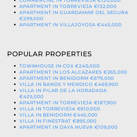
COMMERCIAL IN TORREVIEJA €120,000
APARTMENT IN TORREVIEJA €132,000
APARTMENT IN GUARDAMAR DEL SEGURA
€299,000
APARTMENT IN VILLAJOYOSA €445,000
POPULAR PROPERTIES
TOWNHOUSE IN COX €240,000
APARTMENT IN LOS ALCAZARES €265,000
APARTMENT IN BENIDORM €879,000
VILLA IN BANOS Y MENDIGO €469,900
VILLA IN PILAR DE LA HORADADA
€425,000
APARTMENT IN TORREVIEJA €187,900
VILLA IN TORREVIEJA €610,000
VILLA IN BENIDORM €445,000
VILLA IN FINESTRAT €895,000
APARTMENT IN DAYA NUEVA €109,000