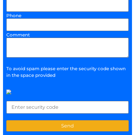
Phone
Comment
To avoid spam please enter the security code shown
in the space provided