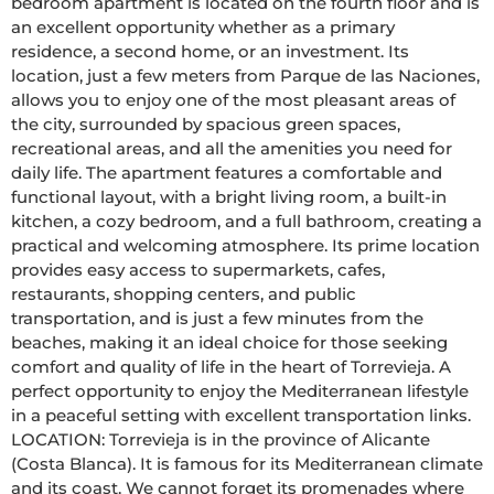
bedroom apartment is located on the fourth floor and is 
an excellent opportunity whether as a primary 
residence, a second home, or an investment. Its 
location, just a few meters from Parque de las Naciones, 
allows you to enjoy one of the most pleasant areas of 
the city, surrounded by spacious green spaces, 
recreational areas, and all the amenities you need for 
daily life. The apartment features a comfortable and 
functional layout, with a bright living room, a built-in 
kitchen, a cozy bedroom, and a full bathroom, creating a 
practical and welcoming atmosphere. Its prime location 
provides easy access to supermarkets, cafes, 
restaurants, shopping centers, and public 
transportation, and is just a few minutes from the 
beaches, making it an ideal choice for those seeking 
comfort and quality of life in the heart of Torrevieja. A 
perfect opportunity to enjoy the Mediterranean lifestyle 
in a peaceful setting with excellent transportation links. 
LOCATION: Torrevieja is in the province of Alicante 
(Costa Blanca). It is famous for its Mediterranean climate 
and its coast. We cannot forget its promenades where 