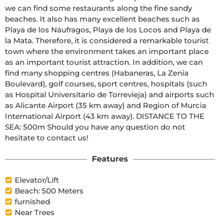
we can find some restaurants along the fine sandy 
beaches. It also has many excellent beaches such as 
Playa de los Náufragos, Playa de los Locos and Playa de 
la Mata. Therefore, it is considered a remarkable tourist 
town where the environment takes an important place 
as an important tourist attraction. In addition, we can 
find many shopping centres (Habaneras, La Zenia 
Boulevard), golf courses, sport centres, hospitals (such 
as Hospital Universitario de Torrevieja) and airports such 
as Alicante Airport (35 km away) and Region of Murcia 
International Airport (43 km away). DISTANCE TO THE 
SEA: 500m Should you have any question do not 
hesitate to contact us!
Features
Elevator/Lift
Beach: 500 Meters
furnished
Near Trees