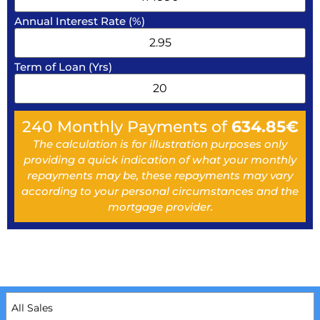
Annual Interest Rate (%)
Term of Loan (Yrs)
240
Monthly Payments of
634.85
€
The calculation is for illustration purposes only
providing a quick indication of what your monthly
repayments may be, these repayments may vary
according to your personal circumstances and the
mortgage provider.