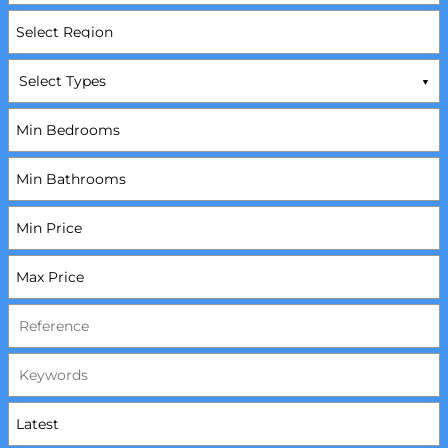
Select Types