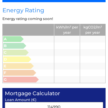
Energy Rating
Energy rating coming soon!
kWh/m² per
kgCO2/m²
year
per year
A
B
C
D
E
F
G
Mortgage Calculator
Loan Amount (€)