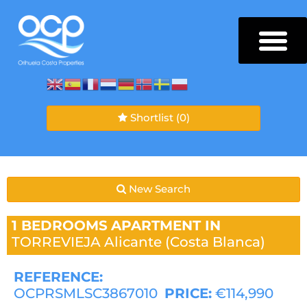
Shortlist
(0)
New Search
1 BEDROOMS
APARTMENT IN
TORREVIEJA
Alicante (Costa Blanca)
REFERENCE:
OCPRSMLSC3867010
PRICE:
€114,990