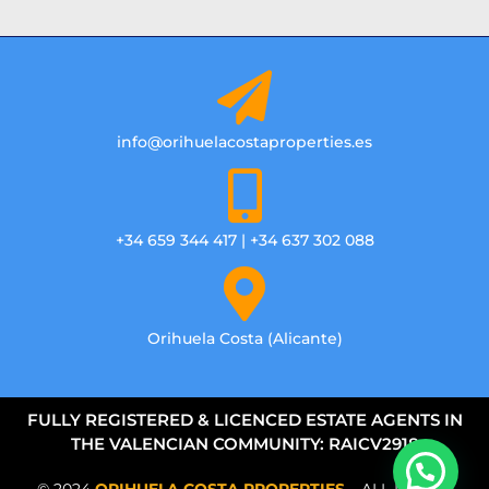
info@orihuelacostaproperties.es
+34 659 344 417 | +34 637 302 088
Orihuela Costa (Alicante)
FULLY REGISTERED & LICENCED ESTATE AGENTS IN
THE VALENCIAN COMMUNITY: RAICV2918
© 2024
ORIHUELA COSTA PROPERTIES
– ALL RIGHTS