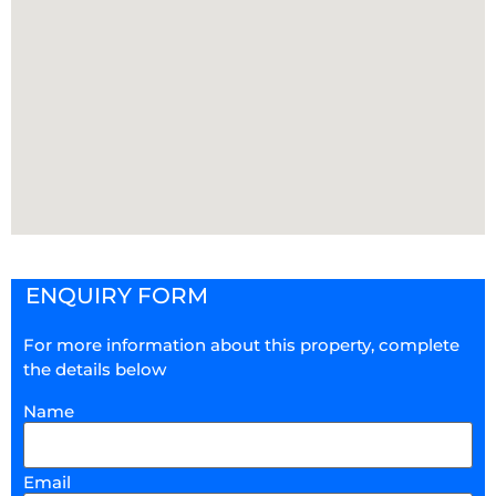
ENQUIRY FORM
For more information about this property, complete
the details below
Name
Email