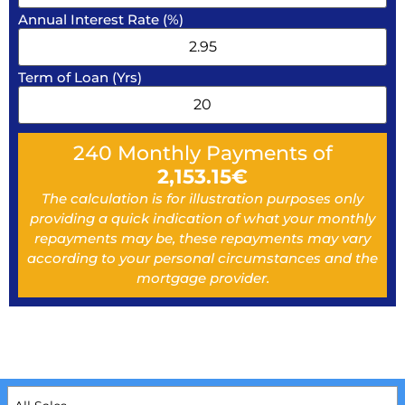
Annual Interest Rate (%)
Term of Loan (Yrs)
240
Monthly Payments of
2,153.15
€
The calculation is for illustration purposes only
providing a quick indication of what your monthly
repayments may be, these repayments may vary
according to your personal circumstances and the
mortgage provider.