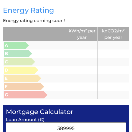
Energy Rating
Energy rating coming soon!
kWh/m² per
kgCO2/m²
year
per year
A
B
C
D
E
F
G
Mortgage Calculator
Loan Amount (€)