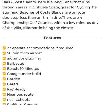
Bars & RestaurantsThere is a long Canal that runs 
through areas in Orihuela Costa, great for CyclingThe 
Stunning Beaches of Costa Blanca, are on your 
doorstep, less than an 8 min driveThere are 4 
Championship Golf Courses, within a few minutes drive 
of the Villa, Villamartin being the closest  
Features
2 Separate accomodations if required
50 min from airport
a/c air conditioning
Barbecue
Beach: 10 Minutes
Garage under build
Garden
Gated
Key Ready
Near bus route
near schools
Parking - Garage