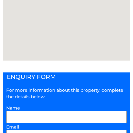
ENQUIRY FORM
For more information about this property, complete
the details below
Name
Email