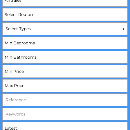
Select Types