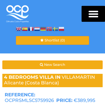
Shortlist
(0)
New Search
4 BEDROOMS
VILLA IN
VILLAMARTIN
Alicante (Costa Blanca)
REFERENCE:
OCPRSMLSC5759926
PRICE:
€389,995