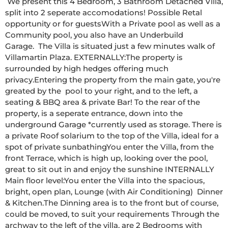
 We present this 4 Bedroom, 3 Bathroom Detached Villa, 
split into 2 seperate accomodations! Possible Retal 
opportunity or for guestsWith a Private pool as well as a 
Community pool, you also have an Underbuild 
Garage.  The Villa is situated just a few minutes walk of 
Villamartin Plaza. EXTERNALLY:The property is 
surrounded by high hedges offering much 
privacy.Entering the property from the main gate, you're 
greated by the  pool to your right, and to the left, a 
seating & BBQ area & private Bar! To the rear of the 
property, is a seperate entrance, down into the 
underground Garage *currently used as storage. There is 
a private Roof solarium to the top of the Villa, ideal for a 
spot of private sunbathingYou enter the Villa, from the 
front Terrace, which is high up, looking over the pool, 
great to sit out in and enjoy the sunshine INTERNALLY 
Main floor level:You enter the Villa into the spacious, 
bright, open plan, Lounge (with Air Conditioning)  Dinner 
& Kitchen.The Dinning area is to the front but of course, 
could be moved, to suit your requirements Through the 
archway to the left of the villa, are 2 Bedrooms with 