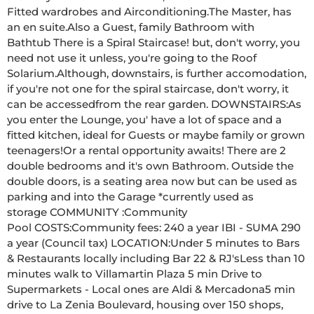
Fitted wardrobes and Airconditioning.The Master, has 
an en suite.Also a Guest, family Bathroom with 
Bathtub There is a Spiral Staircase! but, don't worry, you 
need not use it unless, you're going to the Roof 
Solarium.Although, downstairs, is further accomodation, 
if you're not one for the spiral staircase, don't worry, it 
can be accessedfrom the rear garden. DOWNSTAIRS:As 
you enter the Lounge, you' have a lot of space and a 
fitted kitchen, ideal for Guests or maybe family or grown 
teenagers!Or a rental opportunity awaits! There are 2 
double bedrooms and it's own Bathroom. Outside the 
double doors, is a seating area now but can be used as 
parking and into the Garage *currently used as 
storage COMMUNITY :Community 
Pool COSTS:Community fees: 240 a year IBI - SUMA 290 
a year (Council tax) LOCATION:Under 5 minutes to Bars 
& Restaurants locally including Bar 22 & RJ'sLess than 10 
minutes walk to Villamartin Plaza 5 min Drive to 
Supermarkets - Local ones are Aldi & Mercadona5 min 
drive to La Zenia Boulevard, housing over 150 shops, 