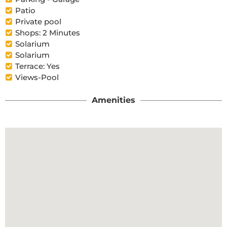
Patio
Private pool
Shops: 2 Minutes
Solarium
Solarium
Terrace: Yes
Views-Pool
Amenities