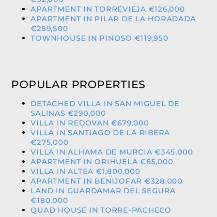
APARTMENT IN TORREVIEJA €126,000
APARTMENT IN PILAR DE LA HORADADA
€259,500
TOWNHOUSE IN PINOSO €119,950
POPULAR PROPERTIES
DETACHED VILLA IN SAN MIGUEL DE
SALINAS €290,000
VILLA IN REDOVAN €679,000
VILLA IN SANTIAGO DE LA RIBERA
€275,000
VILLA IN ALHAMA DE MURCIA €345,000
APARTMENT IN ORIHUELA €65,000
VILLA IN ALTEA €1,800,000
APARTMENT IN BENIJOFAR €328,000
LAND IN GUARDAMAR DEL SEGURA
€180,000
QUAD HOUSE IN TORRE-PACHECO