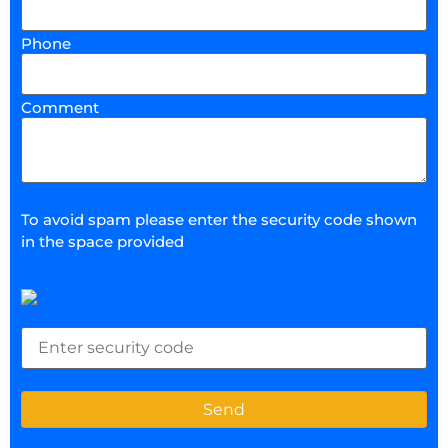
Phone
Comment
To avoid spam please enter the security code shown
in the space provided