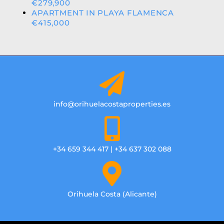
€279,900
APARTMENT IN PLAYA FLAMENCA
€415,000
info@orihuelacostaproperties.es
+34 659 344 417 | +34 637 302 088
Orihuela Costa (Alicante)