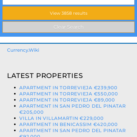
Currency.Wiki
LATEST PROPERTIES
APARTMENT IN TORREVIEJA €239,900
APARTMENT IN TORREVIEJA €550,000
APARTMENT IN TORREVIEJA €89,000
APARTMENT IN SAN PEDRO DEL PINATAR
€205,000
VILLA IN VILLAMARTIN €229,000
APARTMENT IN BENICASSIM €420,000
APARTMENT IN SAN PEDRO DEL PINATAR
€92,000