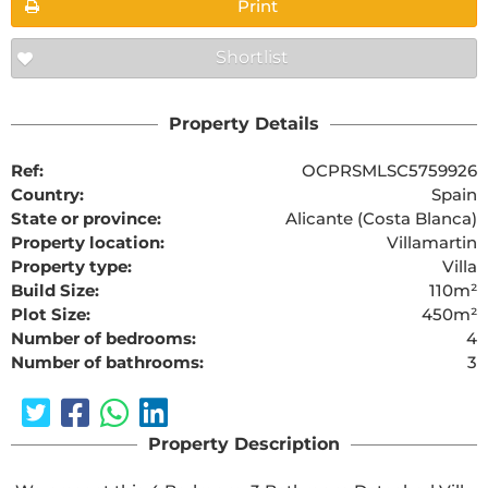
Print
Shortlist
Property Details
Ref:
OCPRSMLSC5759926
Country:
Spain
State or province:
Alicante (Costa Blanca)
Property location:
Villamartin
Property type:
Villa
Build Size:
110m²
Plot Size:
450m²
Number of bedrooms:
4
Number of bathrooms:
3
Property Description