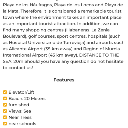
Playa de los Náufragos, Playa de los Locos and Playa de 
la Mata. Therefore, it is considered a remarkable tourist 
town where the environment takes an important place 
as an important tourist attraction. In addition, we can 
find many shopping centres (Habaneras, La Zenia 
Boulevard), golf courses, sport centres, hospitals (such 
as Hospital Universitario de Torrevieja) and airports such 
as Alicante Airport (35 km away) and Region of Murcia 
International Airport (43 km away). DISTANCE TO THE 
SEA: 20m Should you have any question do not hesitate 
to contact us!
Features
Elevator/Lift
Beach: 20 Meters
furnished
Views: Sea
Near Trees
near schools