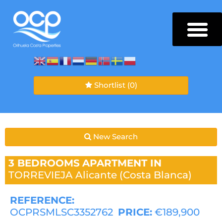
Shortlist
(0)
New Search
3 BEDROOMS
APARTMENT IN
TORREVIEJA
Alicante (Costa Blanca)
REFERENCE:
OCPRSMLSC3352762
PRICE:
€189,900