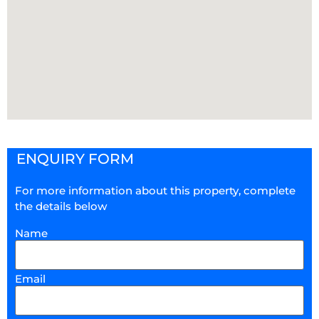
ENQUIRY FORM
For more information about this property, complete
the details below
Name
Email