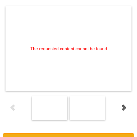
The requested content cannot be found