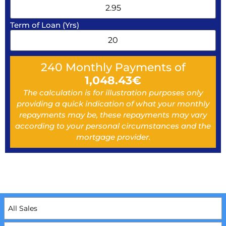
Term of Loan (Yrs)
240
Monthly Payments of
1,048.43
€
The calculation is for illustration purposes only
providing a quick indication of what your monthly
repayments may be, these repayments may vary
according to your personal circumstances and the
mortgage provider.