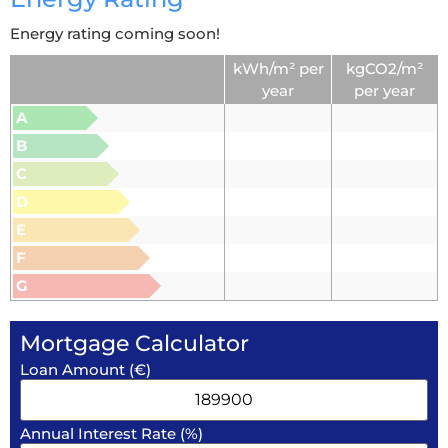
Energy rating coming soon!
kWh/m² per
kgCO2/m²
year
per year
A
B
C
D
E
F
G
Mortgage Calculator
Loan Amount (€)
Annual Interest Rate (%)