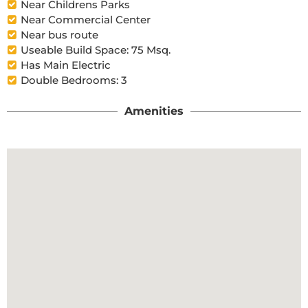
Near Childrens Parks
Near Commercial Center
Near bus route
Useable Build Space: 75 Msq.
Has Main Electric
Double Bedrooms: 3
Amenities