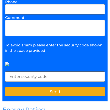
Phone
Comment
To avoid spam please enter the security code shown
in the space provided
Energy Rating