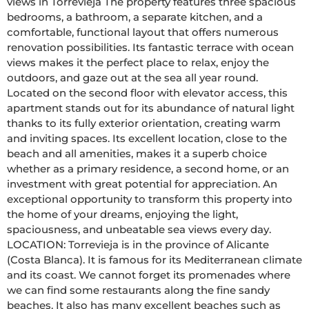
views in Torrevieja The property features three spacious 
bedrooms, a bathroom, a separate kitchen, and a 
comfortable, functional layout that offers numerous 
renovation possibilities. Its fantastic terrace with ocean 
views makes it the perfect place to relax, enjoy the 
outdoors, and gaze out at the sea all year round. 
Located on the second floor with elevator access, this 
apartment stands out for its abundance of natural light 
thanks to its fully exterior orientation, creating warm 
and inviting spaces. Its excellent location, close to the 
beach and all amenities, makes it a superb choice 
whether as a primary residence, a second home, or an 
investment with great potential for appreciation. An 
exceptional opportunity to transform this property into 
the home of your dreams, enjoying the light, 
spaciousness, and unbeatable sea views every day. 
LOCATION: Torrevieja is in the province of Alicante 
(Costa Blanca). It is famous for its Mediterranean climate 
and its coast. We cannot forget its promenades where 
we can find some restaurants along the fine sandy 
beaches. It also has many excellent beaches such as 