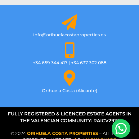
info@orihuelacostaproperties.es
+34 659 344 417 | +34 637 302 088
Orihuela Costa (Alicante)
FULLY REGISTERED & LICENCED ESTATE AGENTS IN
THE VALENCIAN COMMUNITY: RAICV2918
© 2024
ORIHUELA COSTA PROPERTIES
– ALL RIGHTS