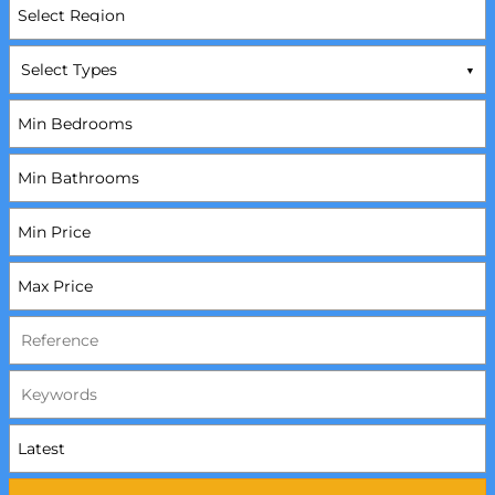
Select Types