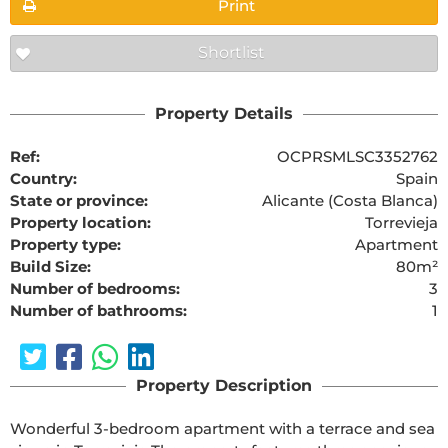
Print
Shortlist
Property Details
Ref:
OCPRSMLSC3352762
Country:
Spain
State or province:
Alicante (Costa Blanca)
Property location:
Torrevieja
Property type:
Apartment
Build Size:
80m²
Number of bedrooms:
3
Number of bathrooms:
1
Property Description
Wonderful 3-bedroom apartment with a terrace and sea 