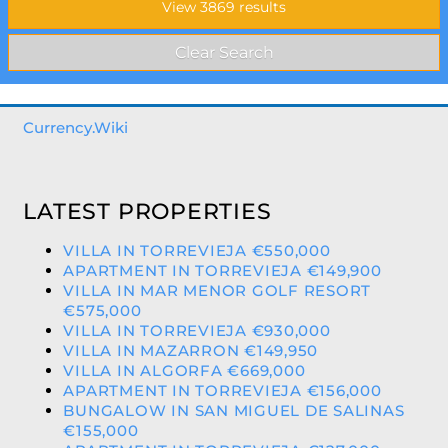
Currency.Wiki
LATEST PROPERTIES
VILLA IN TORREVIEJA €550,000
APARTMENT IN TORREVIEJA €149,900
VILLA IN MAR MENOR GOLF RESORT
€575,000
VILLA IN TORREVIEJA €930,000
VILLA IN MAZARRON €149,950
VILLA IN ALGORFA €669,000
APARTMENT IN TORREVIEJA €156,000
BUNGALOW IN SAN MIGUEL DE SALINAS
€155,000