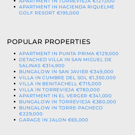
APARTMENT IN TORREVIEJA €127,000
APARTMENT IN HACIENDA RIQUELME
GOLF RESORT €195,000
POPULAR PROPERTIES
APARTMENT IN PUNTA PRIMA €129,000
DETACHED VILLA IN SAN MIGUEL DE
SALINAS €314,900
BUNGALOW IN SAN JAVIER €349,000
VILLA IN CUMBRE DEL SOL €1,350,000
VILLA IN BENITACHELL €715,000
VILLA IN TORREVIEJA €780,000
APARTMENT IN EL VERGER €341,000
BUNGALOW IN TORREVIEJA €380,000
BUNGALOW IN TORRE-PACHECO
€229,000
GARAGE IN JALON €65,000