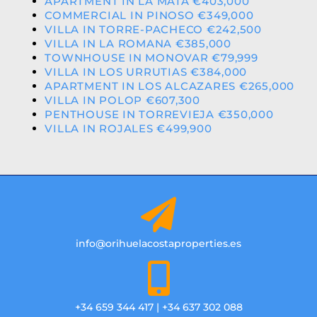
APARTMENT IN LA MATA €403,000
COMMERCIAL IN PINOSO €349,000
VILLA IN TORRE-PACHECO €242,500
VILLA IN LA ROMANA €385,000
TOWNHOUSE IN MONOVAR €79,999
VILLA IN LOS URRUTIAS €384,000
APARTMENT IN LOS ALCAZARES €265,000
VILLA IN POLOP €607,300
PENTHOUSE IN TORREVIEJA €350,000
VILLA IN ROJALES €499,900
info@orihuelacostaproperties.es
+34 659 344 417 | +34 637 302 088