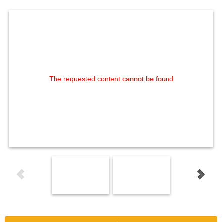
The requested content cannot be found