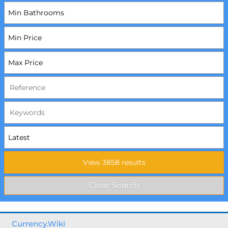
Currency.Wiki