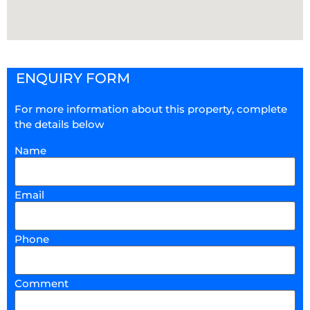
ENQUIRY FORM
For more information about this property, complete
the details below
Name
Email
Phone
Comment