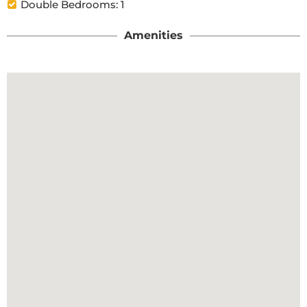
Double Bedrooms: 1
Amenities