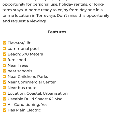
opportunity for personal use, holiday rentals, or long-
term stays. A home ready to enjoy from day one in a 
prime location in Torrevieja. Don't miss this opportunity 
and request a viewing!
Features
Elevator/Lift
communal pool
Beach: 370 Meters
furnished
Near Trees
near schools
Near Childrens Parks
Near Commercial Center
Near bus route
Location: Coastal, Urbanisation
Useable Build Space: 42 Msq.
Air Conditioning: Yes
Has Main Electric