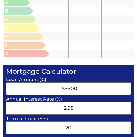
A
B
C
D
E
F
G
Mortgage Calculator
Loan Amount (€)
Annual Interest Rate (%)
Term of Loan (Yrs)