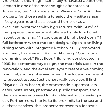
We present this magnificent, fully renovated apartment, 
located in one of the most sought-after areas of 
Torrevieja, just 350 meters from Playa del Cura. An ideal 
property for those seeking to enjoy the Mediterranean 
lifestyle year-round, as a second home, or as an 
excellent investment with high returns. With 51 m² of 
living space, the apartment offers a highly functional 
layout comprising: * 1 spacious and bright bedroom. * 1 
full bathroom with a modern design. * Open-plan living-
dining room with integrated kitchen. * Fully renovated 
and ready to move in. * Air conditioning. * Communal 
swimming pool. * First floor. * Building constructed in 
1995. Its contemporary design, the materials used in the 
renovation, and the excellent layout create a welcoming, 
practical, and bright environment. The location is one of 
its greatest assets. Just a short walk away you'll find 
Playa del Cura beach, the promenade, supermarkets, 
cafes, restaurants, pharmacies, public transport, and all 
the amenities you need for daily life, without needing a 
car. Furthermore, thanks to its proximity to the sea and 
all these services, this property represents a fantastic 