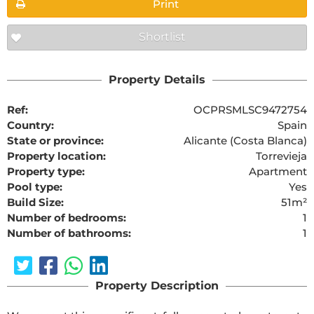
Print
Shortlist
Property Details
Ref:
OCPRSMLSC9472754
Country:
Spain
State or province:
Alicante (Costa Blanca)
Property location:
Torrevieja
Property type:
Apartment
Pool type:
Yes
Build Size:
51m²
Number of bedrooms:
1
Number of bathrooms:
1
Property Description