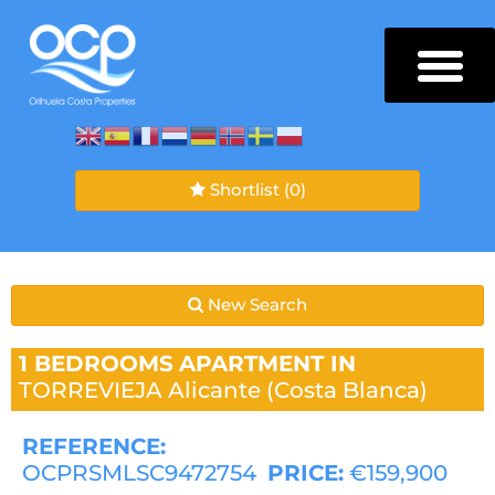
Shortlist
(0)
New Search
1 BEDROOMS
APARTMENT IN
TORREVIEJA
Alicante (Costa Blanca)
REFERENCE:
OCPRSMLSC9472754
PRICE:
€159,900