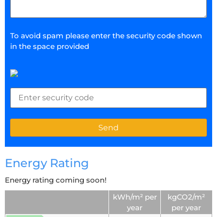
To avoid spam please enter the security code shown
in the space provided
Energy Rating
Energy rating coming soon!
kWh/m² per
kgCO2/m²
year
per year