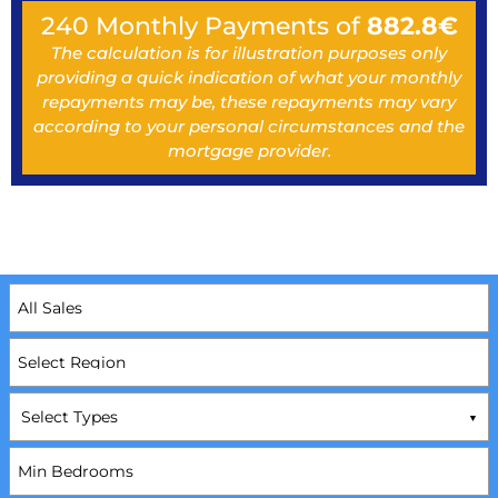
240
Monthly Payments of
882.8
€
The calculation is for illustration purposes only
providing a quick indication of what your monthly
repayments may be, these repayments may vary
according to your personal circumstances and the
mortgage provider.
Select Types