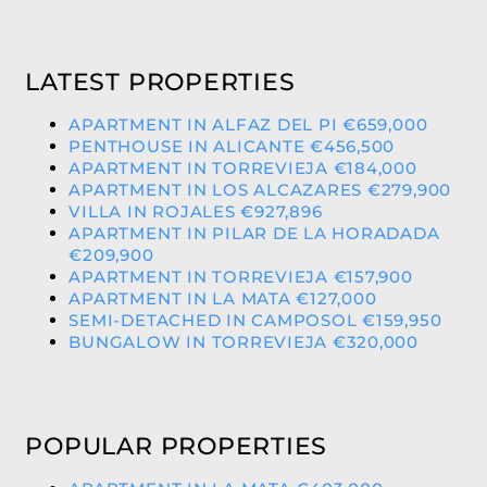
LATEST PROPERTIES
APARTMENT IN ALFAZ DEL PI €659,000
PENTHOUSE IN ALICANTE €456,500
APARTMENT IN TORREVIEJA €184,000
APARTMENT IN LOS ALCAZARES €279,900
VILLA IN ROJALES €927,896
APARTMENT IN PILAR DE LA HORADADA
€209,900
APARTMENT IN TORREVIEJA €157,900
APARTMENT IN LA MATA €127,000
SEMI-DETACHED IN CAMPOSOL €159,950
BUNGALOW IN TORREVIEJA €320,000
POPULAR PROPERTIES