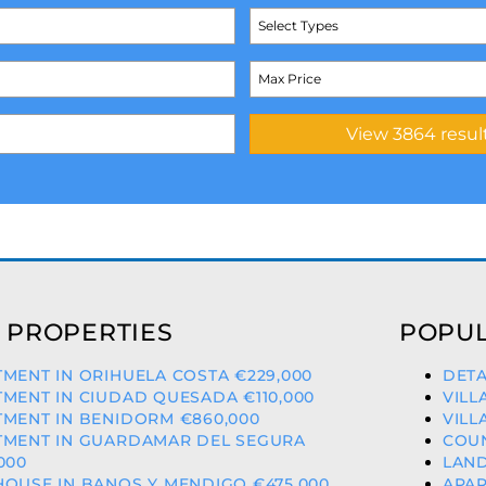
Select Types
 PROPERTIES
POPUL
MENT IN ORIHUELA COSTA €229,000
DETA
MENT IN CIUDAD QUESADA €110,000
VILL
MENT IN BENIDORM €860,000
VILL
TMENT IN GUARDAMAR DEL SEGURA
COUN
000
LAND
OUSE IN BANOS Y MENDIGO €475,000
APAR