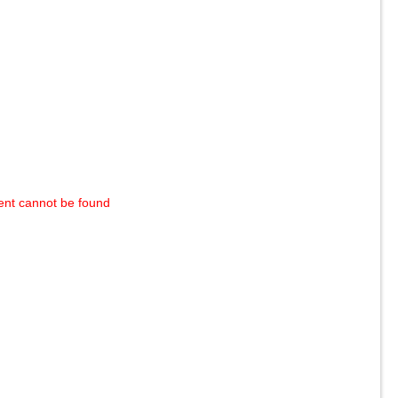
ent cannot be found