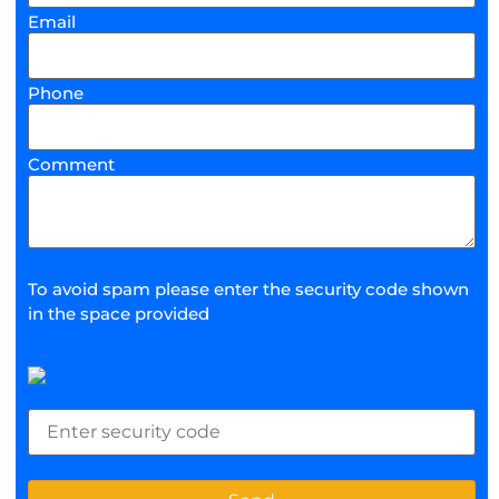
Email
Phone
Comment
To avoid spam please enter the security code shown
in the space provided