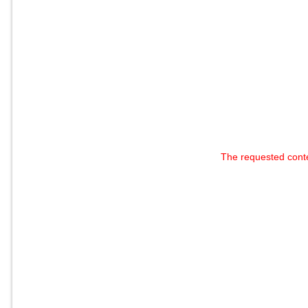
The requested cont