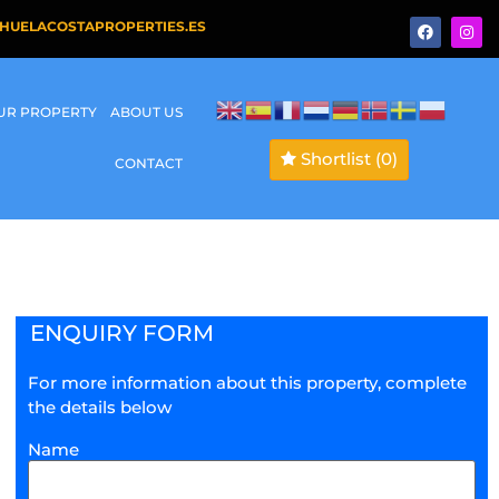
HUELACOSTAPROPERTIES.ES
OUR PROPERTY
ABOUT US
Shortlist
(0)
CONTACT
ENQUIRY FORM
For more information about this property, complete
the details below
Name