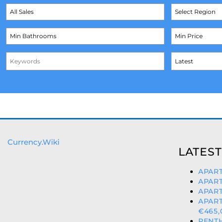
Currency.Wiki
LATEST
APART
APART
APART
APAR
€465,
PENTH