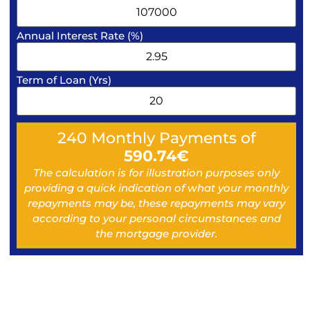
Annual Interest Rate (%)
Term of Loan (Yrs)
240
Monthly Payments of
590.74
€
The calculation is for illustration purposes only
providing a quick indication of what your monthly
repayments may be, these repayments may vary
according to your personal circumstances and
the mortgage provider.