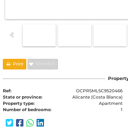
Print
Shortlist
Property
Ref:
OCPRSMLSC9520466
State or province:
Alicante (Costa Blanca)
Property type:
Apartment
Number of bedrooms:
1