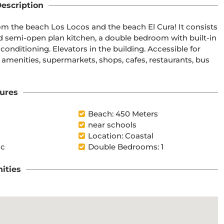
escription
m the beach Los Locos and the beach El Cura! It consists 
ped semi-open plan kitchen, a double bedroom with built-in 
nditioning. Elevators in the building. Accessible for 
l amenities, supermarkets, shops, cafes, restaurants, bus 
ures
Beach: 450 Meters
near schools
Location: Coastal
ic
Double Bedrooms: 1
ities