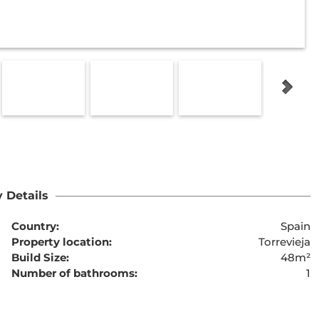
 Details
Country:
Spain
Property location:
Torrevieja
Build Size:
48m²
Number of bathrooms:
1