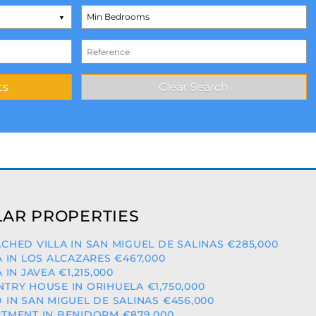
AR PROPERTIES
CHED VILLA IN SAN MIGUEL DE SALINAS €285,000
A IN LOS ALCAZARES €467,000
A IN JAVEA €1,215,000
TRY HOUSE IN ORIHUELA €1,750,000
 IN SAN MIGUEL DE SALINAS €456,000
TMENT IN BENIDORM €879,000