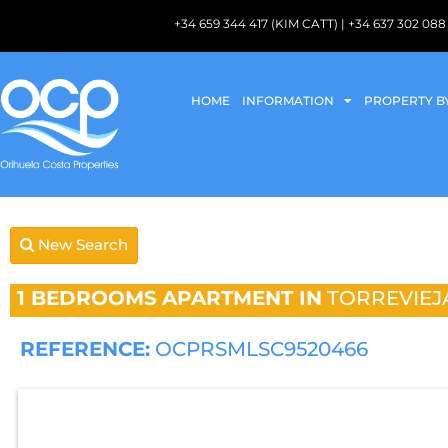
+34 659 344 417 (KIM CATT) | +34 637 302 
HOME
INFORMATION
PROPERTY B
New Search
1 BEDROOMS
APARTMENT IN
TORREVIEJ
REFERENCE:
OCPRSMLSC9520466