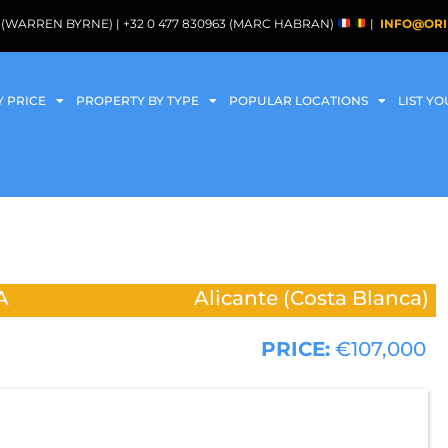
088 (WARREN BYRNE) | +32 0 477 830963 (MARC HABRAN)
|
INFO@ORI
Y PRICE
PROPERTY BY TYPE
POPULAR LOCATIONS
LIST Y
A
Alicante (Costa Blanca)
PRICE:
€107,000