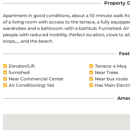
Property D
Apartment in good conditions, about a 10-minute walk fro
of a living room with access to the terrace, a fully equip
wardrobes and a bahtroom with a bathtub. Furnished. Air co
people with reduced mobility. Perfect location, close to al
stops,..., and the beach.
Feat
Elevator/Lift
Terrace: 4 Msq.
furnished
Near Trees
Near Commercial Center
Near bus route
Air Conditioning: Yes
Has Main Electr
Amen