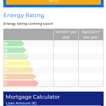
Energy Rating
Energy rating coming soon!
kWh/m² per
kgCO2/m²
year
per year
A
B
C
D
E
F
G
Mortgage Calculator
Loan Amount (€)