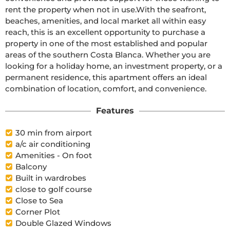
rent the property when not in use.With the seafront, 
beaches, amenities, and local market all within easy 
reach, this is an excellent opportunity to purchase a 
property in one of the most established and popular 
areas of the southern Costa Blanca. Whether you are 
looking for a holiday home, an investment property, or a 
permanent residence, this apartment offers an ideal 
combination of location, comfort, and convenience.
Features
30 min from airport
a/c air conditioning
Amenities - On foot
Balcony
Built in wardrobes
close to golf course
Close to Sea
Corner Plot
Double Glazed Windows