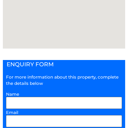
ENQUIRY FORM
For more information about this property, complete
the details below
Name
Email