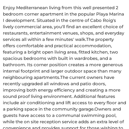
Enjoy Mediterranean living from this well presented 2 
bedroom corner apartment in the popular Playa Marina 
I development. Situated in the centre of Cabo Roig's 
lively commercial area, you'll find an excellent choice of 
restaurants, entertainment venues, shops, and everyday 
services all within a few minutes' walk.The property 
offers comfortable and practical accommodation, 
featuring a bright open living area, fitted kitchen, two 
spacious bedrooms with built in wardrobes, and a 
bathroom. Its corner position creates a more generous 
internal footprint and larger outdoor space than many 
neighbouring apartments.The current owners have 
recently upgraded all windows and patio doors, 
improving both energy efficiency and creating a more 
sound proof living environment. Additional features 
include air conditioning and lift access to every floor and 
a parking space in the community garage.Owners and 
guests have access to a communal swimming pool, 
while the on site reception service adds an extra level of 
convenience and provides support for those wishing to 