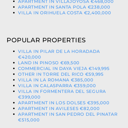
APARTMENT IN VILLAJOYOSA €468,000
APARTMENT IN SANTA POLA €238,000
VILLA IN ORIHUELA COSTA €2,400,000
POPULAR PROPERTIES
VILLA IN PILAR DE LA HORADADA
€420,000
LAND IN PINOSO €69,500
COMMERCIAL IN DAYA VIEJA €149,995
OTHER IN TORRE DEL RICO €59,995
VILLA IN LA ROMANA €385,000
VILLA IN CALASPARRA €359,000
VILLA IN FORMENTERA DEL SEGURA
€399,000
APARTMENT IN LOS DOLSES €395,000
APARTMENT IN AVILESES €82,000
APARTMENT IN SAN PEDRO DEL PINATAR
€515,000