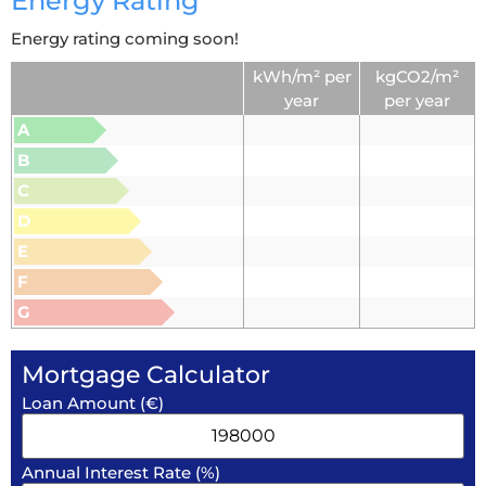
Energy Rating
Energy rating coming soon!
kWh/m² per
kgCO2/m²
year
per year
A
B
C
D
E
F
G
Mortgage Calculator
Loan Amount (€)
Annual Interest Rate (%)