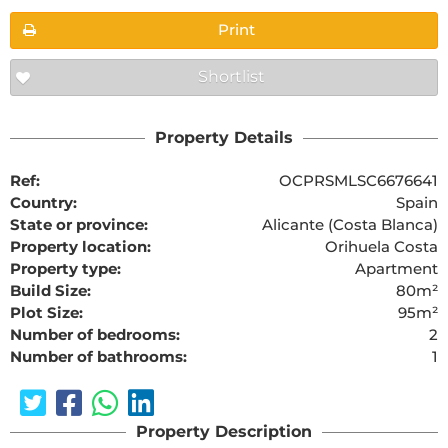
Print
Shortlist
Property Details
Ref:
OCPRSMLSC6676641
Country:
Spain
State or province:
Alicante (Costa Blanca)
Property location:
Orihuela Costa
Property type:
Apartment
Build Size:
80m²
Plot Size:
95m²
Number of bedrooms:
2
Number of bathrooms:
1
Property Description