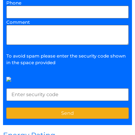
Phone
Comment
To avoid spam please enter the security code shown
in the space provided