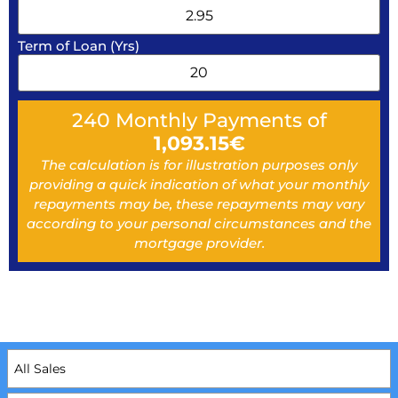
Term of Loan (Yrs)
240
Monthly Payments of
1,093.15
€
The calculation is for illustration purposes only
providing a quick indication of what your monthly
repayments may be, these repayments may vary
according to your personal circumstances and the
mortgage provider.