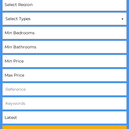
Select Types