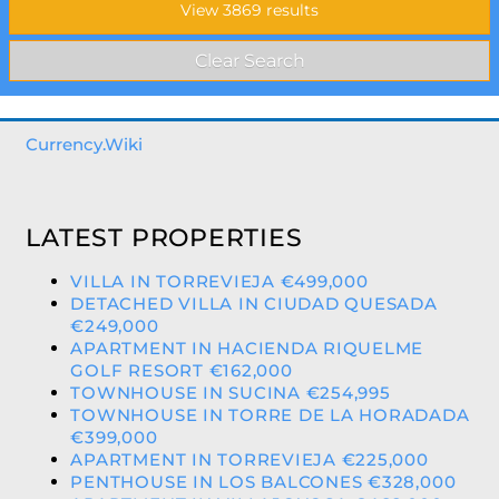
Currency.Wiki
LATEST PROPERTIES
VILLA IN TORREVIEJA €499,000
DETACHED VILLA IN CIUDAD QUESADA
€249,000
APARTMENT IN HACIENDA RIQUELME
GOLF RESORT €162,000
TOWNHOUSE IN SUCINA €254,995
TOWNHOUSE IN TORRE DE LA HORADADA
€399,000
APARTMENT IN TORREVIEJA €225,000
PENTHOUSE IN LOS BALCONES €328,000