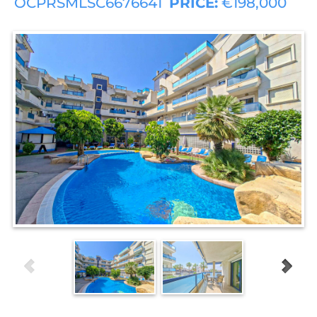
OCPRSMLSC6676641
PRICE:
€198,000