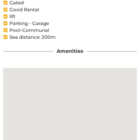
Gated
Good Rental
lift
Parking - Garage
Pool-Communal
Sea distance: 200m
Amenities