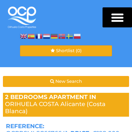
Shortlist
(0)
New Search
2 BEDROOMS
APARTMENT IN
ORIHUELA COSTA
Alicante (Costa
Blanca)
REFERENCE: