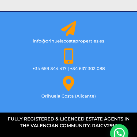
info@orihuelacostaproperties.es
+34 659 344 417 | +34 637 302 088
Orihuela Costa (Alicante)
FULLY REGISTERED & LICENCED ESTATE AGENTS IN
THE VALENCIAN COMMUNITY: RAICV2918