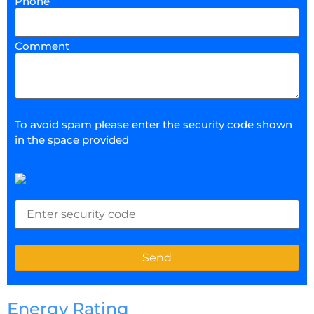
Phone
Comment
To avoid spam please enter the security code shown
in the space provided
Energy Rating