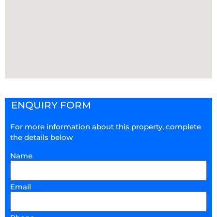
ENQUIRY FORM
For more information about this property, complete
the details below
Name
Email