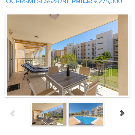
OCPRSMLSC5628791
PRICE:
€275,000