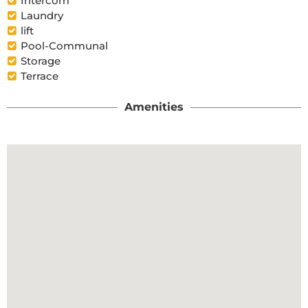
Intercom
Laundry
lift
Pool-Communal
Storage
Terrace
Amenities