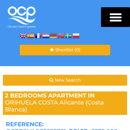
Shortlist
(0)
New Search
2 BEDROOMS
APARTMENT IN
ORIHUELA COSTA
Alicante (Costa
Blanca)
REFERENCE: