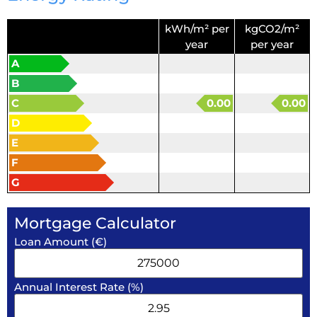
kWh/m² per
kgCO2/m²
year
per year
A
B
C
0.00
0.00
D
E
F
G
Mortgage Calculator
Loan Amount (€)
Annual Interest Rate (%)