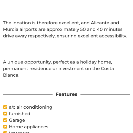
The location is therefore excellent, and Alicante and 
Murcia airports are approximately 50 and 40 minutes 
drive away respectively, ensuring excellent accessibility.

A unique opportunity, perfect as a holiday home, 
permanent residence or investment on the Costa 
Blanca.

Features
a/c air conditioning
furnished
Garage
Home appliances