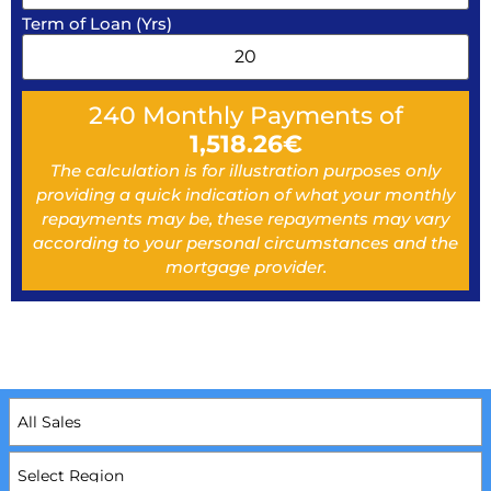
Term of Loan (Yrs)
240
Monthly Payments of
1,518.26
€
The calculation is for illustration purposes only
providing a quick indication of what your monthly
repayments may be, these repayments may vary
according to your personal circumstances and the
mortgage provider.