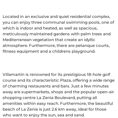
Located in an exclusive and quiet residential complex, 
you can enjoy three communal swimming pools, one of 
which is indoor and heated, as well as spacious, 
meticulously maintained gardens with palm trees and 
Mediterranean vegetation that create an idyllic 
atmosphere. Furthermore, there are petanque courts, 
fitness equipment and a childrens playground.

Villamartín is renowned for its prestigious 18-hole golf 
course and its characteristic Plaza, offering a wide range 
of charming restaurants and bars. Just a few minutes 
away are supermarkets, shops and the popular open-air 
shopping centre La Zenia Boulevard, putting all 
amenities within easy reach. Furthermore, the beautiful 
beach of La Zenia is just 2.6 km away, ideal for those 
who want to enjoy the sun, sea and sand.
