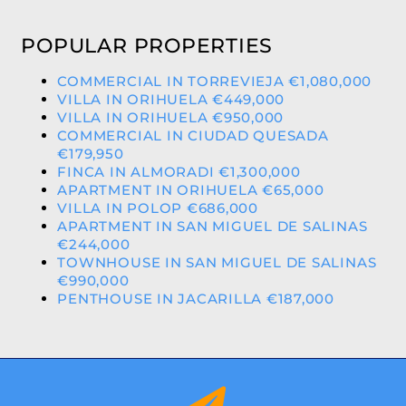
POPULAR PROPERTIES
COMMERCIAL IN TORREVIEJA €1,080,000
VILLA IN ORIHUELA €449,000
VILLA IN ORIHUELA €950,000
COMMERCIAL IN CIUDAD QUESADA
€179,950
FINCA IN ALMORADI €1,300,000
APARTMENT IN ORIHUELA €65,000
VILLA IN POLOP €686,000
APARTMENT IN SAN MIGUEL DE SALINAS
€244,000
TOWNHOUSE IN SAN MIGUEL DE SALINAS
€990,000
PENTHOUSE IN JACARILLA €187,000