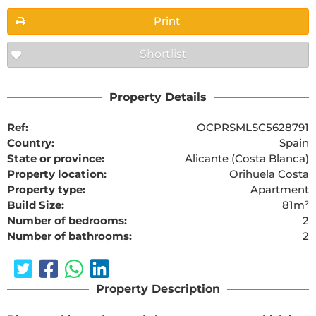
Print
Shortlist
Property Details
Ref:
OCPRSMLSC5628791
Country:
Spain
State or province:
Alicante (Costa Blanca)
Property location:
Orihuela Costa
Property type:
Apartment
Build Size:
81m²
Number of bedrooms:
2
Number of bathrooms:
2
Property Description