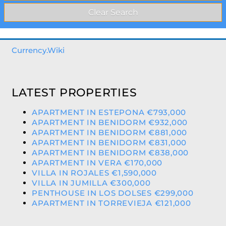
Currency.Wiki
LATEST PROPERTIES
APARTMENT IN ESTEPONA €793,000
APARTMENT IN BENIDORM €932,000
APARTMENT IN BENIDORM €881,000
APARTMENT IN BENIDORM €831,000
APARTMENT IN BENIDORM €838,000
APARTMENT IN VERA €170,000
VILLA IN ROJALES €1,590,000
VILLA IN JUMILLA €300,000
PENTHOUSE IN LOS DOLSES €299,000
APARTMENT IN TORREVIEJA €121,000