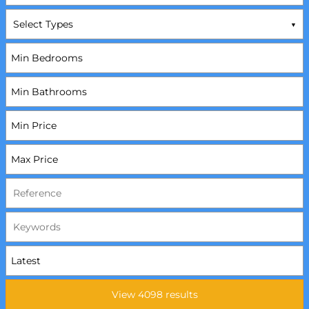
Select Types