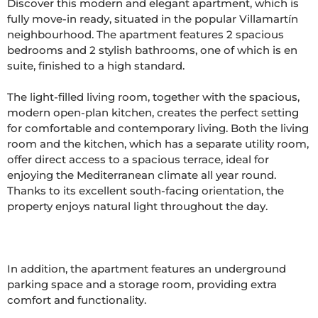
Discover this modern and elegant apartment, which is 
fully move-in ready, situated in the popular Villamartín 
neighbourhood. The apartment features 2 spacious 
bedrooms and 2 stylish bathrooms, one of which is en 
suite, finished to a high standard.

The light-filled living room, together with the spacious, 
modern open-plan kitchen, creates the perfect setting 
for comfortable and contemporary living. Both the living 
room and the kitchen, which has a separate utility room, 
offer direct access to a spacious terrace, ideal for 
enjoying the Mediterranean climate all year round. 
Thanks to its excellent south-facing orientation, the 
property enjoys natural light throughout the day.

In addition, the apartment features an underground 
parking space and a storage room, providing extra 
comfort and functionality.
