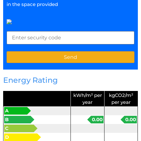
in the space provided
Energy Rating
kWh/m² per
kgCO2/m²
year
per year
A
B
0.00
0.00
C
D