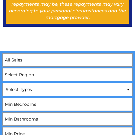
repayments may be, these repayments may vary
according to your personal circumstances and the
mortgage provider.
Select Types