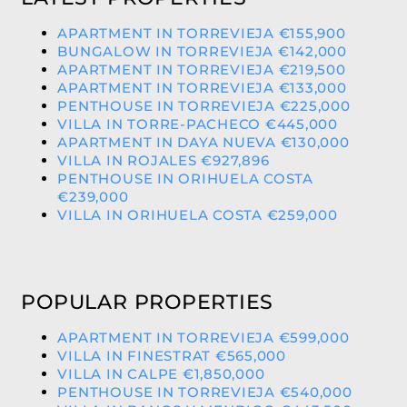
APARTMENT IN TORREVIEJA €155,900
BUNGALOW IN TORREVIEJA €142,000
APARTMENT IN TORREVIEJA €219,500
APARTMENT IN TORREVIEJA €133,000
PENTHOUSE IN TORREVIEJA €225,000
VILLA IN TORRE-PACHECO €445,000
APARTMENT IN DAYA NUEVA €130,000
VILLA IN ROJALES €927,896
PENTHOUSE IN ORIHUELA COSTA
€239,000
VILLA IN ORIHUELA COSTA €259,000
POPULAR PROPERTIES
APARTMENT IN TORREVIEJA €599,000
VILLA IN FINESTRAT €565,000
VILLA IN CALPE €1,850,000
PENTHOUSE IN TORREVIEJA €540,000