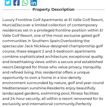
Property Description
Luxury Frontline Golf Apartments at El Valle Golf Resort, 
MurciaDiscover a limited collection of contemporary 
residences set in a privileged frontline position within El 
Valle Golf Resort, one of the most exclusive gated golf 
communities in Southern Spain.Overlooking the 
spectacular Jack Nicklaus-designed championship golf 
course, these elegant 2 and 3-bedroom apartments 
combine sophisticated architecture, exceptional quality 
and breathtaking views within a secure and established 
resort.Designed for those who value privacy, tranquility 
and refined living, this residential offers a unique 
opportunity to own a home in a low-density 
environment surrounded by nature, golf and year-round 
Mediterranean sunshine.Residents enjoy beautifully 
landscaped gardens, swimming pool, fitness facilities 
and 24-hour security, all within a resort renowned for its 
exclusivity and international community.Perfectly 