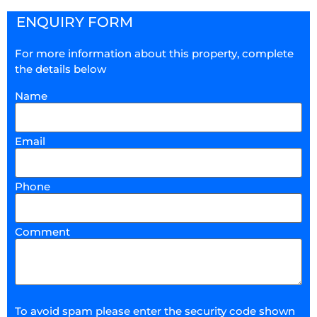
ENQUIRY FORM
For more information about this property, complete
the details below
Name
Email
Phone
Comment
To avoid spam please enter the security code shown