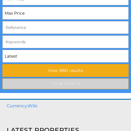
Currency.Wiki
LATEST PROPERTIES