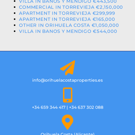
VILLA IN BANOS Y MENDIGO €443,500
COMMERCIAL IN TORREVIEJA €2,150,000
APARTMENT IN TORREVIEJA €299,999
APARTMENT IN TORREVIEJA €165,000
OTHER IN ORIHUELA COSTA €1,050,000
VILLA IN BANOS Y MENDIGO €544,000
info@orihuelacostaproperties.es
+34 659 344 417 | +34 637 302 088
Orihuela Costa (Alicante)