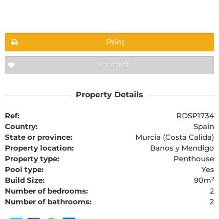
Floorplans
Print
Shortlist
The requested content cannot be found
Property Details
Ref:
RDSP1734
Country:
Spain
State or province:
Murcia (Costa Calida)
Property location:
Banos y Mendigo
Property type:
Penthouse
Pool type:
Yes
Build Size:
90m²
Number of bedrooms:
2
Number of bathrooms:
2