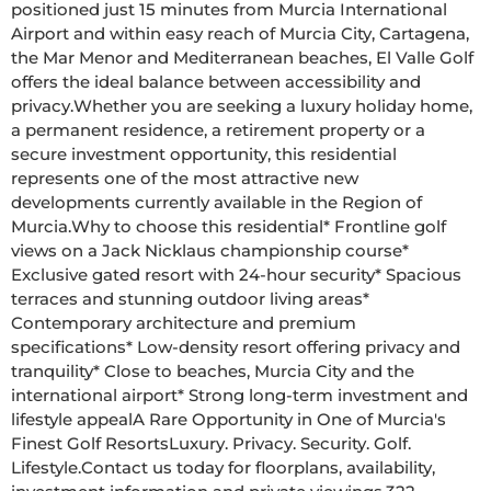
positioned just 15 minutes from Murcia International 
Airport and within easy reach of Murcia City, Cartagena, 
the Mar Menor and Mediterranean beaches, El Valle Golf 
offers the ideal balance between accessibility and 
privacy.Whether you are seeking a luxury holiday home, 
a permanent residence, a retirement property or a 
secure investment opportunity, this residential 
represents one of the most attractive new 
developments currently available in the Region of 
Murcia.Why to choose this residential* Frontline golf 
views on a Jack Nicklaus championship course* 
Exclusive gated resort with 24-hour security* Spacious 
terraces and stunning outdoor living areas* 
Contemporary architecture and premium 
specifications* Low-density resort offering privacy and 
tranquility* Close to beaches, Murcia City and the 
international airport* Strong long-term investment and 
lifestyle appealA Rare Opportunity in One of Murcia's 
Finest Golf ResortsLuxury. Privacy. Security. Golf. 
Lifestyle.Contact us today for floorplans, availability, 