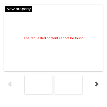
New property
The requested content cannot be found