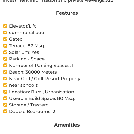
investment information and private viewings.322
Features
Elevator/Lift
communal pool
Gated
Terrace: 87 Msq.
Solarium: Yes
Parking - Space
Number of Parking Spaces: 1
Beach: 30000 Meters
Near Golf / Golf Resort Property
near schools
Location: Rural, Urbanisation
Useable Build Space: 80 Msq.
Storage / Trastero
Double Bedrooms: 2
Amenities