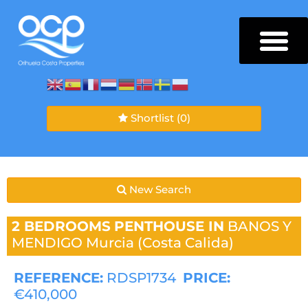
Shortlist
(0)
New Search
2 BEDROOMS
PENTHOUSE IN
BANOS Y
MENDIGO
Murcia (Costa Calida)
REFERENCE:
RDSP1734
PRICE:
€410,000