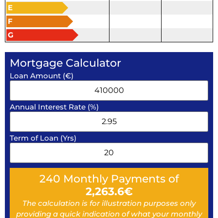
E
F
G
Mortgage Calculator
Loan Amount (€)
Annual Interest Rate (%)
Term of Loan (Yrs)
240
Monthly Payments of
2,263.6
€
The calculation is for illustration purposes only
providing a quick indication of what your monthly