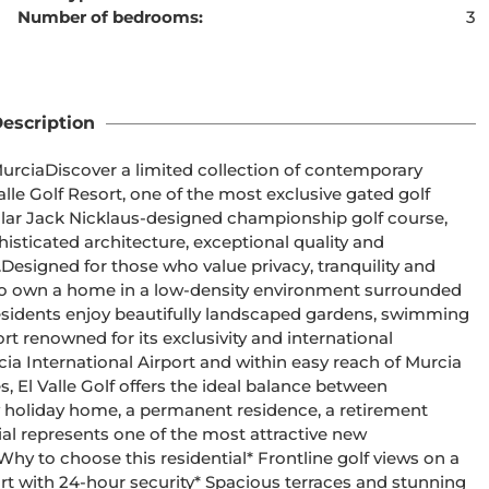
Number of bedrooms:
3
ent cannot be found
escription
temporary 
alle Golf Resort, one of the most exclusive gated golf 
ticated architecture, exceptional quality and 
 
ty to own a home in a low-density environment surrounded 
sort renowned for its exclusivity and international 
 El Valle Golf offers the ideal balance between 
ial represents one of the most attractive new 