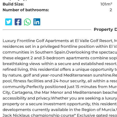
Build Size:
101m²
Number of bathrooms:
2
The requested cont
Property D
Luxury Frontline Golf Apartments at El Valle Golf Resort, MurciaDiscover a limited collection of con
residences set in a privileged frontline position within El V
communities in Southern Spain.Overlooking the spectacular Jack Nicklaus-designed championship golf course, 
these elegant 2 and 3-bedroom apartments combine sophis
breathtaking views within a secure and established resort.Designed for those who value privacy, tranquility and
refined living, this residential offers a unique opportuni
by nature, golf and year-round Mediterranean sunshine.Residents enjoy beautifully landscaped gardens, swimming 
pool, fitness facilities and 24-hour security, all within a re
community.Perfectly positioned just 15 minutes from Murcia International Airport and within easy reach of Murcia 
City, Cartagena, the Mar Menor and Mediterranean beaches,
accessibility and privacy.Whether you are seeking a luxury holiday home, a permanent residence, a retirement 
property or a secure investment opportunity, this resident
developments currently available in the Region of Murcia.Why to choose this residential* Frontline golf views on a 
Jack Nicklaus championship course* Exclusive gated resort with 24-hour security* Spacious terraces and stunning 