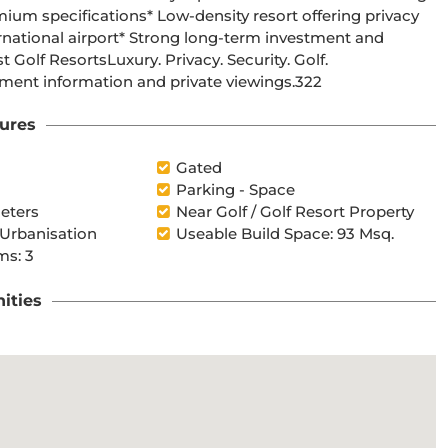
Lifestyle.Contact us today for floorplans, availability, investment information and private viewings.322
ures
l
Gated
Parking - Space
eters
Near Golf / Golf Resort Property
 Urbanisation
Useable Build Space: 93 Msq.
s: 3
ities