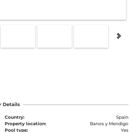
 Details
Country:
Spain
Property location:
Banos y Mendigo
Pool type:
Yes