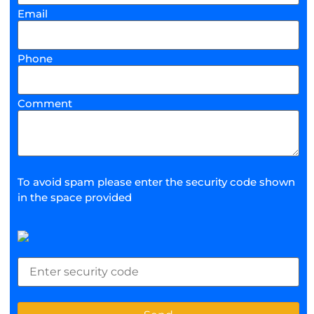
Email
Phone
Comment
To avoid spam please enter the security code shown
in the space provided