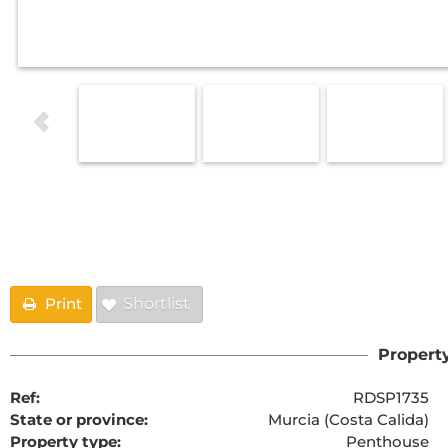
Floorplans
Print
Shortlist
Property
Ref:
RDSP1735
State or province:
Murcia (Costa Calida)
Property type:
Penthouse