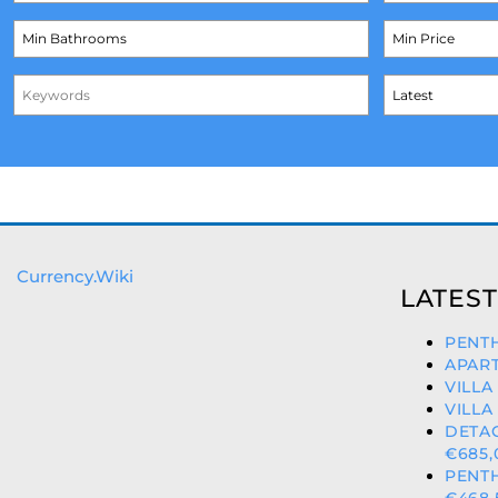
Currency.Wiki
LATEST
PENTH
APART
VILLA
VILLA
DETA
€685,
PENT