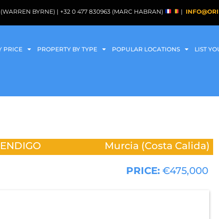
088 (WARREN BYRNE) | +32 0 477 830963 (MARC HABRAN)
|
INFO@ORI
Y PRICE
PROPERTY BY TYPE
POPULAR LOCATIONS
LIST Y
MENDIGO
Murcia (Costa Calida)
PRICE:
€475,000