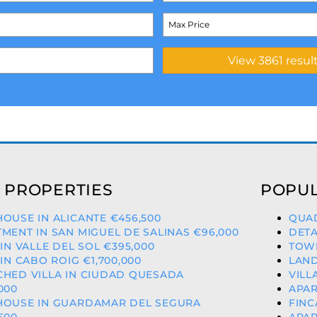
 PROPERTIES
POPUL
OUSE IN ALICANTE €456,500
QUAD
MENT IN SAN MIGUEL DE SALINAS €96,000
DETA
 IN VALLE DEL SOL €395,000
TOWN
 IN CABO ROIG €1,700,000
LAND
CHED VILLA IN CIUDAD QUESADA
VILL
000
APAR
HOUSE IN GUARDAMAR DEL SEGURA
FINC