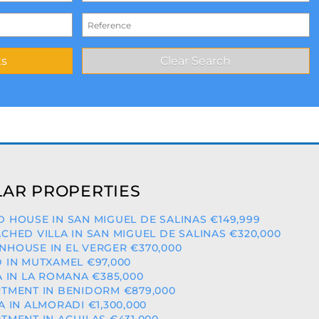
AR PROPERTIES
 HOUSE IN SAN MIGUEL DE SALINAS €149,999
CHED VILLA IN SAN MIGUEL DE SALINAS €320,000
HOUSE IN EL VERGER €370,000
 IN MUTXAMEL €97,000
A IN LA ROMANA €385,000
TMENT IN BENIDORM €879,000
A IN ALMORADI €1,300,000