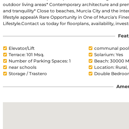
outdoor living areas* Contemporary architecture and premium specifications* Low-density resort offering privacy 
and tranquility* Close to beaches, Murcia City and the international airport* Strong long-term investment and 
lifestyle appealA Rare Opportunity in One of Murcia's Finest Golf ResortsLuxury. Privacy. Security. Golf. 
Feat
Elevator/Lift
communal poo
Terrace: 101 Msq.
Solarium: Yes
Number of Parking Spaces: 1
Beach: 30000 M
near schools
Location: Rural,
Storage / Trastero
Double Bedroom
Amen