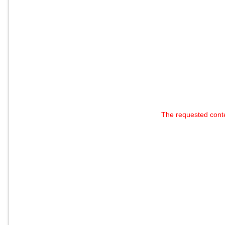
The requested cont