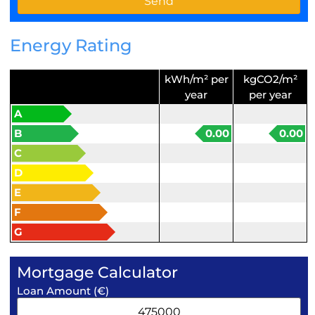
Energy Rating
kWh/m² per
kgCO2/m²
year
per year
A
B
0.00
0.00
C
D
E
F
G
Mortgage Calculator
Loan Amount (€)