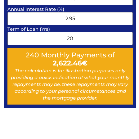
Annual Interest Rate (%)
Term of Loan (Yrs)
240
Monthly Payments of
2,622.46
€
The calculation is for illustration purposes only
providing a quick indication of what your monthly
repayments may be, these repayments may vary
according to your personal circumstances and
the mortgage provider.