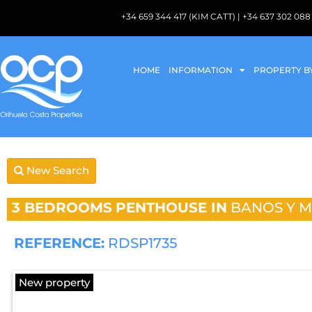
+34 659 344 417 (KIM CATT) | +34 637 302 
HOME
INFORMATION
PROPERTY B
New Search
3 BEDROOMS
PENTHOUSE IN
BANOS Y 
REFERENCE:
RDSP1735
New property