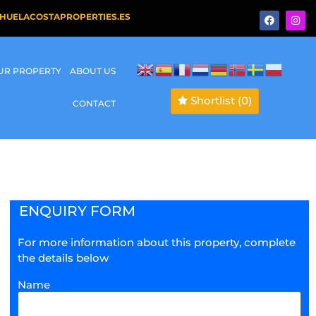
HUELACOSTAPROPERTIES.ES
OUR PROPERTY
ABOUT US
Shortlist
(0)
CONTACT
ENQUIRY FORM
For more information about this property, complete
the details below
Name