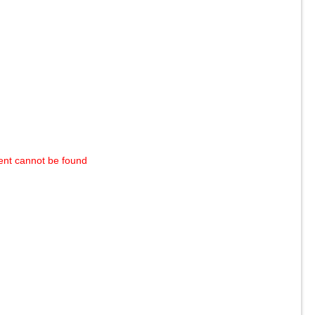
ent cannot be found