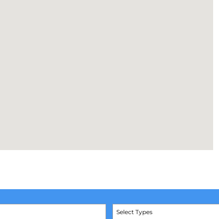
Select Types