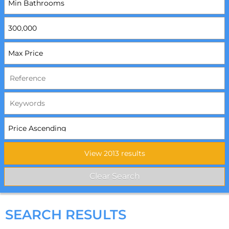
SEARCH RESULTS