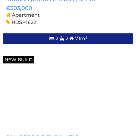
€303,000
Apartment
RDSP1622
2
2
71m²
NEW BUILD