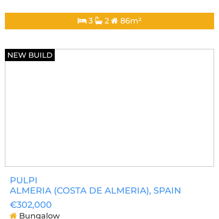
3
2
86m²
NEW BUILD
PULPI
ALMERIA (COSTA DE ALMERIA)
, SPAIN
€302,000
Bungalow