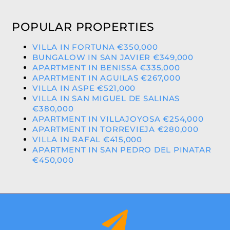
POPULAR PROPERTIES
VILLA IN FORTUNA €350,000
BUNGALOW IN SAN JAVIER €349,000
APARTMENT IN BENISSA €335,000
APARTMENT IN AGUILAS €267,000
VILLA IN ASPE €521,000
VILLA IN SAN MIGUEL DE SALINAS
€380,000
APARTMENT IN VILLAJOYOSA €254,000
APARTMENT IN TORREVIEJA €280,000
VILLA IN RAFAL €415,000
APARTMENT IN SAN PEDRO DEL PINATAR
€450,000