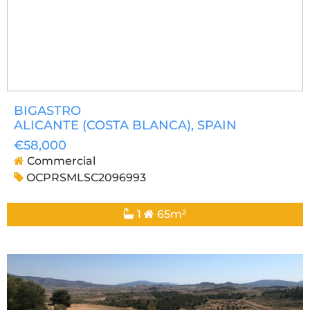
BIGASTRO
ALICANTE (COSTA BLANCA)
, SPAIN
€58,000
Commercial
OCPRSMLSC2096993
1
65m²