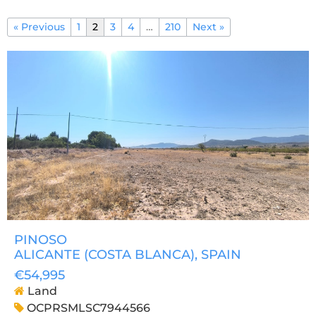
« Previous
1
2
3
4
…
210
Next »
PINOSO
ALICANTE (COSTA BLANCA)
, SPAIN
€54,995
Land
OCPRSMLSC7944566