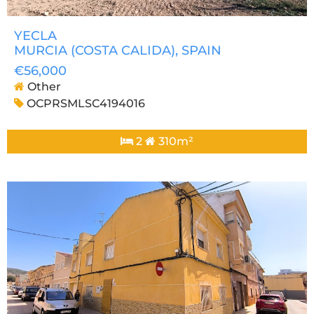
YECLA
MURCIA (COSTA CALIDA)
, SPAIN
€56,000
Other
OCPRSMLSC4194016
2
310m²