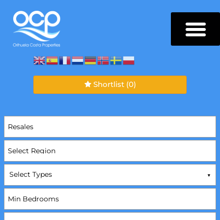
Shortlist
(0)
Select Types