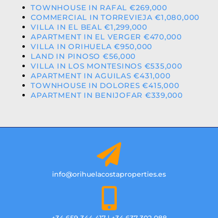
TOWNHOUSE IN RAFAL €269,000
COMMERCIAL IN TORREVIEJA €1,080,000
VILLA IN EL BEAL €1,299,000
APARTMENT IN EL VERGER €470,000
VILLA IN ORIHUELA €950,000
LAND IN PINOSO €56,000
VILLA IN LOS MONTESINOS €535,000
APARTMENT IN AGUILAS €431,000
TOWNHOUSE IN DOLORES €415,000
APARTMENT IN BENIJOFAR €339,000
info@orihuelacostaproperties.es
+34 659 344 417 | +34 637 302 088