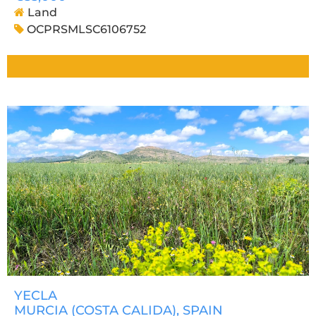
Land
OCPRSMLSC6106752
YECLA
MURCIA (COSTA CALIDA)
, SPAIN