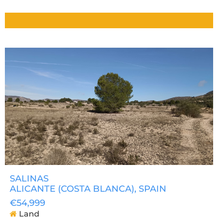
SALINAS
ALICANTE (COSTA BLANCA)
, SPAIN
€54,999
Land