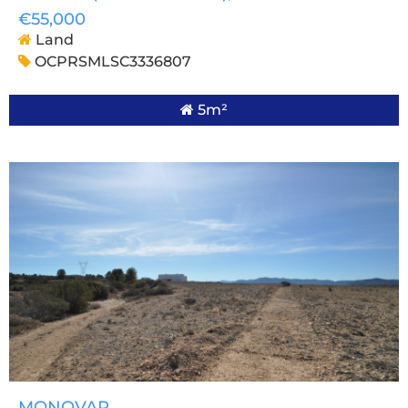
€55,000
Land
OCPRSMLSC3336807
5m²
MONOVAR