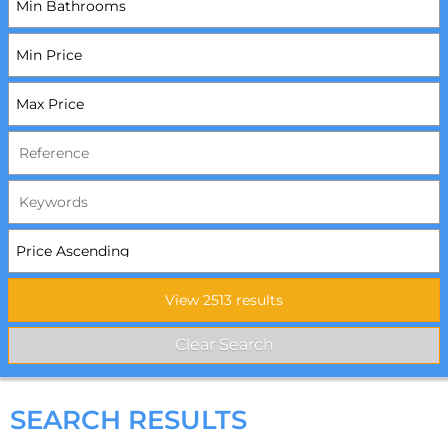
SEARCH RESULTS