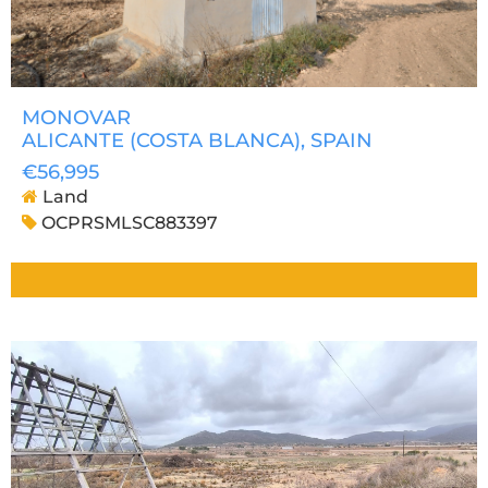
MONOVAR
ALICANTE (COSTA BLANCA)
, SPAIN
€56,995
Land
OCPRSMLSC883397