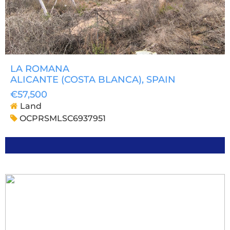
LA ROMANA
ALICANTE (COSTA BLANCA)
, SPAIN
€57,500
Land
OCPRSMLSC6937951