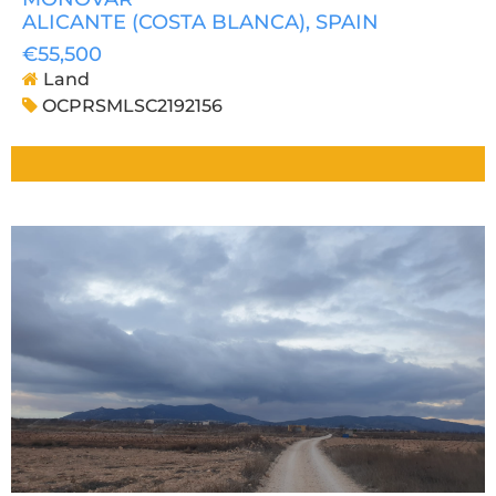
ALICANTE (COSTA BLANCA)
, SPAIN
€55,500
Land
OCPRSMLSC2192156