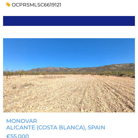
OCPRSMLSC6619121
MONOVAR
ALICANTE (COSTA BLANCA)
, SPAIN
€55,000