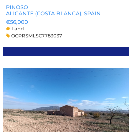
PINOSO
ALICANTE (COSTA BLANCA)
, SPAIN
€56,000
Land
OCPRSMLSC7783037