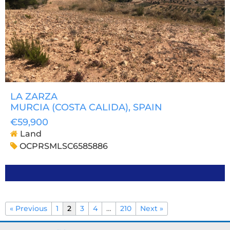
LA ZARZA
MURCIA (COSTA CALIDA)
, SPAIN
€59,900
Land
OCPRSMLSC6585886
« Previous
1
2
3
4
…
210
Next »