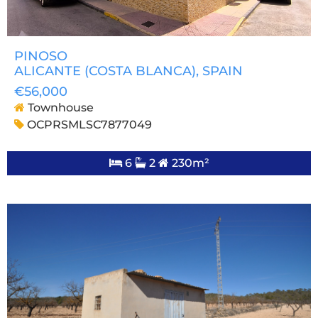
PINOSO
ALICANTE (COSTA BLANCA)
, SPAIN
€56,000
Townhouse
OCPRSMLSC7877049
6
2
230m²