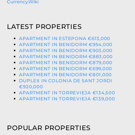
Currency.Wiki
LATEST PROPERTIES
APARTMENT IN ESTEPONA €613,000
APARTMENT IN BENIDORM €954,000
APARTMENT IN BENIDORM €903,000
APARTMENT IN BENIDORM €883,000
APARTMENT IN BENIDORM €879,000
APARTMENT IN BENIDORM €699,000
APARTMENT IN BENIDORM €801,000
DUPLEX IN COLONIA DE SANT JORDI
€920,000
APARTMENT IN TORREVIEJA €134,500
APARTMENT IN TORREVIEJA €139,000
POPULAR PROPERTIES