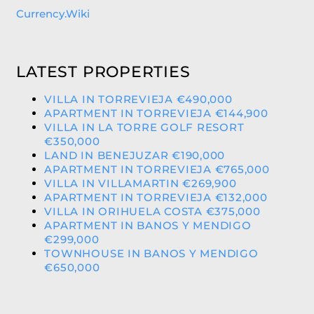
Currency.Wiki
LATEST PROPERTIES
VILLA IN TORREVIEJA €490,000
APARTMENT IN TORREVIEJA €144,900
VILLA IN LA TORRE GOLF RESORT
€350,000
LAND IN BENEJUZAR €190,000
APARTMENT IN TORREVIEJA €765,000
VILLA IN VILLAMARTIN €269,900
APARTMENT IN TORREVIEJA €132,000
VILLA IN ORIHUELA COSTA €375,000
APARTMENT IN BANOS Y MENDIGO
€299,000
TOWNHOUSE IN BANOS Y MENDIGO
€650,000