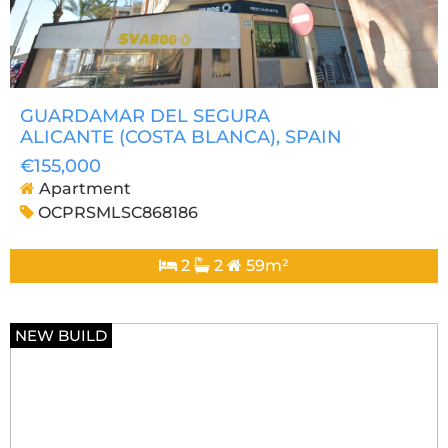
GUARDAMAR DEL SEGURA
ALICANTE (COSTA BLANCA)
, SPAIN
€155,000
Apartment
OCPRSMLSC868186
2
2
59m²
NEW BUILD