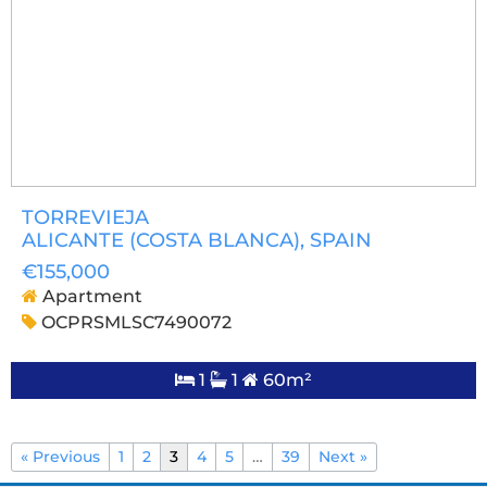
TORREVIEJA
ALICANTE (COSTA BLANCA)
, SPAIN
€155,000
Apartment
OCPRSMLSC7490072
1
1
60m²
« Previous
1
2
3
4
5
…
39
Next »