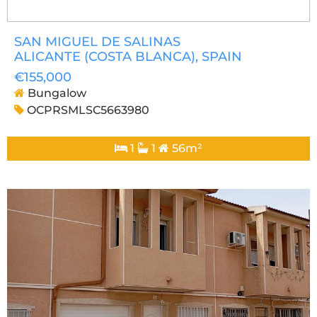
SAN MIGUEL DE SALINAS
ALICANTE (COSTA BLANCA)
, SPAIN
€155,000
Bungalow
OCPRSMLSC5663980
1
1
56m²