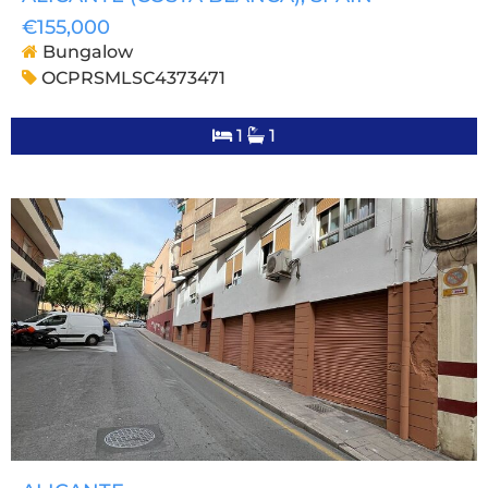
€155,000
Bungalow
OCPRSMLSC4373471
1
1