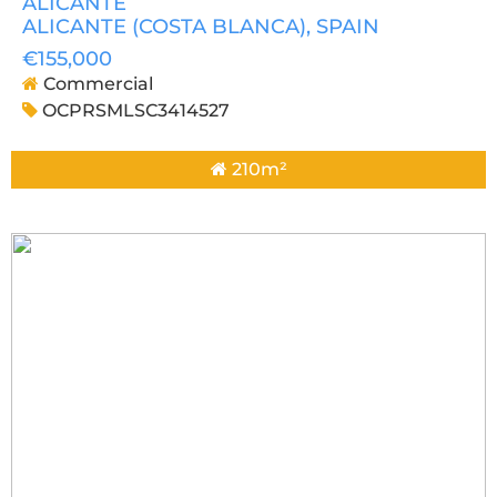
ALICANTE
ALICANTE (COSTA BLANCA)
, SPAIN
€155,000
Commercial
OCPRSMLSC3414527
210m²