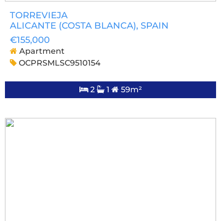
TORREVIEJA
ALICANTE (COSTA BLANCA)
, SPAIN
€155,000
Apartment
OCPRSMLSC9510154
2
1
59m²