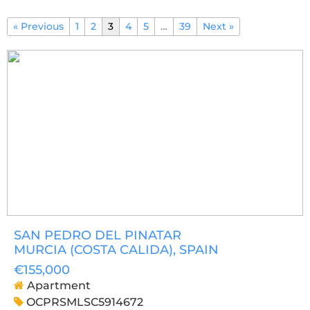
« Previous
1
2
3
4
5
…
39
Next »
SAN PEDRO DEL PINATAR
MURCIA (COSTA CALIDA)
, SPAIN
€155,000
Apartment
OCPRSMLSC5914672