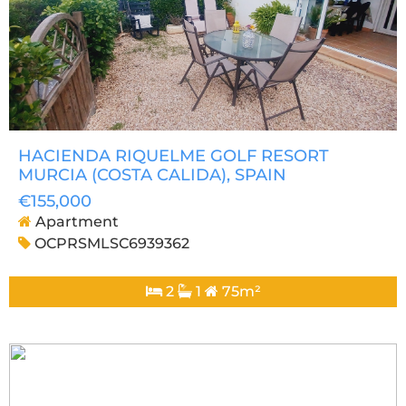
HACIENDA RIQUELME GOLF RESORT
MURCIA (COSTA CALIDA)
, SPAIN
€155,000
Apartment
OCPRSMLSC6939362
2
1
75m²