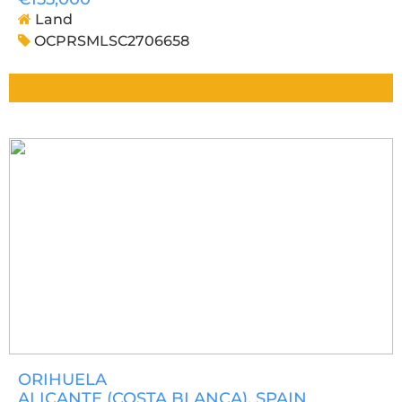
Land
OCPRSMLSC2706658
ORIHUELA
ALICANTE (COSTA BLANCA)
, SPAIN