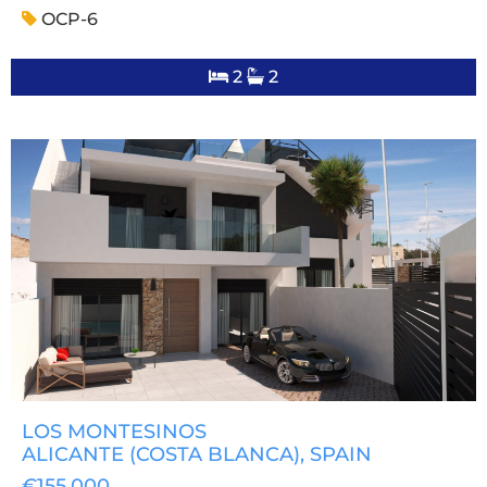
OCP-6
2
2
LOS MONTESINOS
ALICANTE (COSTA BLANCA)
, SPAIN
€155,000