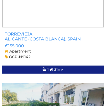
TORREVIEJA
ALICANTE (COSTA BLANCA)
, SPAIN
€155,000
Apartment
OCP-N9142
1
31m²