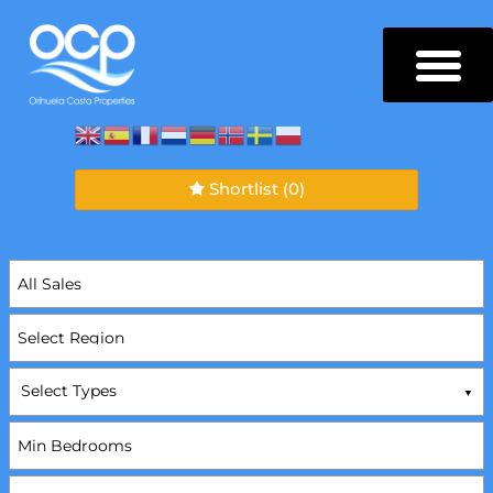
Shortlist
(0)
Select Types