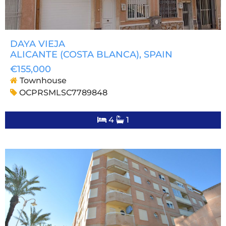
DAYA VIEJA
ALICANTE (COSTA BLANCA)
, SPAIN
€155,000
Townhouse
OCPRSMLSC7789848
4
1