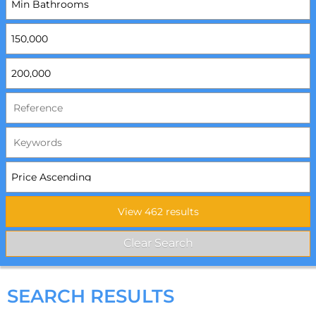
SEARCH RESULTS