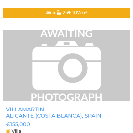
4
2
107m²
VILLAMARTIN
ALICANTE (COSTA BLANCA)
, SPAIN
€155,000
Villa