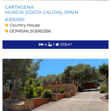
CARTAGENA
MURCIA (COSTA CALIDA)
, SPAIN
€319,950
Country House
OCPRSMLSC6162356
4
1
213m²