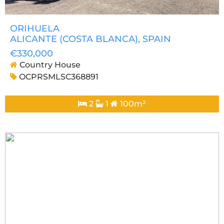
ORIHUELA
ALICANTE (COSTA BLANCA)
, SPAIN
€330,000
Country House
OCPRSMLSC368891
2
1
100m²