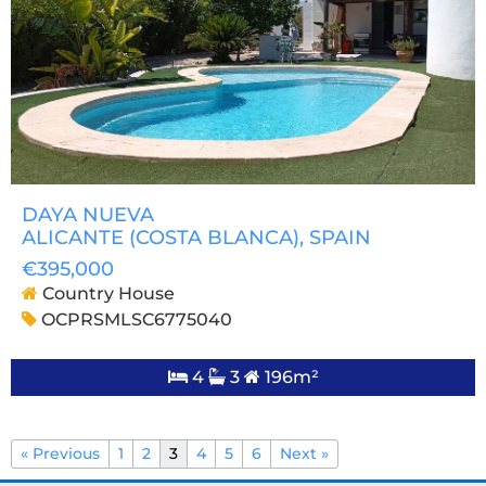
DAYA NUEVA
ALICANTE (COSTA BLANCA)
, SPAIN
€395,000
Country House
OCPRSMLSC6775040
4
3
196m²
« Previous
1
2
3
4
5
6
Next »