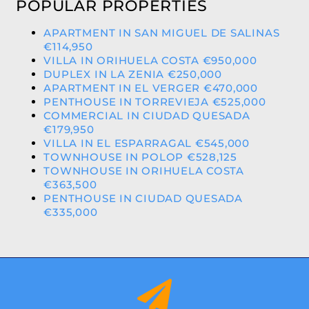
POPULAR PROPERTIES
APARTMENT IN SAN MIGUEL DE SALINAS
€114,950
VILLA IN ORIHUELA COSTA €950,000
DUPLEX IN LA ZENIA €250,000
APARTMENT IN EL VERGER €470,000
PENTHOUSE IN TORREVIEJA €525,000
COMMERCIAL IN CIUDAD QUESADA
€179,950
VILLA IN EL ESPARRAGAL €545,000
TOWNHOUSE IN POLOP €528,125
TOWNHOUSE IN ORIHUELA COSTA
€363,500
PENTHOUSE IN CIUDAD QUESADA
€335,000