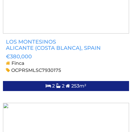
LOS MONTESINOS
ALICANTE (COSTA BLANCA)
, SPAIN
€380,000
Finca
OCPRSMLSC7930175
2
2
253m²