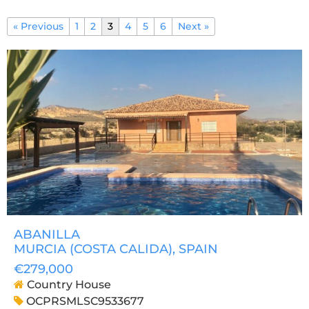
« Previous
1
2
3
4
5
6
Next »
ABANILLA
MURCIA (COSTA CALIDA)
, SPAIN
€279,000
Country House
OCPRSMLSC9533677