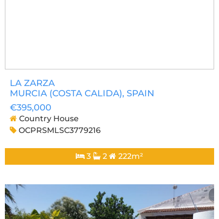
LA ZARZA
MURCIA (COSTA CALIDA)
, SPAIN
€395,000
Country House
OCPRSMLSC3779216
3
2
222m²