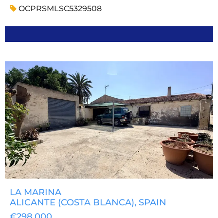
OCPRSMLSC5329508
LA MARINA
ALICANTE (COSTA BLANCA)
, SPAIN
€298,000