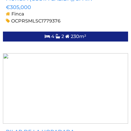
€305,000
Finca
OCPRSMLSC1779376
4
2
230m²