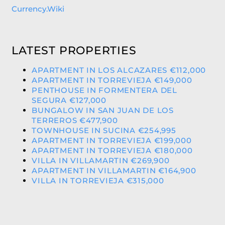
Currency.Wiki
LATEST PROPERTIES
APARTMENT IN LOS ALCAZARES €112,000
APARTMENT IN TORREVIEJA €149,000
PENTHOUSE IN FORMENTERA DEL
SEGURA €127,000
BUNGALOW IN SAN JUAN DE LOS
TERREROS €477,900
TOWNHOUSE IN SUCINA €254,995
APARTMENT IN TORREVIEJA €199,000
APARTMENT IN TORREVIEJA €180,000
VILLA IN VILLAMARTIN €269,900
APARTMENT IN VILLAMARTIN €164,900
VILLA IN TORREVIEJA €315,000