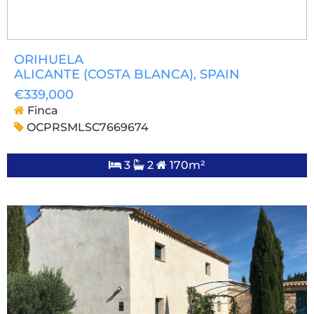
ORIHUELA
ALICANTE (COSTA BLANCA)
, SPAIN
€339,000
Finca
OCPRSMLSC7669674
3
2
170m²