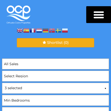
Shortlist
(0)
3 selected