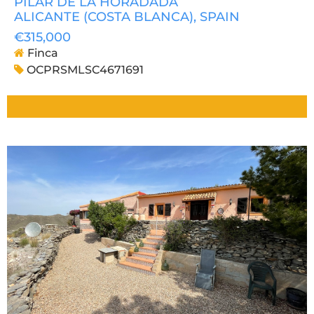
PILAR DE LA HORADADA
ALICANTE (COSTA BLANCA)
, SPAIN
€315,000
Finca
OCPRSMLSC4671691