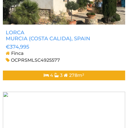
LORCA
MURCIA (COSTA CALIDA)
, SPAIN
€374,995
Finca
OCPRSMLSC4925577
4
3
278m²