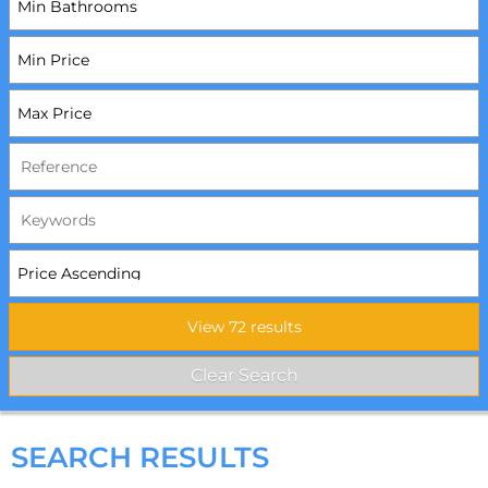
SEARCH RESULTS