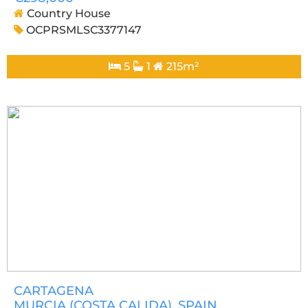
Country House
OCPRSMLSC3377147
5
1
215m²
CARTAGENA
MURCIA (COSTA CALIDA)
, SPAIN