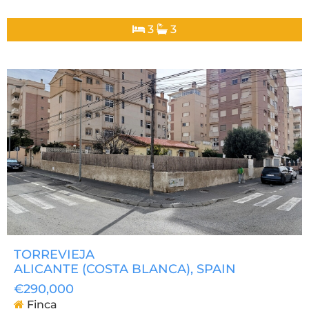
3
3
TORREVIEJA
ALICANTE (COSTA BLANCA)
, SPAIN
€290,000
Finca