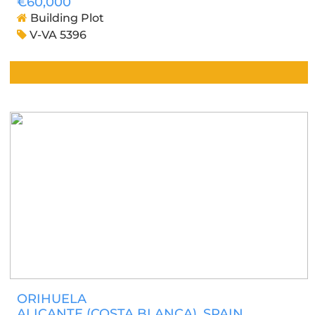
€60,000
Building Plot
V-VA 5396
ORIHUELA
ALICANTE (COSTA BLANCA)
, SPAIN