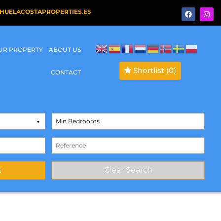
HUELACOSTAPROPERTIES.ES
OUR PROPERTY
ABOUT US
Shortlist
(0)
CONTACT