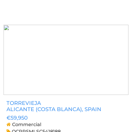
TORREVIEJA
ALICANTE (COSTA BLANCA)
, SPAIN
€59,950
Commercial
OCPRSMLSC5418188