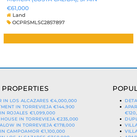
€61,000
Land
OCPRSMLSC2857897
 PROPERTIES
POPUL
 IN LOS ALCAZARES €4,000,000
DETA
MENT IN TORREVIEJA €144,900
APAR
 IN ROJALES €1,099,000
€120
OUSE IN TORREVIEJA €235,000
DUPL
LOW IN TORREVIEJA €178,000
VILL
 IN CAMPOAMOR €1,100,000
VILL