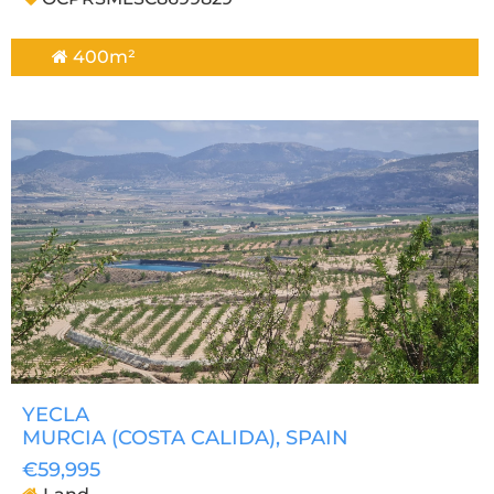
400m²
YECLA
MURCIA (COSTA CALIDA)
, SPAIN
€59,995