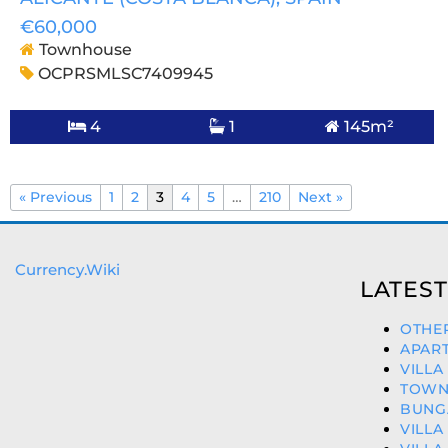
€60,000
Townhouse
OCPRSMLSC7409945
4
1
145m²
« Previous
1
2
3
4
5
…
210
Next »
Currency.Wiki
LATEST
OTHER
APART
VILLA
TOWNH
BUNGA
VILLA