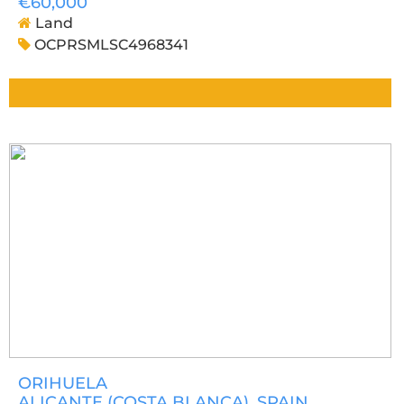
€60,000
Land
OCPRSMLSC4968341
ORIHUELA
ALICANTE (COSTA BLANCA)
, SPAIN