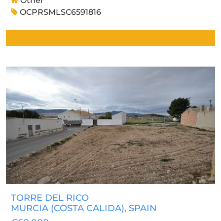
Other
OCPRSMLSC6591816
TORRE DEL RICO
MURCIA (COSTA CALIDA)
, SPAIN