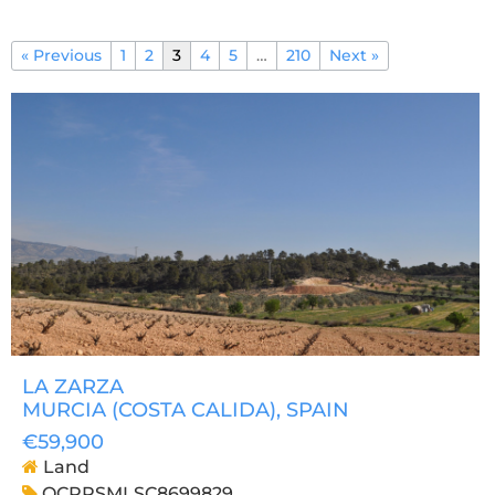
« Previous
1
2
3
4
5
…
210
Next »
LA ZARZA
MURCIA (COSTA CALIDA)
, SPAIN
€59,900
Land
OCPRSMLSC8699829