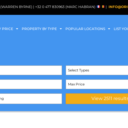
088 (WARREN BYRNE) | +32 0 477 830963 (MARC HABRAN)
|
INFO@ORI
Y PRICE
PROPERTY BY TYPE
POPULAR LOCATIONS
LIST Y
Select Types