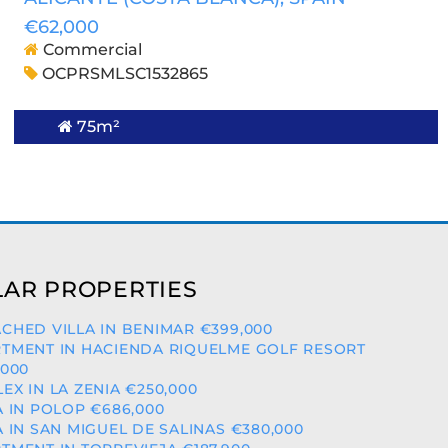
€62,000
Commercial
OCPRSMLSC1532865
75m²
AR PROPERTIES
CHED VILLA IN BENIMAR €399,000
TMENT IN HACIENDA RIQUELME GOLF RESORT
,000
EX IN LA ZENIA €250,000
A IN POLOP €686,000
A IN SAN MIGUEL DE SALINAS €380,000