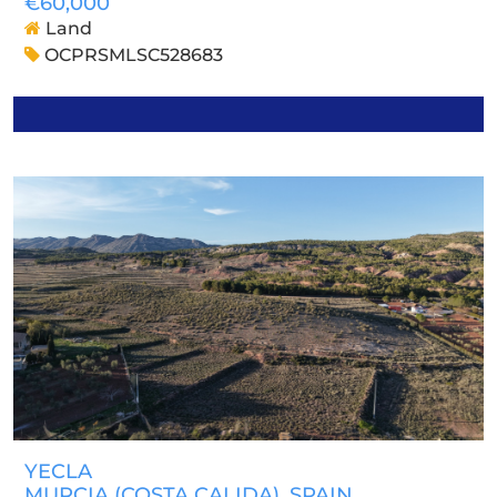
€60,000
Land
OCPRSMLSC528683
YECLA
MURCIA (COSTA CALIDA)
, SPAIN