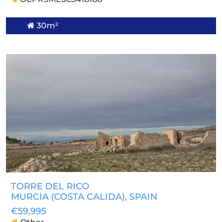
30m²
TORRE DEL RICO
MURCIA (COSTA CALIDA)
, SPAIN
€59,995