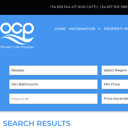
+34 659 344 417 (KIM CATT) | +34 637 302 
HOME
INFORMATION
PROPERTY B
SEARCH RESULTS