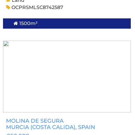
Land
OCPRSMLSC8742587
1500m²
MOLINA DE SEGURA
MURCIA (COSTA CALIDA)
, SPAIN