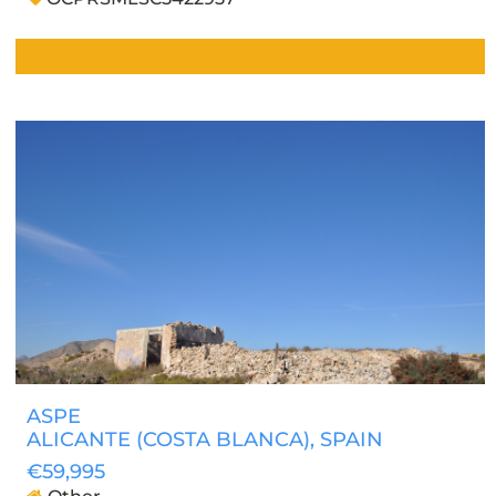
ASPE
ALICANTE (COSTA BLANCA)
, SPAIN
€59,995