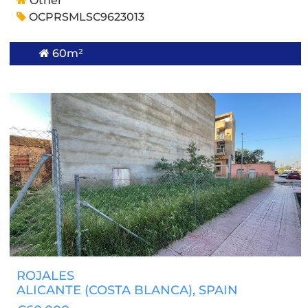
Other
OCPRSMLSC9623013
60m²
ROJALES
ALICANTE (COSTA BLANCA)
, SPAIN