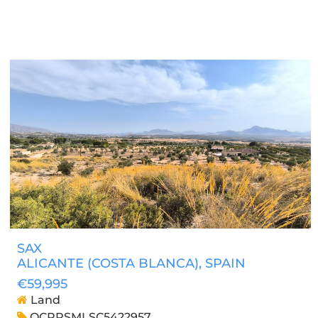
SAX
ALICANTE (COSTA BLANCA)
, SPAIN
€59,995
Land
OCPRSMLSC5422957