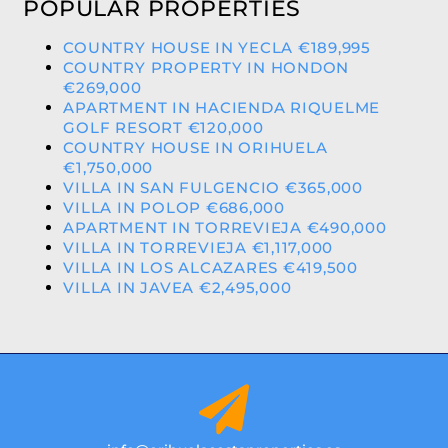
POPULAR PROPERTIES
COUNTRY HOUSE IN YECLA €189,995
COUNTRY PROPERTY IN HONDON
€269,000
APARTMENT IN HACIENDA RIQUELME
GOLF RESORT €120,000
COUNTRY HOUSE IN ORIHUELA
€1,750,000
VILLA IN SAN FULGENCIO €365,000
VILLA IN POLOP €686,000
APARTMENT IN TORREVIEJA €490,000
VILLA IN TORREVIEJA €1,117,000
VILLA IN LOS ALCAZARES €419,500
VILLA IN JAVEA €2,495,000