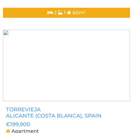
2
1
60m²
TORREVIEJA
ALICANTE (COSTA BLANCA)
, SPAIN
€199,900
Apartment