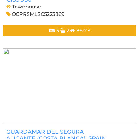
Townhouse
OCPRSMLSC5223869
3
2
86m²
GUARDAMAR DEL SEGURA
ALICANTE (COSTA BLANCA)
, SPAIN