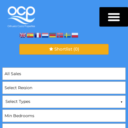
Shortlist
(0)
Select Types