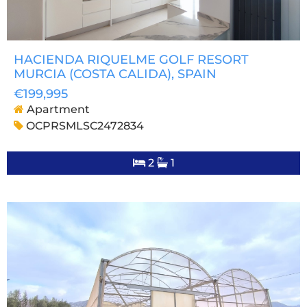
HACIENDA RIQUELME GOLF RESORT
MURCIA (COSTA CALIDA)
, SPAIN
€199,995
Apartment
OCPRSMLSC2472834
2
1