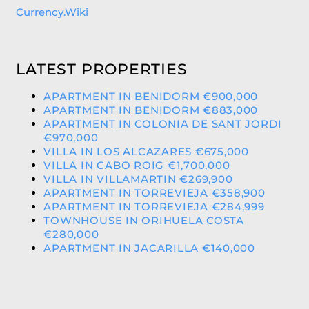
Currency.Wiki
LATEST PROPERTIES
APARTMENT IN BENIDORM €900,000
APARTMENT IN BENIDORM €883,000
APARTMENT IN COLONIA DE SANT JORDI
€970,000
VILLA IN LOS ALCAZARES €675,000
VILLA IN CABO ROIG €1,700,000
VILLA IN VILLAMARTIN €269,900
APARTMENT IN TORREVIEJA €358,900
APARTMENT IN TORREVIEJA €284,999
TOWNHOUSE IN ORIHUELA COSTA
€280,000
APARTMENT IN JACARILLA €140,000