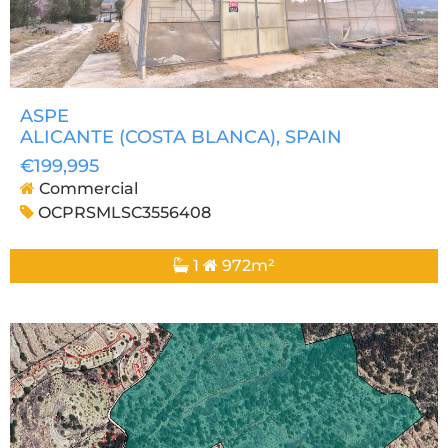
ASPE
ALICANTE (COSTA BLANCA)
, SPAIN
€199,995
Commercial
OCPRSMLSC3556408
1
972m²