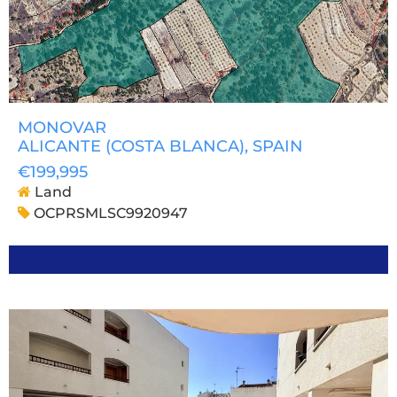
MONOVAR
ALICANTE (COSTA BLANCA)
, SPAIN
€199,995
Land
OCPRSMLSC9920947