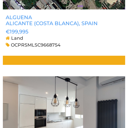
ALGUENA
ALICANTE (COSTA BLANCA)
, SPAIN
€199,995
Land
OCPRSMLSC9668754