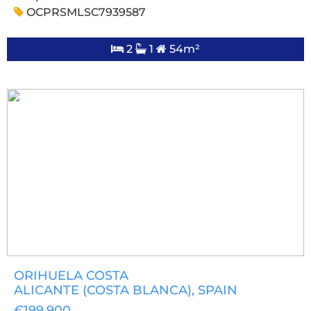
OCPRSMLSC7939587
2
1
54m²
ORIHUELA COSTA
ALICANTE (COSTA BLANCA)
, SPAIN
€199,900