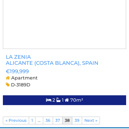
LA ZENIA
ALICANTE (COSTA BLANCA)
, SPAIN
€199,999
Apartment
D-3189D
2
1
70m²
« Previous
1
…
36
37
38
39
Next »