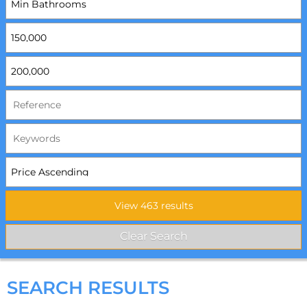
SEARCH RESULTS