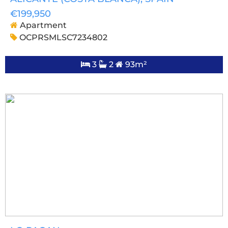
€199,950
Apartment
OCPRSMLSC7234802
3
2
93m²