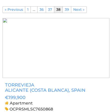
« Previous
1
…
36
37
38
39
Next »
TORREVIEJA
ALICANTE (COSTA BLANCA)
, SPAIN
€199,900
Apartment
OCPRSMLSC7650868