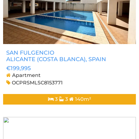
SAN FULGENCIO
ALICANTE (COSTA BLANCA)
, SPAIN
€199,995
Apartment
OCPRSMLSC8153771
3
3
140m²