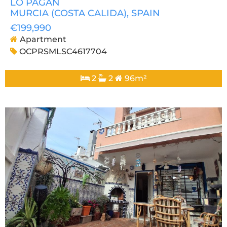
LO PAGAN
MURCIA (COSTA CALIDA)
, SPAIN
€199,990
Apartment
OCPRSMLSC4617704
2
2
96m²