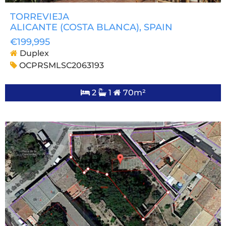
TORREVIEJA
ALICANTE (COSTA BLANCA)
, SPAIN
€199,995
Duplex
OCPRSMLSC2063193
2
1
70m²