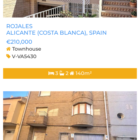
ROJALES
ALICANTE (COSTA BLANCA)
, SPAIN
€210,000
Townhouse
V-VA5430
3
2
140m²