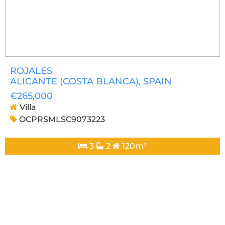
ROJALES
ALICANTE (COSTA BLANCA)
, SPAIN
€265,000
Villa
OCPRSMLSC9073223
3
2
120m²