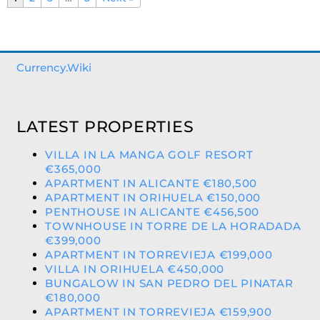
Currency.Wiki
LATEST PROPERTIES
VILLA IN LA MANGA GOLF RESORT
€365,000
APARTMENT IN ALICANTE €180,500
APARTMENT IN ORIHUELA €150,000
PENTHOUSE IN ALICANTE €456,500
TOWNHOUSE IN TORRE DE LA HORADADA
€399,000
APARTMENT IN TORREVIEJA €199,000
VILLA IN ORIHUELA €450,000
BUNGALOW IN SAN PEDRO DEL PINATAR
€180,000
APARTMENT IN TORREVIEJA €159,900