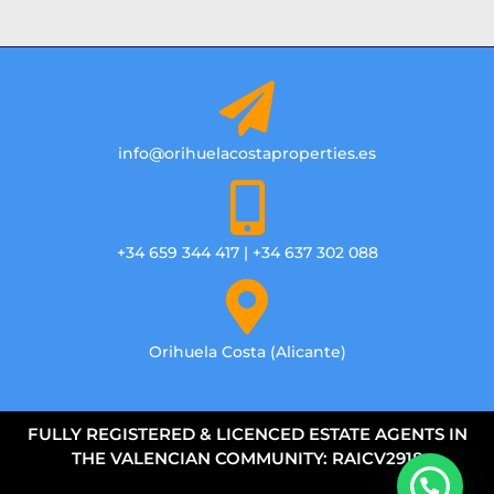
info@orihuelacostaproperties.es
+34 659 344 417 | +34 637 302 088
Orihuela Costa (Alicante)
FULLY REGISTERED & LICENCED ESTATE AGENTS IN
THE VALENCIAN COMMUNITY: RAICV2918