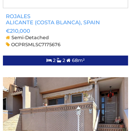
ROJALES
ALICANTE (COSTA BLANCA)
, SPAIN
€210,000
Semi-Detached
OCPRSMLSC7175676
2
2
68m²