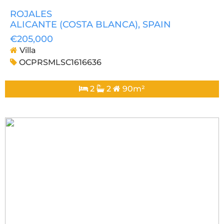
ROJALES
ALICANTE (COSTA BLANCA)
, SPAIN
€205,000
Villa
OCPRSMLSC1616636
2
2
90m²