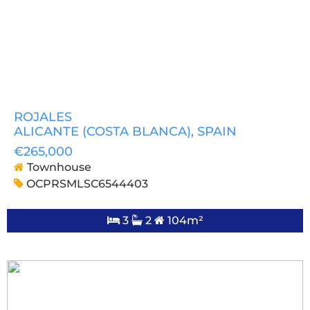
ROJALES
ALICANTE (COSTA BLANCA)
, SPAIN
€265,000
Townhouse
OCPRSMLSC6544403
3
2
104m²