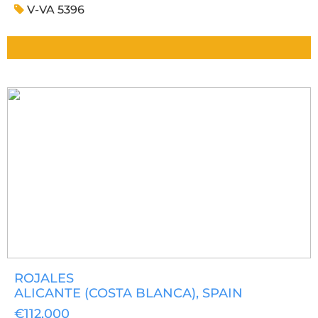
V-VA 5396
ROJALES
ALICANTE (COSTA BLANCA)
, SPAIN
€112,000