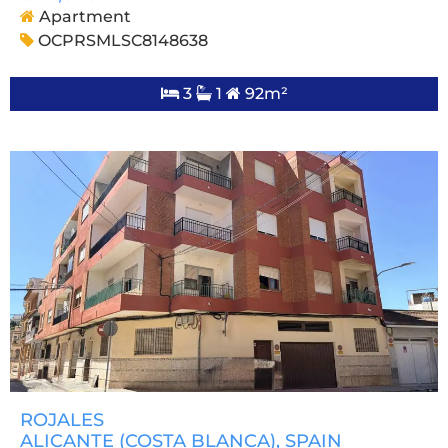
Apartment
OCPRSMLSC8148638
3
1
92m²
ROJALES
ALICANTE (COSTA BLANCA)
, SPAIN