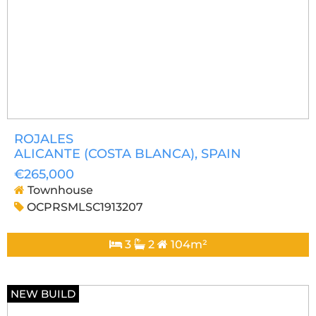
ROJALES
ALICANTE (COSTA BLANCA)
, SPAIN
€265,000
Townhouse
OCPRSMLSC1913207
3
2
104m²
NEW BUILD