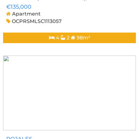
€135,000
Apartment
OCPRSMLSC1113057
4
2
98m²
ROJALES