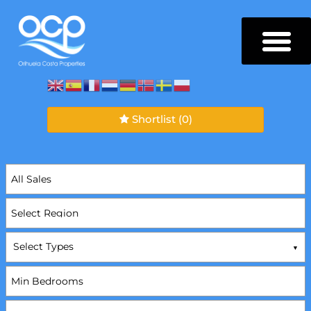
Shortlist
(0)
Select Types