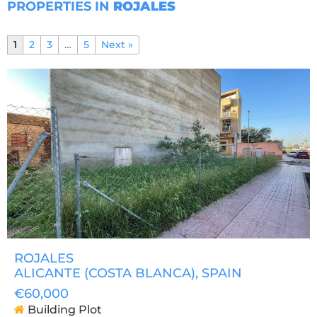
PROPERTIES IN
ROJALES
1
2
3
…
5
Next »
ROJALES
ALICANTE (COSTA BLANCA)
, SPAIN
€60,000
Building Plot