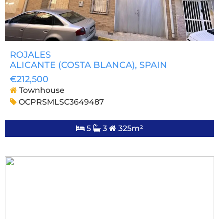
ROJALES
ALICANTE (COSTA BLANCA)
, SPAIN
€212,500
Townhouse
OCPRSMLSC3649487
5
3
325m²