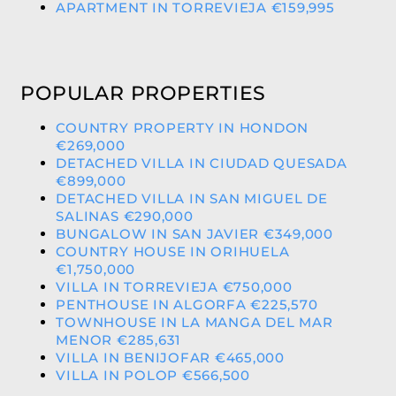
APARTMENT IN TORREVIEJA €159,995
POPULAR PROPERTIES
COUNTRY PROPERTY IN HONDON
€269,000
DETACHED VILLA IN CIUDAD QUESADA
€899,000
DETACHED VILLA IN SAN MIGUEL DE
SALINAS €290,000
BUNGALOW IN SAN JAVIER €349,000
COUNTRY HOUSE IN ORIHUELA
€1,750,000
VILLA IN TORREVIEJA €750,000
PENTHOUSE IN ALGORFA €225,570
TOWNHOUSE IN LA MANGA DEL MAR
MENOR €285,631
VILLA IN BENIJOFAR €465,000
VILLA IN POLOP €566,500