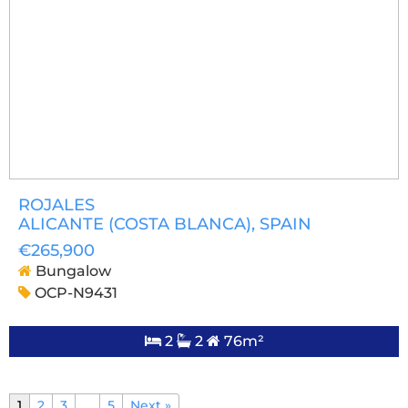
ROJALES
ALICANTE (COSTA BLANCA)
, SPAIN
€265,900
Bungalow
OCP-N9431
2
2
76m²
1
2
3
…
5
Next »