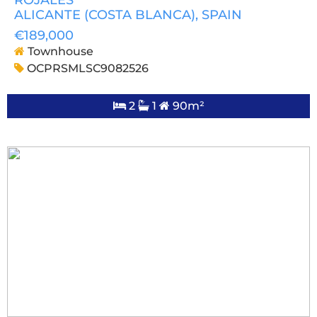
ALICANTE (COSTA BLANCA)
, SPAIN
€189,000
Townhouse
OCPRSMLSC9082526
2
1
90m²